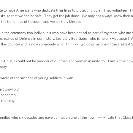
te to have Americans who dedicate their lives to protecting ours. They volunteer. T
y risks so that we can be safe. They get the job done. We may not always know thei
n the front lines of freedom, and we are truly blessed.
n the ceremony two individuals who have been critical as part of my team who are he
ecretaries of Defense in our history, Secretary Bob Gates, who is here. (Applause.
f this country and is now somebody who I think will go down as one of the greatest Se
-Chief, I could not be prouder of our men and women in uniform. That is true now, i
oday.
wrote of the sacrifice of young soldiers in war:
eft grow old,
rs condemn.
e morning
milies who six decades ago gave our nation one of their own —- Private First Class H