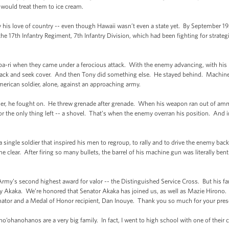
would treat them to ice cream.
 his love of country -- even though Hawaii wasn’t even a state yet. By September 1
he 17th Infantry Regiment, 7th Infantry Division, which had been fighting for strategi
hupa-ri when they came under a ferocious attack. With the enemy advancing, with 
 back and seek cover. And then Tony did something else. He stayed behind. Machine 
erican soldier, alone, against an approaching army.
r, he fought on. He threw grenade after grenade. When his weapon ran out of am
r the only thing left -- a shovel. That’s when the enemy overran his position. And
f a single soldier that inspired his men to regroup, to rally and to drive the enemy b
e clear. After firing so many bullets, the barrel of his machine gun was literally b
rmy’s second highest award for valor -- the Distinguished Service Cross. But his f
ny Akaka. We’re honored that Senator Akaka has joined us, as well as Mazie Hirono. 
 Senator and a Medal of Honor recipient, Dan Inouye. Thank you so much for your
ho’ohanohanos are a very big family. In fact, I went to high school with one of their 