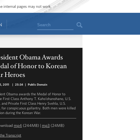
ome internal pages may not work.
Search
N
esident Obama Awards
dal of Honor to Korean
r Heroes
, 2011
|
25:34
|
Public Domain
dent Obama awards the Medal of Honor to
te First Class Anthony T. Kaho’ohanohano, U.S.
 and Private First Class Henry Svehla, U.S.
 for conspicuous gallantry. Both men were killed
tion during the Korean War.
ownload
mp4
(244MB) |
mp3
(24MB)
the Transcript