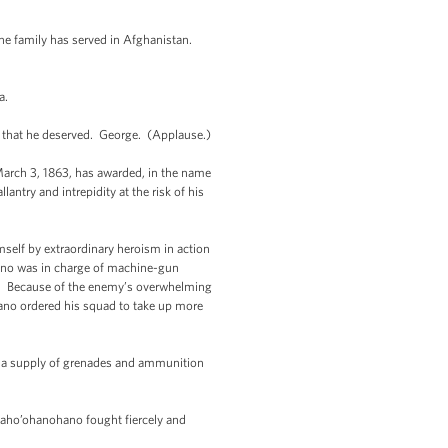
the family has served in Afghanistan.
a.
r that he deserved. George. (Applause.)
rch 3, 1863, has awarded, in the name
ntry and intrepidity at the risk of his
self by extraordinary heroism in action
hano was in charge of machine-gun
k. Because of the enemy’s overwhelming
hano ordered his squad to take up more
ed a supply of grenades and ammunition
s Kaho’ohanohano fought fiercely and