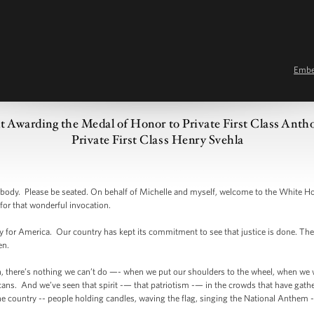
Emb
t Awarding the Medal of Honor to Private First Class An
Private First Class Henry Svehla
dy. Please be seated. On behalf of Michelle and myself, welcome to the White H
for that wonderful invocation.
ay for America. Our country has kept its commitment to see that justice is done. The wo
en.
on, there’s nothing we can’t do —- when we put our shoulders to the wheel, when w
cans. And we’ve seen that spirit -— that patriotism -— in the crowds that have gath
 country -- people holding candles, waving the flag, singing the National Anthem --