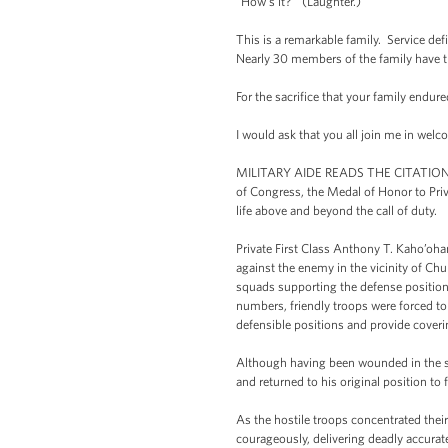
“How’s it?” (Laughter.)
This is a remarkable family. Service de
Nearly 30 members of the family have tr
For the sacrifice that your family endur
I would ask that you all join me in we
MILITARY AIDE READS THE CITATION: Th
of Congress, the Medal of Honor to Priv
life above and beyond the call of duty.
Private First Class Anthony T. Kaho’oha
against the enemy in the vicinity of C
squads supporting the defense positio
numbers, friendly troops were forced to
defensible positions and provide coverin
Although having been wounded in the so
and returned to his original position to
As the hostile troops concentrated their
courageously, delivering deadly accurate