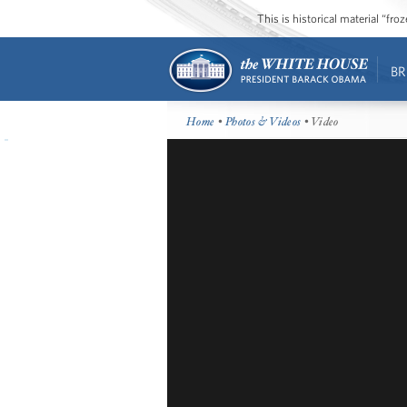
This is historical material “fr
BR
Home
•
Photos & Videos
• Video