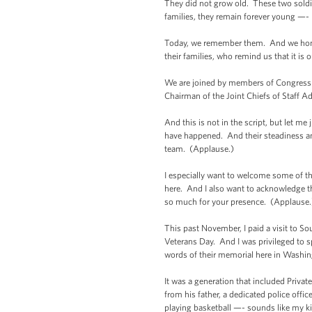
They did not grow old. These two soldie
families, they remain forever young —-
Today, we remember them. And we honor 
their families, who remind us that it is 
We are joined by members of Congress w
Chairman of the Joint Chiefs of Staff A
And this is not in the script, but let 
have happened. And their steadiness and
team. (Applause.)
I especially want to welcome some of t
here. And I also want to acknowledge 
so much for your presence. (Applause.
This past November, I paid a visit to So
Veterans Day. And I was privileged to s
words of their memorial here in Washing
It was a generation that included Priva
from his father, a dedicated police offi
playing basketball —- sounds like my ki