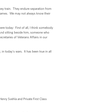
hey train. They endure separation from
r names. We may not always know their
re today: First of all, I think somebody
) And sitting beside him, someone who
cretaries of Veterans Affairs in our
n today's wars. It has been true in all
enry Svehla and Private First Class