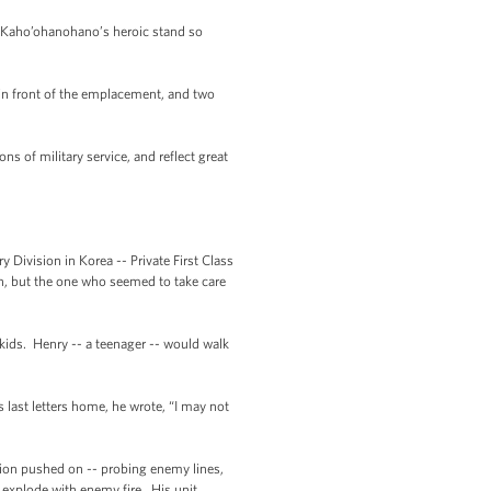
s Kaho’ohanohano’s heroic stand so
in front of the emplacement, and two
ns of military service, and reflect great
Division in Korea -- Private First Class
n, but the one who seemed to take care
 kids. Henry -- a teenager -- would walk
 last letters home, he wrote, “I may not
sion pushed on -- probing enemy lines,
 explode with enemy fire. His unit