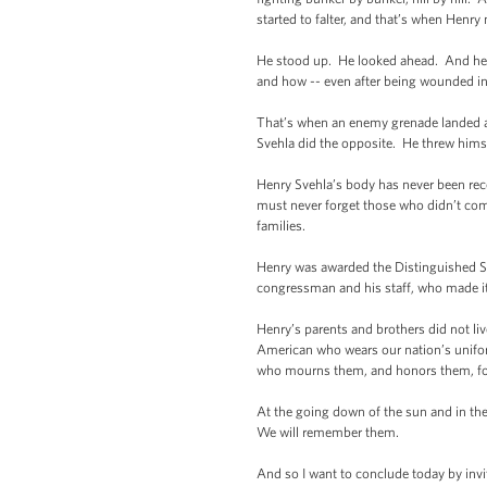
started to falter, and that’s when Henr
He stood up. He looked ahead. And he c
and how -- even after being wounded in 
That’s when an enemy grenade landed am
Svehla did the opposite. He threw himsel
Henry Svehla’s body has never been recov
must never forget those who didn’t come
families.
Henry was awarded the Distinguished Ser
congressman and his staff, who made it 
Henry’s parents and brothers did not liv
American who wears our nation’s unifor
who mourns them, and honors them, for th
At the going down of the sun and in th
We will remember them.
And so I want to conclude today by invi