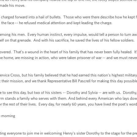
y made his move.
harged forward into a hail of bullets. Those who were there describe how he kept f
the face -- he refused medical attention and kept leading the charge.
ong his men. Every human instinct, every impulse, would tell a person to turn away
f on that grenade. And with his sacrifice, he saved the lives of his fellow soldiers.
ered. That’s a wound in the heart of his family that has never been fully healed. It’
 home, are missing in action, who were taken prisoner of war -- and we must never 
vice Cross, but his family believed that he had earned this nation’s highest militar
their mission, and we thank Representative Bill Pascrell for making this day possible
e to see this day, but two of his sisters -- Dorothy and Sylvia -- are with us. Dorothy
m stands a family who serves with them. And behind every American who lays down th
e rest of their lives. Every day, for nearly 60 years, you have lived the poet’s word
e morning
ting everyone to join me in welcoming Henry’s sister Dorothy to the stage for the p