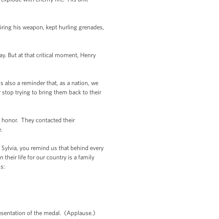
iring his weapon, kept hurling grenades,
. But at that critical moment, Henry
s also a reminder that, as a nation, we
stop trying to bring them back to their
y honor. They contacted their
.
, Sylvia, you remind us that behind every
eir life for our country is a family
s:
resentation of the medal. (Applause.)