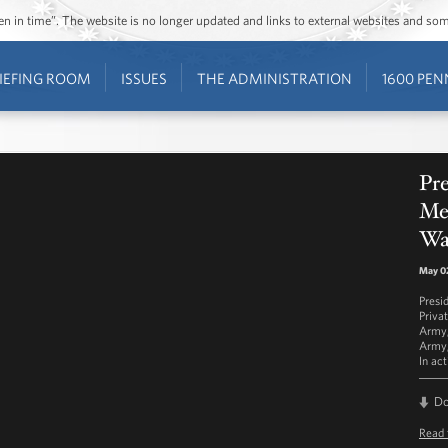
ozen in time”. The website is no longer updated and links to external websites and s
IEFING ROOM
ISSUES
THE ADMINISTRATION
1600 PEN
Pr
Me
Wa
May 02
Presi
Priva
Army,
Army,
In ac
D
Read 