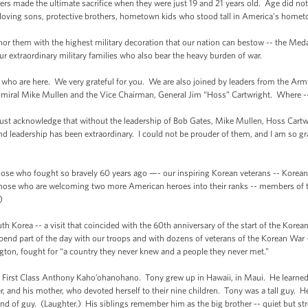
rs made the ultimate sacrifice when they were just 19 and 21 years old. Age did not 
 loving sons, protective brothers, hometown kids who stood tall in America’s homet
them with the highest military decoration that our nation can bestow -- the Meda
our extraordinary military families who also bear the heavy burden of war.
ho are here. We very grateful for you. We are also joined by leaders from the Arm
dmiral Mike Mullen and the Vice Chairman, General Jim “Hoss” Cartwright. Where -- 
me just acknowledge that without the leadership of Bob Gates, Mike Mullen, Hoss Cart
 leadership has been extraordinary. I could not be prouder of them, and I am so gra
hose who fought so bravely 60 years ago —- our inspiring Korean veterans -- Korea
those who are welcoming two more American heroes into their ranks -- members of
)
uth Korea -- a visit that coincided with the 60th anniversary of the start of the Kore
pend part of the day with our troops and with dozens of veterans of the Korean War
ton, fought for “a country they never knew and a people they never met.”
te First Class Anthony Kaho’ohanohano. Tony grew up in Hawaii, in Maui. He learned 
cer, and his mother, who devoted herself to their nine children. Tony was a tall guy.
nd of guy. (Laughter.) His siblings remember him as the big brother -- quiet but st