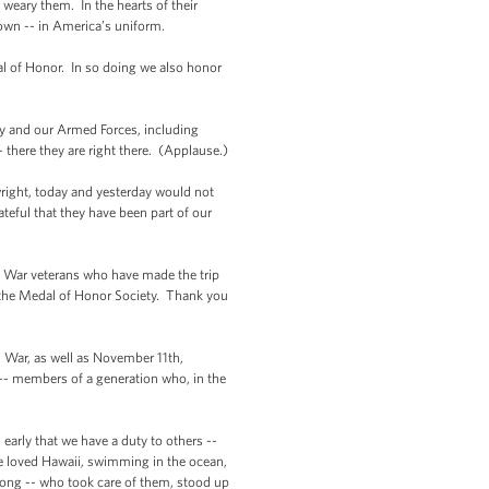
weary them. In the hearts of their
own -- in America’s uniform.
l of Honor. In so doing we also honor
y and our Armed Forces, including
there they are right there. (Applause.)
wright, today and yesterday would not
teful that they have been part of our
n War veterans who have made the trip
 the Medal of Honor Society. Thank you
an War, as well as November 11th,
 -- members of a generation who, in the
early that we have a duty to others --
 He loved Hawaii, swimming in the ocean,
rong -- who took care of them, stood up