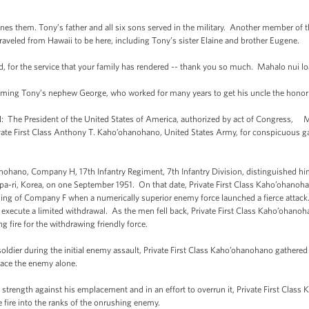
fines them. Tony’s father and all six sons served in the military. Another member of 
aveled from Hawaii to be here, including Tony’s sister Elaine and brother Eugene.
ed, for the service that your family has rendered -- thank you so much. Mahalo nui lo
lcoming Tony’s nephew George, who worked for many years to get his uncle the hono
e President of the United States of America, authorized by act of Congress, Ma
ate First Class Anthony T. Kaho’ohanohano, United States Army, for conspicuous galla
nohano, Company H, 17th Infantry Regiment, 7th Infantry Division, distinguished him
hupa-ri, Korea, on one September 1951. On that date, Private First Class Kaho’ohano
ning of Company F when a numerically superior enemy force launched a fierce attac
 execute a limited withdrawal. As the men fell back, Private First Class Kaho’ohano
g fire for the withdrawing friendly force.
ldier during the initial enemy assault, Private First Class Kaho’ohanohano gather
 face the enemy alone.
 strength against his emplacement and in an effort to overrun it, Private First Clas
 fire into the ranks of the onrushing enemy.