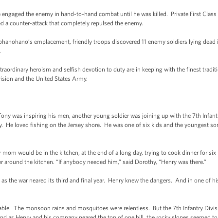
engaged the enemy in hand-to-hand combat until he was killed. Private First Clas
ed a counter-attack that completely repulsed the enemy.
’ohanohano’s emplacement, friendly troops discovered 11 enemy soldiers lying dead 
.
aordinary heroism and selfish devotion to duty are in keeping with the finest traditio
vision and the United States Army.
 was inspiring his men, another young soldier was joining up with the 7th Infantry 
. He loved fishing on the Jersey shore. He was one of six kids and the youngest so
mom would be in the kitchen, at the end of a long day, trying to cook dinner for six
r around the kitchen. “If anybody needed him,” said Dorothy, “Henry was there.”
as the war neared its third and final year. Henry knew the dangers. And in one of his
able. The monsoon rains and mosquitoes were relentless. But the 7th Infantry Divi
. And as Henry and his company neared the top of one hill, the rocky slopes seemed to