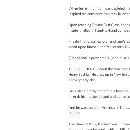
When his ammunition was depleted, he 
inspired his comrades that they launch
Upon reaching Private First Class Kaho
inside it, killed in hand-to-hand combat
Private First Class Kaho’ohanohano’s extr
credit upon himself, the 7th Infantry Di
(The Medal is presented.) (Applause.)
THE PRESIDENT: About the time that Tony
Henry Svehla. He grew up in New Jersey
of everybody else.
His sister Dorothy remembers how their 
in, grab his mother’s hand and dance he
And he was there for America, in Korea, 
return.”
That June of 1952, the heat was unbear
fighting bunker by bunker, hill by hill