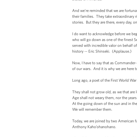
And we’re reminded that we are fortuna
their families. They take extraordinar
stories. But they are there, every day, o
I do want to acknowledge before we begi
who will go down as one of the finest S
served with incredible valor on behalf o
history -- Eric Shinseki. (Applause.)
Now, I have to say that as Commander-in
of our wars. And it is why we are here t
Long ago, a poet of the First World War 
They shall not grow old, as we that are l
Age shall not weary them, nor the yea
At the going down of the sun and in th
We will remember them.
Today, we are joined by two American fa
Anthony Kaho’ohanohano.