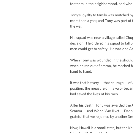
for them in the neighborhood, and who 
Tony’s loyalty to family was matched by
more than a year, and Tony was part of t
the war.
His squad was near a village called C
decision. He ordered his squad to fall
men could get to safety. He was one Am
When Tony was wounded in the shoulde
when he ran out of ammo, he reached fo
hand to hand.
It was that bravery -- that courage -- o
position, the measure of his valor becam
had saved the lives of his men.
After his death, Tony was awarded the A
Senator -- and World War II vet -- Dan
grateful that we’re joined by another
Now, Hawaii is a small state, but the Ka