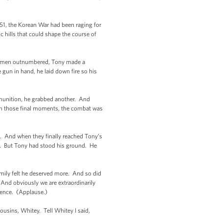
951, the Korean War had been raging for
c hills that could shape the course of
his men outnumbered, Tony made a
gun in hand, he laid down fire so his
munition, he grabbed another. And
 in those final moments, the combat was
ack. And when they finally reached Tony’s
ent. But Tony had stood his ground. He
amily felt he deserved more. And so did
And obviously we are extraordinarily
 presence. (Applause.)
cousins, Whitey. Tell Whitey I said,