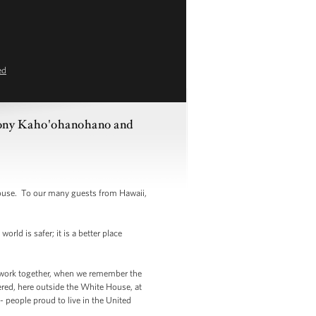
ed
thony Kaho'ohanohano and
ouse. To our many guests from Hawaii,
rld is safer; it is a better place
e work together, when we remember the
ered, here outside the White House, at
 people proud to live in the United