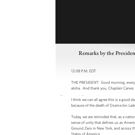
Remarks by the Presiden
12:08 P.M. EDT
THE PRESIDENT: Good morning, everybo
aloha. And thank you, Chaplain Carver, 
I think we can all agree this is a good d
because of the death of Osama bin Lad
Today, we are reminded that, as a nati
sense of unity that defines us as Ameri
Ground Zero in New York, and across the
States of America.