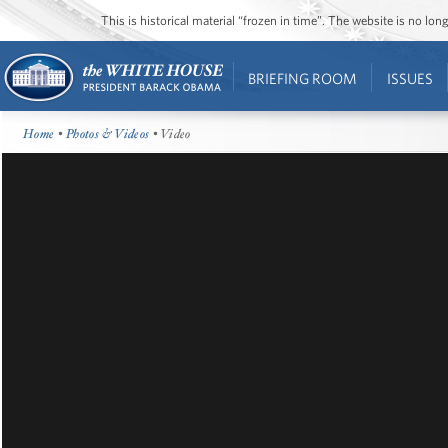
This is historical material “frozen in time”. The website is no l
BRIEFING ROOM
ISSUES
Home
•
Photos & Videos
• Video