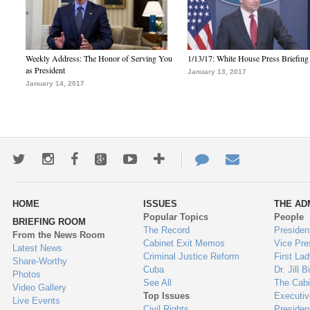
Weekly Address: The Honor of Serving You
1/13/17: White House Press Briefing
as President
January 13, 2017
January 14, 2017