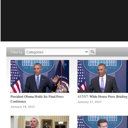
Filter by
President Obama Holds his Final Press
1/17/17: White House Press Briefing
Conference
January 17, 2017
January 18, 2017