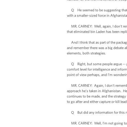
Q He seemed to be suggesting that he, 
with a smaller-sized force in Afghanistan
MR. CARNEY: Well, again, I don't rememb
that eliminated bin Laden has been replic
And I think that as part of the package
and remember there was a big debate abo
elements, both strategies.
Q Right, but some people argue -- pro
comfort level for intelligence and info
point of view perhaps, and I’m wondering,
MR. CARNEY: Again, I don't remember th
approach he’s taken in Afghanistan. He 
continues to be made, and the strategy 
to go after and either capture or kill lead
Q But did any information for this 
MR. CARNEY: Well, I’m not going to get