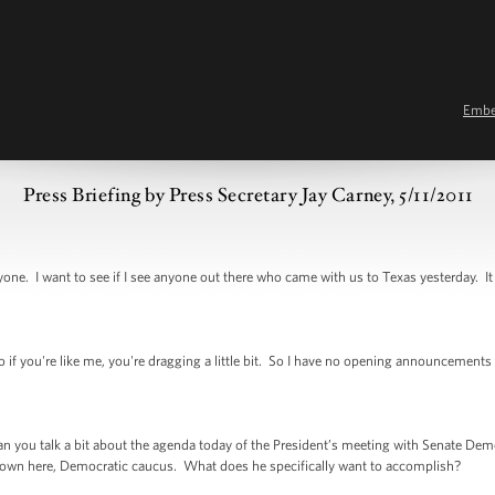
Emb
Press Briefing by Press Secretary Jay Carney, 5/11/2011
I want to see if I see anyone out there who came with us to Texas yesterday. It 
you're like me, you're dragging a little bit. So I have no opening announcements or
ou talk a bit about the agenda today of the President’s meeting with Senate Demo
down here, Democratic caucus. What does he specifically want to accomplish?