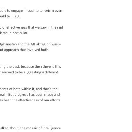
able to engage in counterterrorism even
uld tell us X.
 of effectiveness that we saw in the raid
stan in particular.
Afghanistan and the AfPak region was --
out approach that involved both
g the best, because then there is this
t seemed to be suggesting a different
ts of both within it, and that's the
verall. But progress has been made and
 been the effectiveness of our efforts
lked about, the mosaic of intelligence