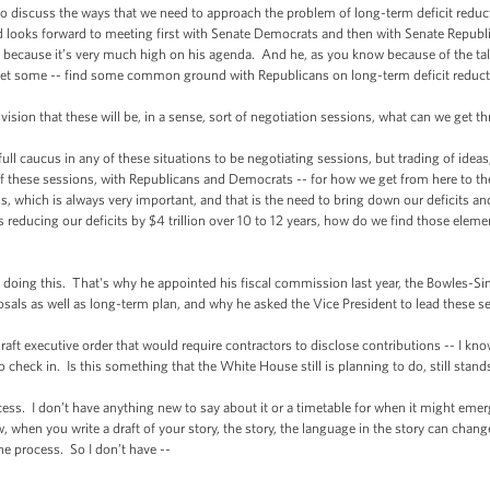
cuss the ways that we need to approach the problem of long-term deficit reduct
d looks forward to meeting first with Senate Democrats and then with Senate Republ
because it’s very much high on his agenda. And he, as you know because of the talks
get some -- find some common ground with Republicans on long-term deficit reduct
ion that these will be, in a sense, sort of negotiation sessions, what can we get t
caucus in any of these situations to be negotiating sessions, but trading of ideas,
l of these sessions, with Republicans and Democrats -- for how we get from here to
is, which is always very important, and that is the need to bring down our deficits a
 is reducing our deficits by $4 trillion over 10 to 12 years, how do we find those ele
ing this. That's why he appointed his fiscal commission last year, the Bowles-
osals as well as long-term plan, and why he asked the Vice President to lead these s
executive order that would require contractors to disclose contributions -- I know 
o check in. Is this something that the White House still is planning to do, still stan
. I don’t have anything new to say about it or a timetable for when it might emerge.
w, when you write a draft of your story, the story, the language in the story can chang
e process. So I don’t have --