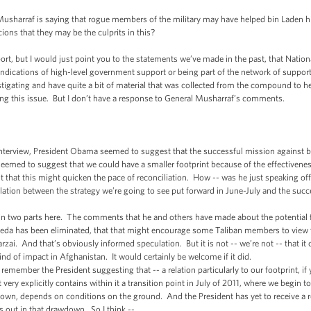
arraf is saying that rogue members of the military may have helped bin Laden hi
ions that they may be the culprits in this?
, but I would just point you to the statements we’ve made in the past, that Natio
indications of high-level government support or being part of the network of suppor
igating and have quite a bit of material that was collected from the compound to he
ing this issue. But I don’t have a response to General Musharraf’s comments.
rview, President Obama seemed to suggest that the successful mission against bin
seemed to suggest that we could have a smaller footprint because of the effectivenes
 that this might quicken the pace of reconciliation. How -- was he just speaking off 
elation between the strategy we’re going to see put forward in June-July and the suc
two parts here. The comments that he and others have made about the potential for 
Qaeda has been eliminated, that that might encourage some Taliban members to view the
arzai. And that’s obviously informed speculation. But it is not -- we’re not -- that it
ind of impact in Afghanistan. It would certainly be welcome if it did.
 remember the President suggesting that -- a relation particularly to our footprint, 
t very explicitly contains within it a transition point in July of 2011, where we begin
own, depends on conditions on the ground. And the President has yet to receive a r
 out in that drawdown. So I think --