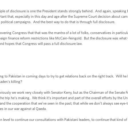
e of disclosure is one the President stands strongly behind. And again, speaking br
ortant that, especially in this day and age after the Supreme Court decision about c
olitical campaigns. And the best way to do that is through full disclosure.
ering Congress that that was the mantra of a lot of folks, conservatives in particul
aign finance reform restrictions like McCain-Feingold. But the disclosure was what 
nd hopes that Congress will pass a full disclosure law.
g to Pakistan in coming days to try to get relations back on the right track. Will h
den’s killing?
ously we work very closely with Senator Kerry, but as the Chairman of the Senate F
 trip he’s making. We think it’s important and part of the overall efforts by the U
 and the cooperation that we’ve seen in the past; that while we don’t always see eye-
s in our war against al Qaeda.
 level to continue our consultations with Pakistani leaders, to continue that kind of