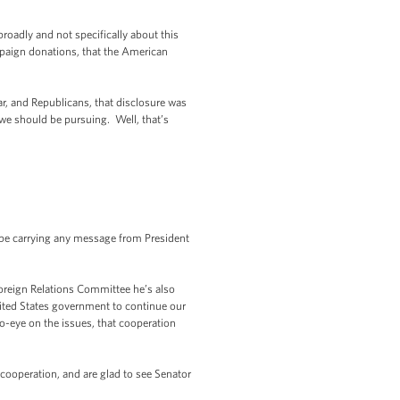
oadly and not specifically about this
ampaign donations, that the American
ar, and Republicans, that disclosure was
we should be pursuing. Well, that’s
e be carrying any message from President
oreign Relations Committee he’s also
nited States government to continue our
to-eye on the issues, that cooperation
 cooperation, and are glad to see Senator