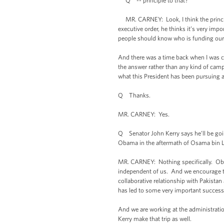
Q -- principle to that?
MR. CARNEY: Look, I think the principl
executive order, he thinks it’s very imp
people should know who is funding our p
And there was a time back when I was cov
the answer rather than any kind of camp
what this President has been pursuing a
Q Thanks.
MR. CARNEY: Yes.
Q Senator John Kerry says he’ll be goin
Obama in the aftermath of Osama bin La
MR. CARNEY: Nothing specifically. Obvi
independent of us. And we encourage the
collaborative relationship with Pakistan
has led to some very important successe
And we are working at the administration
Kerry make that trip as well.