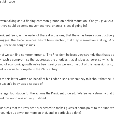
st bin Laden.
talking about finding common ground on deficit reduction. Can you give us a sen
t there could be some movement here, or are all sides digging in?
dent feels, as the leader of these discussions, that there has been a constructive,
suggest that because a deal hasn’t been reached, that they’re somehow stalling. And I
y. These are tough issues.
hat we can find common ground. The President believes very strongly that that’s pos
 reach a compromise that addresses the priorities that all sides agree exist, which is
ind of economic growth we’ve been seeing as we’ve come out of this recession and, in
ill allow us to compete in the 21st century.
to this letter written on behalf of bin Laden’s sons, where they talk about that the 
in Laden’s body was disposed of.
gal foundation for the actions the President ordered. We feel very strongly that 
 the world was entirely justified.
dress that the President is expected to make I guess at some point to the Arab wor
ou give us anything more on that, and in particular, a date?