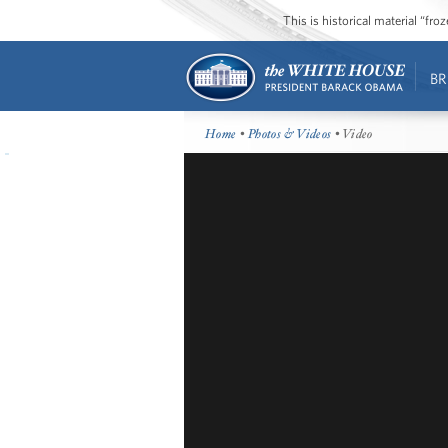
This is historical material “fr
BR
Home
•
Photos & Videos
• Video