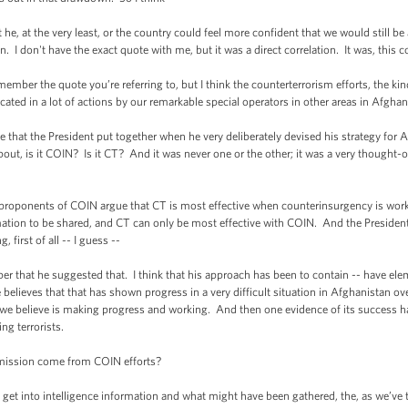
at the very least, or the country could feel more confident that we would still be 
. I don't have the exact quote with me, but it was a direct correlation. It was, this co
er the quote you’re referring to, but I think the counterterrorism efforts, the kind
ated in a lot of actions by our remarkable special operators in other areas in Afghani
 that the President put together when he very deliberately devised his strategy for 
ut, is it COIN? Is it CT? And it was never one or the other; it was a very thought-
ponents of COIN argue that CT is most effective when counterinsurgency is workin
rmation to be shared, and CT can only be most effective with COIN. And the Presiden
 first of all -- I guess --
at he suggested that. I think that his approach has been to contain -- have elemen
believes that that has shown progress in a very difficult situation in Afghanistan o
we believe is making progress and working. And then one evidence of its success has
ing terrorists.
mission come from COIN efforts?
 into intelligence information and what might have been gathered, the, as we’ve ta