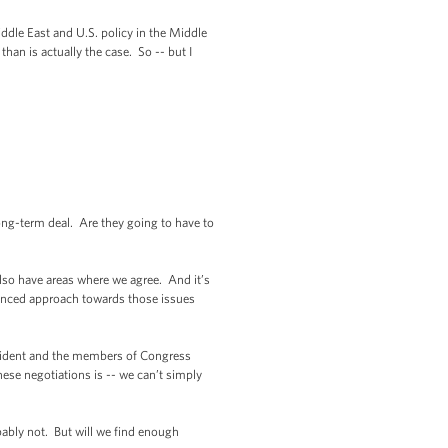
ddle East and U.S. policy in the Middle
han is actually the case. So -- but I
ng-term deal. Are they going to have to
lso have areas where we agree. And it’s
lanced approach towards those issues
esident and the members of Congress
ese negotiations is -- we can’t simply
bably not. But will we find enough