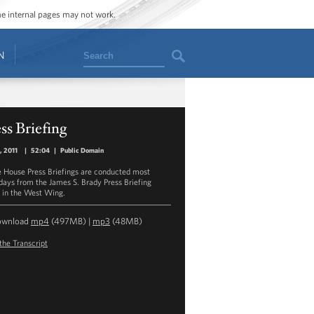
ome internal pages may not work.
Search
N
ss Briefing
, 2011
|
52:04
|
Public Domain
 House Press Briefings are conducted most
ays from the James S. Brady Press Briefing
in the West Wing.
ownload
mp4
(497MB) |
mp3
(48MB)
the Transcript