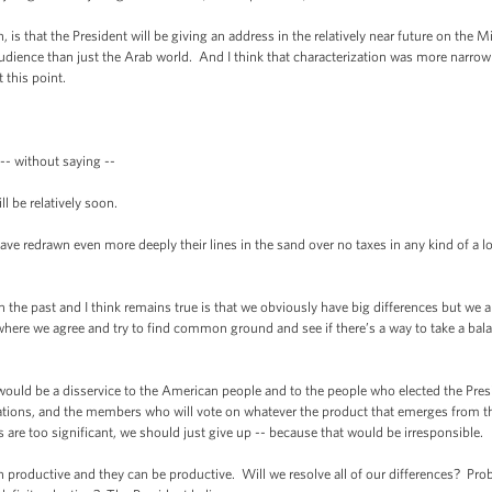
hat the President will be giving an address in the relatively near future on the Mi
 audience than just the Arab world. And I think that characterization was more narrow t
 this point.
- without saying --
 be relatively soon.
drawn even more deeply their lines in the sand over no taxes in any kind of a lo
he past and I think remains true is that we obviously have big differences but we a
where we agree and try to find common ground and see if there’s a way to take a ba
ould be a disservice to the American people and to the people who elected the Pr
iations, and the members who will vote on whatever the product that emerges from th
ces are too significant, we should just give up -- because that would be irresponsible.
productive and they can be productive. Will we resolve all of our differences? Pro