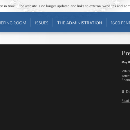
ozen in time”. The website is no longer updated and links to external websites and s
IEFING ROOM
ISSUES
THE ADMINISTRATION
1600 PEN
Pre
May 11
White
weekd
Room 
D
Read 