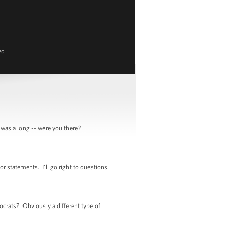
ed
was a long -- were you there?
 statements. I'll go right to questions.
crats? Obviously a different type of