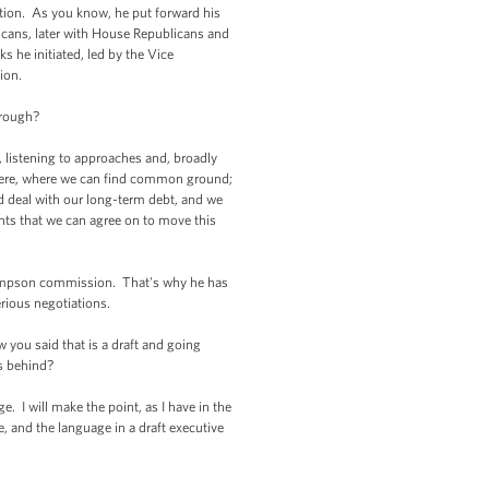
ion. As you know, he put forward his
icans, later with House Republicans and
 he initiated, led by the Vice
ion.
hrough?
 listening to approaches and, broadly
 there, where we can find common ground;
nd deal with our long-term debt, and we
ments that we can agree on to move this
Simpson commission. That's why he has
erious negotiations.
you said that is a draft and going
ds behind?
 I will make the point, as I have in the
e, and the language in a draft executive