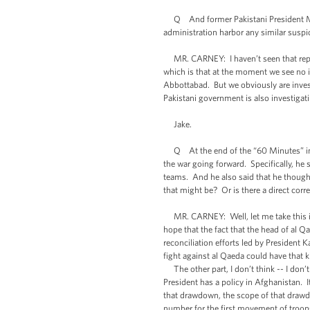
Q And former Pakistani President Mush
administration harbor any similar suspic
MR. CARNEY: I haven’t seen that report
which is that at the moment we see no 
Abbottabad. But we obviously are invest
Pakistani government is also investigat
Jake.
Q At the end of the “60 Minutes” inte
the war going forward. Specifically, he 
teams. And he also said that he thought
that might be? Or is there a direct corr
MR. CARNEY: Well, let me take this in 
hope that the fact that the head of al 
reconciliation efforts led by President K
fight against al Qaeda could have that k
The other part, I don’t think -- I don’t
President has a policy in Afghanistan. I
that drawdown, the scope of that drawd
number for the first movement of troops