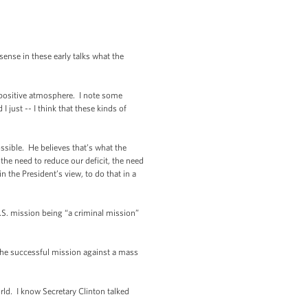
se in these early talks what the
 positive atmosphere. I note some
 just -- I think that these kinds of
sible. He believes that’s what the
 the need to reduce our deficit, the need
 the President’s view, to do that in a
U.S. mission being “a criminal mission”
the successful mission against a mass
ld. I know Secretary Clinton talked