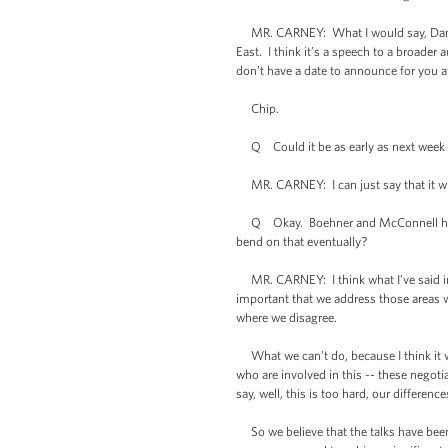
MR. CARNEY: What I would say, Dan, is t
East. I think it’s a speech to a broader
don’t have a date to announce for you at
Chip.
Q Could it be as early as next week -
MR. CARNEY: I can just say that it will
Q Okay. Boehner and McConnell have re
bend on that eventually?
MR. CARNEY: I think what I’ve said in t
important that we address those areas 
where we disagree.
What we can’t do, because I think it w
who are involved in this -- these negot
say, well, this is too hard, our differen
So we believe that the talks have been 