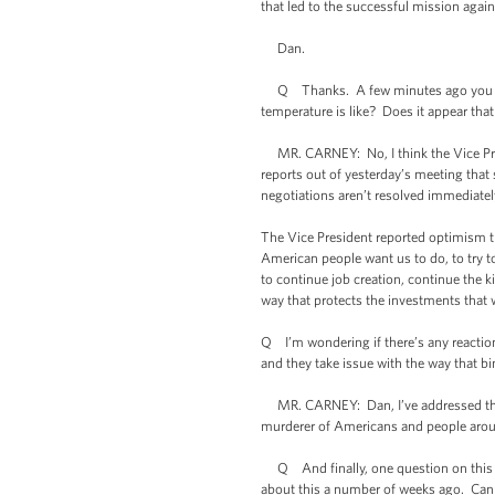
that led to the successful mission again
Dan.
Q Thanks. A few minutes ago you were 
temperature is like? Does it appear tha
MR. CARNEY: No, I think the Vice Presi
reports out of yesterday’s meeting that 
negotiations aren’t resolved immediatel
The Vice President reported optimism t
American people want us to do, to try to
to continue job creation, continue the k
way that protects the investments that w
Q I’m wondering if there’s any reaction 
and they take issue with the way that b
MR. CARNEY: Dan, I’ve addressed the le
murderer of Americans and people around
Q And finally, one question on this ad
about this a number of weeks ago. Can y