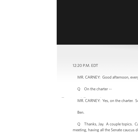
12:20 P.M. EDT
MR. CARNEY: Good afternoon, everyone. 
Q On the charter --
MR. CARNEY: Yes, on the charter. So if 
Ben.
Q Thanks, Jay. A couple topics. Can y
meeting, having all the Senate caucus 