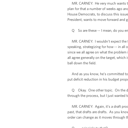
MR. CARNEY: He very much wants to dis
plan for that a number of weeks ago an
House Democrats, to discuss this issue 
President, wants to move forward and 
Q So are these -- I mean, do you envis
MR. CARNEY: I wouldn't expect the full 
speaking, strategizing for how -- in al
since we all agree on what the problem 
all agree generally on the target, which
ball down the field.
And as you know, he’s committed to do
put deficit reduction in his budget prop
Q Okay. One other topic. On the draft 
through the process, but I just wanted t
MR. CARNEY: Again, it’s a draft process
past, that drafts are drafts. As you kno
order can change as it moves through th