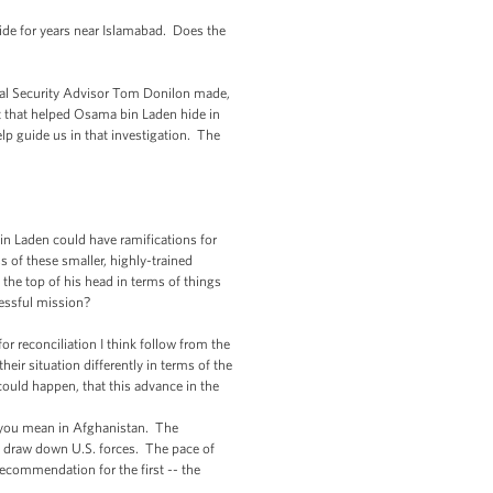
de for years near Islamabad. Does the
nal Security Advisor Tom Donilon made,
t that helped Osama bin Laden hide in
lp guide us in that investigation. The
 Laden could have ramifications for
s of these smaller, highly-trained
the top of his head in terms of things
cessful mission?
reconciliation I think follow from the
ir situation differently in terms of the
 could happen, that this advance in the
if you mean in Afghanistan. The
 to draw down U.S. forces. The pace of
ecommendation for the first -- the