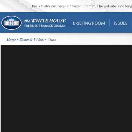
This is historical material “frozen in time”. The website is no l
BRIEFING ROOM
ISSUES
Home
•
Photos & Videos
• Video