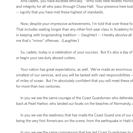
And cadets, you have excelled ethically. “Who lives here reveres Hono
and integrity for all who pass through Chase Hall. Your presence here to
-- signify that you have met these highest of standards.
Now, despite your impressive achievements, I’m told that over these four
That includes waiting longer than any other first-year class in Academy his
in keeping with longstanding tradition -- (laughter) -- I hereby absolve 
me that's “minor” offenses. (Laughter.)
So, cadets, today is a celebration of your success. But it’s also a day o
or begin your sea duty aboard cutters.
Your nation has great expectations, as well. We’ve made an enormous in
smallest of our services, and you will be tasked with vast responsibilities
of miles of ocean. But I’m absolutely confident that you will meet these 
for more than two centuries.
In you we see the same courage of the Coast Guardsmen who defended 
back at Pearl Harbor, who landed our boats on the beaches of Normandy, 
In you we see the readiness that has made the Coast Guard one of our na
being the very first Americans on the scene, from the earthquake in Haiti to 
In you we see the same compassion that has led Coast Guardsmen to pul