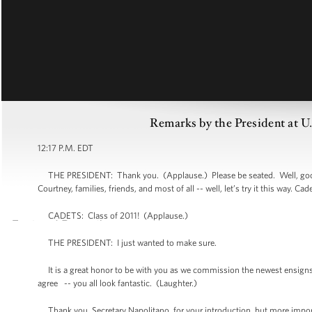
Remarks by the President at
12:17 P.M. EDT
THE PRESIDENT: Thank you. (Applause.) Please be seated. Well, good
Courtney, families, friends, and most of all -- well, let’s try it this way. Cad
CADETS: Class of 2011! (Applause.)
THE PRESIDENT: I just wanted to make sure.
It is a great honor to be with you as we commission the newest ensigns i
agree -- you all look fantastic. (Laughter.)
Thank you, Secretary Napolitano, for your introduction, but more import