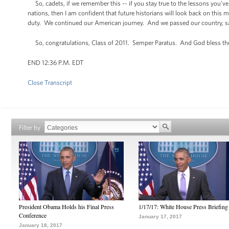
So, cadets, if we remember this -- if you stay true to the lessons you’v
nations, then I am confident that future historians will look back on thi
duty. We continued our American journey. And we passed our country, saf
So, congratulations, Class of 2011. Semper Paratus. And God bless t
END 12:36 P.M. EDT
Close Transcript
Filter by
President Obama Holds his Final Press
1/17/17: White House Press Briefing
Conference
January 17, 2017
January 18, 2017