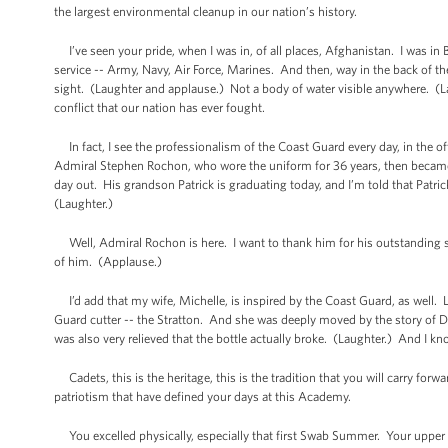
the largest environmental cleanup in our nation’s history.
I’ve seen your pride, when I was in, of all places, Afghanistan. I was in 
service -- Army, Navy, Air Force, Marines. And then, way in the back of 
sight. (Laughter and applause.) Not a body of water visible anywhere. (L
conflict that our nation has ever fought.
In fact, I see the professionalism of the Coast Guard every day, in the o
Admiral Stephen Rochon, who wore the uniform for 36 years, then became 
day out. His grandson Patrick is graduating today, and I’m told that Patric
(Laughter.)
Well, Admiral Rochon is here. I want to thank him for his outstanding ser
of him. (Applause.)
I’d add that my wife, Michelle, is inspired by the Coast Guard, as well. 
Guard cutter -- the Stratton. And she was deeply moved by the story of Do
was also very relieved that the bottle actually broke. (Laughter.) And I know
Cadets, this is the heritage, this is the tradition that you will carry fo
patriotism that have defined your days at this Academy.
You excelled physically, especially that first Swab Summer. Your upper c