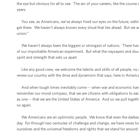
the eye but obvious for all to see. The arc of your careers, like the cours
years.
You see, as Americans, we’ve always fixed our eyes on the future, setti
get there. We haven’t always known every shoal that lies ahead. But we ar
union.”
We haven’t always been the biggest or strongest of nations. There hav
of our improbable American experiment. But what the naysayers and doub
spirit and strength that sets us apart.
Like any good crew, we welcome the talents and skills of all people, no
renew our country with the drive and dynamism that says, here in America
And when tough times inevitably come -- when war and economic hards
remember our moral compass, that we are citizens with obligations to each ot
as one -- that we are the United States of America. And so we pull toget
so again.
We Americans are an optimistic people. We know that even the darkest s
day. For through two centuries of challenge and change, we have never lost s
ourselves and the universal freedoms and rights that we stand for around 