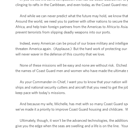
clinging to rafts in the Caribbean, and even today, as the Coast Guard r
And while we can never predict what the future may hold, we know that
Around the world, we need you to partner with other nations to secure their
Africa, and help train foreign partners from the Americas to Africa to As
prevent terrorists from slipping deadly weapons into our ports.
Indeed, every American can be proud of our brave military and intelligen
threaten America again. (Applause.) But the hard work of protecting our
will never waver in the defense of this country that we love.
None of these missions will be easy and none are without risk. Etched 
the names of Coast Guard men and women who have made the ultimate sacrifi
As your Commander-in-Chief, I want you to know that your nation will d
ships and national security cutters and aircraft that you need to get the 
keep pace with today’s missions.
And because my wife, Michelle, has met with so many Coast Guard spouse
we’ve made it a priority to improve Coast Guard housing and childcare. W
Ultimately, though, it won’t be the advanced technologies, the addition
give you the edge when the seas are swelling and a life is on the line. Your