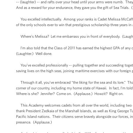
-- (laughter) -- and rafts over your head until your arms were numb. They
And as a reward for your endurance, they gave you the gift of Sea Trials. 
You excelled intellectually. Among your ranks is Cadet Melissa McCaffe
of the only schools ever to win that prestigious scholarship three years in
Where’s Melissa? Let me embarrass you in front of everybody. (Laughter
I’m also told that the Class of 2011 has earned the highest GPA of any cl
(Laughter.) Well done.
You’ve excelled professionally -- pulling together and succeeding togethe
saving lives on the high seas, joining maritime exercises with our foreign 
Through it all, you’ve embraced “the liking for the sea and its lore.” Tha
corner of our country, including my home state of Hawaii. In fact, I’m t
Where is she? Jennifer? Come on. (Applause.) Howzit? Right on.
This Academy welcomes cadets from all over the world, including two d
thank President Zedkaia of the Marshall Islands, as well as King George
Pacific Island nations. Their citizens serve bravely alongside our forces,
presence. (Applause.)