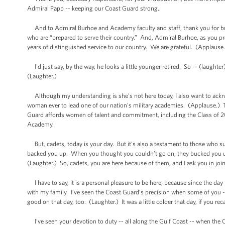
Admiral Papp -- keeping our Coast Guard strong.
And to Admiral Burhoe and Academy faculty and staff, thank you for bu
who are “prepared to serve their country.” And, Admiral Burhoe, as you prep
years of distinguished service to our country. We are grateful. (Applause
I'd just say, by the way, he looks a little younger retired. So -- (laug
(Laughter.)
Although my understanding is she’s not here today, I also want to ackn
woman ever to lead one of our nation’s military academies. (Applause.) That
Guard affords women of talent and commitment, including the Class of 20
Academy.
But, cadets, today is your day. But it’s also a testament to those who su
backed you up. When you thought you couldn’t go on, they bucked you up.
(Laughter.) So, cadets, you are here because of them, and I ask you in jo
I have to say, it is a personal pleasure to be here, because since the day
with my family. I’ve seen the Coast Guard’s precision when some of you -
good on that day, too. (Laughter.) It was a little colder that day, if you rec
I’ve seen your devotion to duty -- all along the Gulf Coast -- when the C