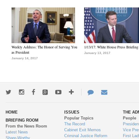
Weekly Address: The Honor of Serving You
1/13/17: White House Press Briefing
as President
January 13, 2017
January 14, 2017