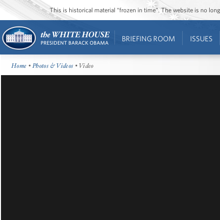
This is historical material “frozen in time”. The website is no l
BRIEFING ROOM
ISSUES
Home
•
Photos & Videos
• Video