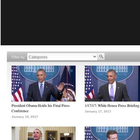
Filter by
President Obama Holds his Final Press
1/17/17: White House Press Briefing
Conference
January 17, 2017
January 18, 2017