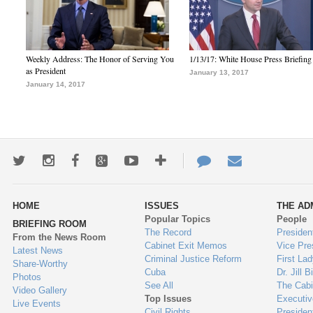
Weekly Address: The Honor of Serving You
1/13/17: White House Press Briefing
as President
January 13, 2017
January 14, 2017