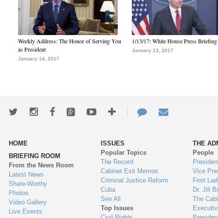
Weekly Address: The Honor of Serving You
1/13/17: White House Press Briefing
as President
January 13, 2017
January 14, 2017