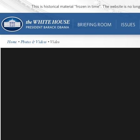
This is historical material “frozen in time”. The website is no l
BRIEFING ROOM
ISSUES
Home
•
Photos & Videos
• Video