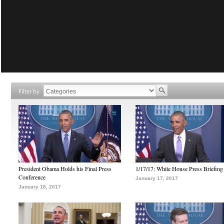
Filter by
President Obama Holds his Final Press
1/17/17: White House Press Briefing
Conference
January 17, 2017
January 18, 2017