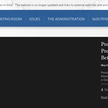
ozen in time”. The website is no longer updated and links to external websites and s
IEFING ROOM
ISSUES
THE ADMINISTRATION
1600 PEN
Pr
Pr
Be
May 26
Presi
Medve
in De
D
Read 