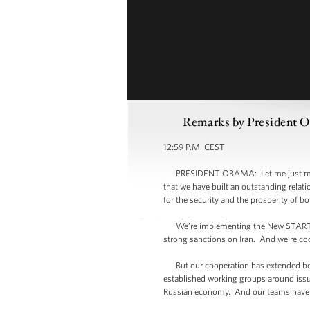
Remarks by President Ob
12:59 P.M. CEST
PRESIDENT OBAMA: Let me just make a b
that we have built an outstanding relat
for the security and the prosperity of bo
We’re implementing the New START trea
strong sanctions on Iran. And we’re coo
But our cooperation has extended beyo
established working groups around issue
Russian economy. And our teams have b