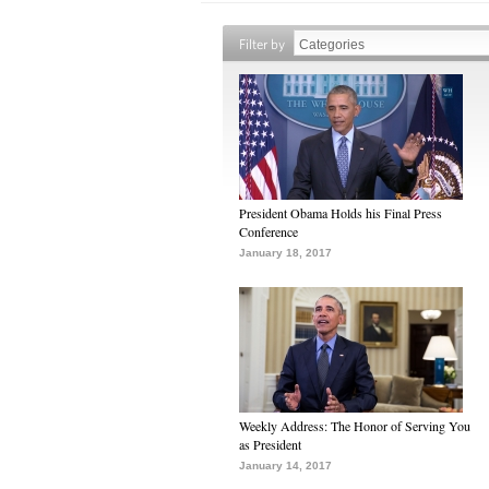
Filter by
President Obama Holds his Final Press
Conference
January 18, 2017
Weekly Address: The Honor of Serving You
as President
January 14, 2017