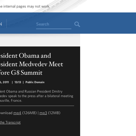
ome internal pages may not work.
Search
N
esident Obama and
esident Medvedev Meet
fore G8 Summit
, 2011
|
13:13
|
Public Domain
dent Obama and Russian President Dmitry
dev speak to the press after a bilateral meeting
auville, France.
ownload
mp4
(126MB) |
mp3
(12MB)
the Transcript