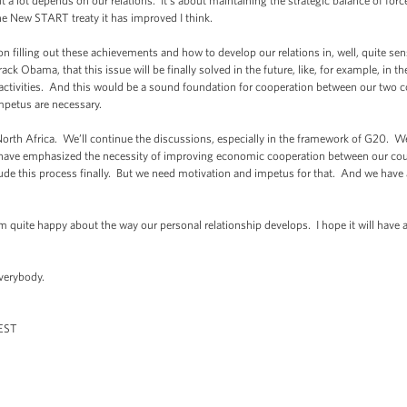
ut a lot depends on our relations. It’s about maintaining the strategic balance of for
the New START treaty it has improved I think.
lling out these achievements and how to develop our relations in, well, quite sensi
ck Obama, that this issue will be finally solved in the future, like, for example, in t
’ activities. And this would be a sound foundation for cooperation between our two co
impetus are necessary.
h Africa. We’ll continue the discussions, especially in the framework of G20. We h
e have emphasized the necessity of improving economic cooperation between our co
ude this process finally. But we need motivation and impetus for that. And we have a
uite happy about the way our personal relationship develops. I hope it will have a
erybody.
ST