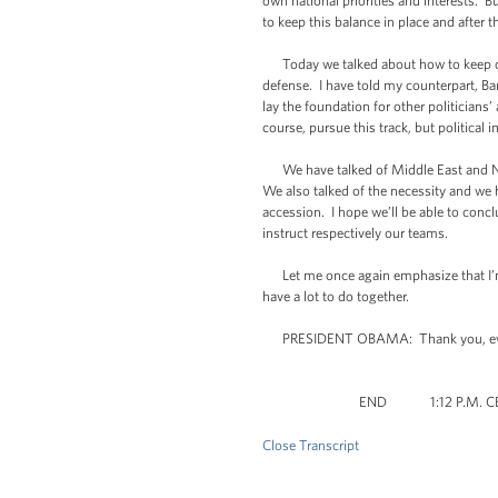
own national priorities and interests. B
to keep this balance in place and after 
Today we talked about how to keep on fi
defense. I have told my counterpart, Bara
lay the foundation for other politicians
course, pursue this track, but political 
We have talked of Middle East and Nort
We also talked of the necessity and w
accession. I hope we’ll be able to concl
instruct respectively our teams.
Let me once again emphasize that I’m q
have a lot to do together.
PRESIDENT OBAMA: Thank you, ev
END 1:12 P.M. CE
Close Transcript