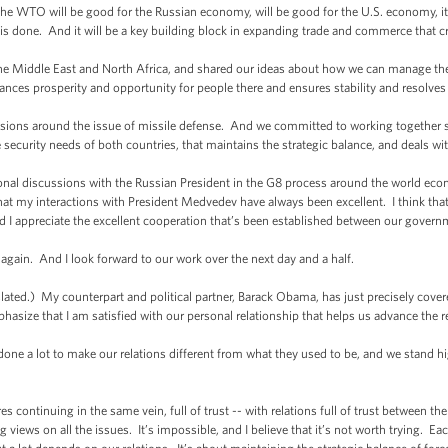
 WTO will be good for the Russian economy, will be good for the U.S. economy, it
is done. And it will be a key building block in expanding trade and commerce that cr
 Middle East and North Africa, and shared our ideas about how we can manage the t
nces prosperity and opportunity for people there and ensures stability and resolves 
ions around the issue of missile defense. And we committed to working together s
e security needs of both countries, that maintains the strategic balance, and deals wit
l discussions with the Russian President in the G8 process around the world econo
that my interactions with President Medvedev have always been excellent. I think tha
d I appreciate the excellent cooperation that’s been established between our govern
gain. And I look forward to our work over the next day and a half.
 My counterpart and political partner, Barack Obama, has just precisely covered
phasize that I am satisfied with our personal relationship that helps us advance the 
ne a lot to make our relations different from what they used to be, and we stand hi
res continuing in the same vein, full of trust -- with relations full of trust between t
iews on all the issues. It’s impossible, and I believe that it’s not worth trying. Eac