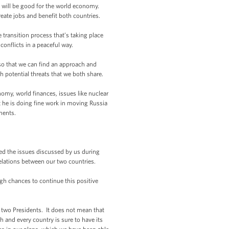
 will be good for the world economy.
eate jobs and benefit both countries.
ransition process that’s taking place
conflicts in a peaceful way.
o that we can find an approach and
h potential threats that we both share.
my, world finances, issues like nuclear
t he is doing fine work in moving Russia
ments.
 the issues discussed by us during
relations between our two countries.
gh chances to continue this positive
he two Presidents. It does not mean that
h and every country is sure to have its