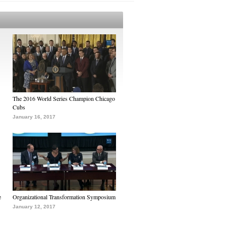
The 2016 World Series Champion Chicago
Cubs
January 16, 2017
e
Organizational Transformation Symposium
January 12, 2017