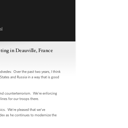
ed
ing in Deauville, France
edev. Over the past two years, I think
States and Russia in a way that is good
nd counterterrorism. We’re enforcing
ines for our troops there.
cs. We’re pleased that we’ve
edev as he continues to modernize the