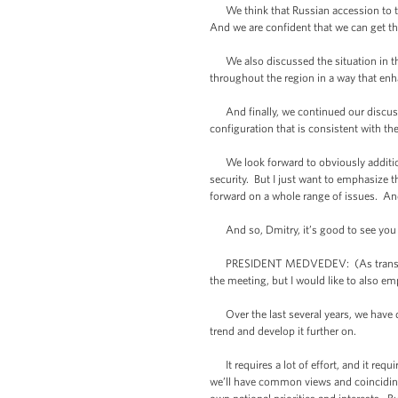
We think that Russian accession to the
And we are confident that we can get th
We also discussed the situation in the
throughout the region in a way that enha
And finally, we continued our discuss
configuration that is consistent with th
We look forward to obviously additiona
security. But I just want to emphasize 
forward on a whole range of issues. An
And so, Dmitry, it’s good to see you a
PRESIDENT MEDVEDEV: (As translated.)
the meeting, but I would like to also em
Over the last several years, we have do
trend and develop it further on.
It requires a lot of effort, and it requi
we’ll have common views and coinciding v