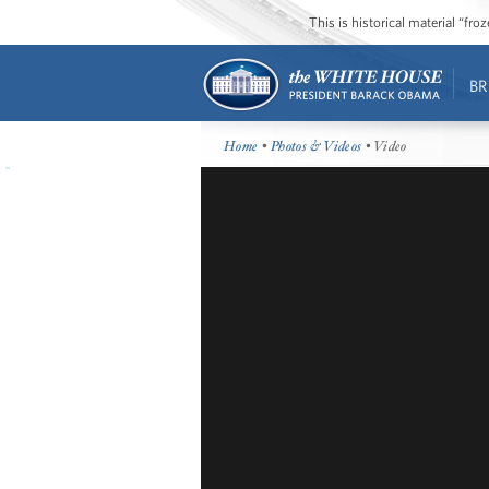
This is historical material “fr
BR
Home
•
Photos & Videos
• Video