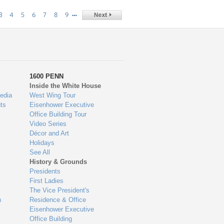
…
3
4
5
6
7
8
9