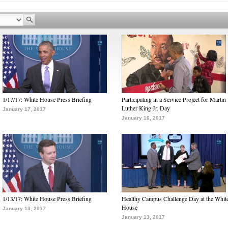
1/17/17: White House Press Briefing
Participating in a Service Project for Martin
Luther King Jr. Day
January 17, 2017
January 16, 2017
1/13/17: White House Press Briefing
Healthy Campus Challenge Day at the Whit
House
January 13, 2017
January 13, 2017