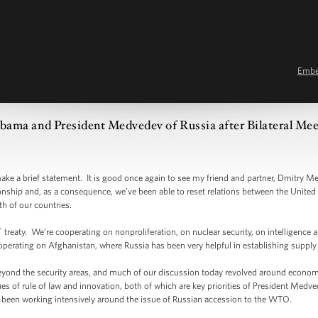
Emb
ama and President Medvedev of Russia after Bilateral Meet
rief statement. It is good once again to see my friend and partner, Dmitry Medv
ionship and, as a consequence, we’ve been able to reset relations between the United 
th of our countries.
ty. We’re cooperating on nonproliferation, on nuclear security, on intelligence a
perating on Afghanistan, where Russia has been very helpful in establishing supply l
nd the security areas, and much of our discussion today revolved around economi
s of rule of law and innovation, both of which are key priorities of President Medv
een working intensively around the issue of Russian accession to the WTO.