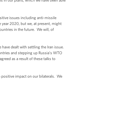
ces in our plans, which we have been able
tive issues including anti-missile
he year 2020, but we, at present, might
untries in the future. We will, of
ave dealt with settling the Iran issue.
untries and stepping up Russia’s WTO
greed as a result of these talks to
 positive impact on our bilaterals. We