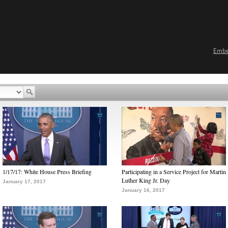
Emb
1/17/17: White House Press Briefing
Participating in a Service Project for Martin
Luther King Jr. Day
January 17, 2017
January 16, 2017