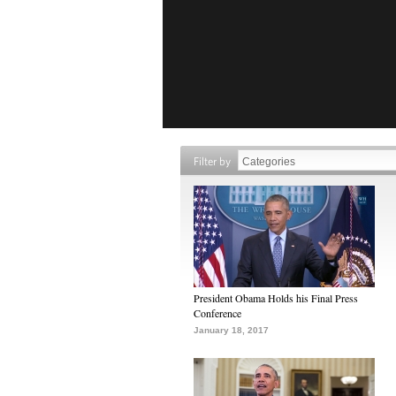
Filter by
President Obama Holds his Final Press
Conference
January 18, 2017