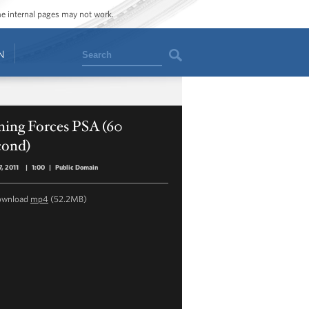
ome internal pages may not work.
Search
N
ning Forces PSA (60
cond)
, 2011
|
1:00
|
Public Domain
ownload
mp4
(52.2MB)