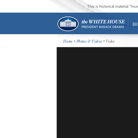
This is historical material “fr
BR
Home
•
Photos & Videos
• Video