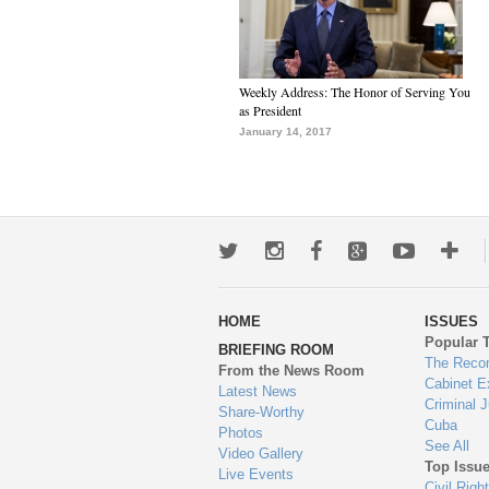
Weekly Address: The Honor of Serving You
as President
January 14, 2017