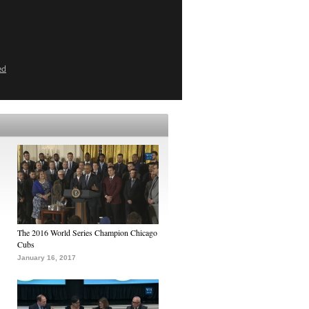
ed
The 2016 World Series Champion Chicago
Cubs
January 16, 2017