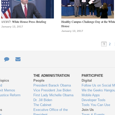
1/13/17: White House Press Briefing
Healthy Campus Challenge Day at the Whit
House
January 13, 2017
January 13, 2017
1
2