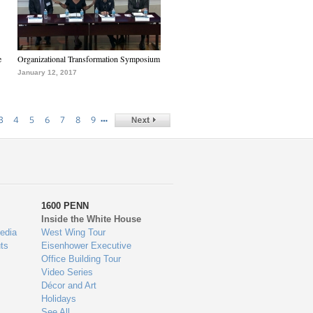
e
Organizational Transformation Symposium
January 12, 2017
…
3
4
5
6
7
8
9