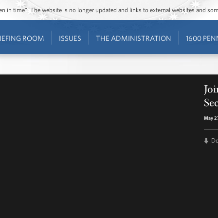
ozen in time”. The website is no longer updated and links to external websites and s
IEFING ROOM
ISSUES
THE ADMINISTRATION
1600 PEN
Joi
Se
May 27
D