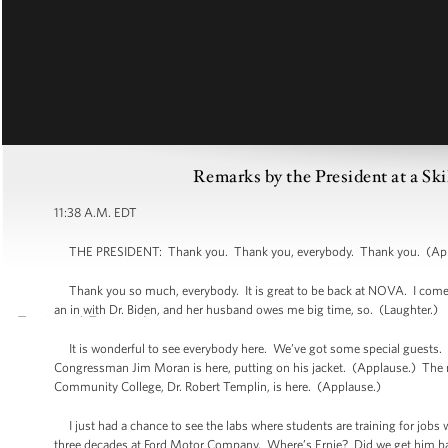
Remarks by the President at a Sk
11:38 A.M. EDT
THE PRESIDENT: Thank you. Thank you, everybody. Thank you. (Appla
Thank you so much, everybody. It is great to be back at NOVA. I come her
an in with Dr. Biden, and her husband owes me big time, so. (Laughter.)
It is wonderful to see everybody here. We’ve got some special guests. 
Congressman Jim Moran is here, putting on his jacket. (Applause.) The may
Community College, Dr. Robert Templin, is here. (Applause.)
I just had a chance to see the labs where students are training for jobs 
three decades at Ford Motor Company. Where’s Ernie? Did we get him ba