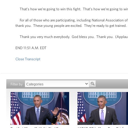
That’s how we’re going to win this fight. That’s how we’re going to win
For all of those who are participating, including National Association o
thank you. These young people are excited. They’re ready to get trained. 
Thank you very much everybody. God bless you. Thank you. (Applau
END 11:51 A.M. EDT
Close Transcript
Filter by