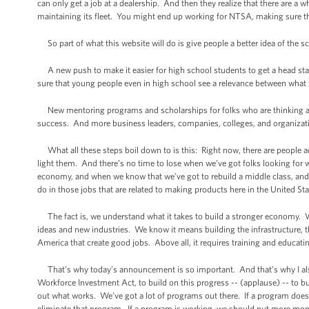
can only get a job at a dealership. And then they realize that there are a
maintaining its fleet. You might end up working for NTSA, making sure tha
So part of what this website will do is give people a better idea of the sco
A new push to make it easier for high school students to get a head start
sure that young people even in high school see a relevance between what th
New mentoring programs and scholarships for folks who are thinking abou
success. And more business leaders, companies, colleges, and organizatio
What all these steps boil down to is this: Right now, there are people acr
light them. And there’s no time to lose when we’ve got folks looking for 
economy, and when we know that we’ve got to rebuild a middle class, and 
do in those jobs that are related to making products here in the United St
The fact is, we understand what it takes to build a stronger economy. We
ideas and new industries. We know it means building the infrastructure, 
America that create good jobs. Above all, it requires training and educat
That’s why today’s announcement is so important. And that’s why I also 
Workforce Investment Act, to build on this progress -- (applause) -- to bu
out what works. We’ve got a lot of programs out there. If a program does 
eliminate that program. If a program is working, we should put more mon