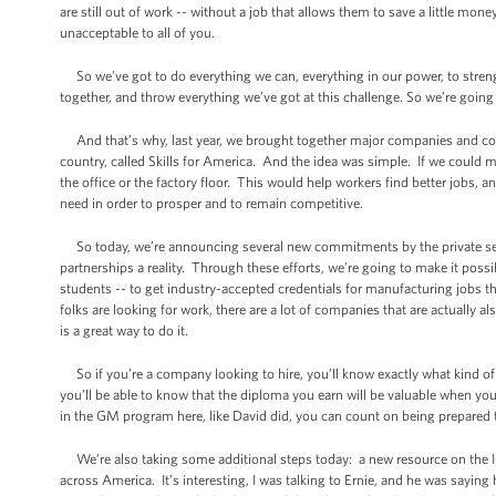
are still out of work -- without a job that allows them to save a little mone
unacceptable to all of you.
So we’ve got to do everything we can, everything in our power, to strengt
together, and throw everything we’ve got at this challenge. So we’re going
And that’s why, last year, we brought together major companies and co
country, called Skills for America. And the idea was simple. If we could 
the office or the factory floor. This would help workers find better jobs, 
need in order to prosper and to remain competitive.
So today, we’re announcing several new commitments by the private sect
partnerships a reality. Through these efforts, we’re going to make it po
students -- to get industry-accepted credentials for manufacturing jobs th
folks are looking for work, there are a lot of companies that are actually 
is a great way to do it.
So if you’re a company looking to hire, you’ll know exactly what kind of 
you’ll be able to know that the diploma you earn will be valuable when you
in the GM program here, like David did, you can count on being prepared
We’re also taking some additional steps today: a new resource on the Inte
across America. It’s interesting, I was talking to Ernie, and he was saying