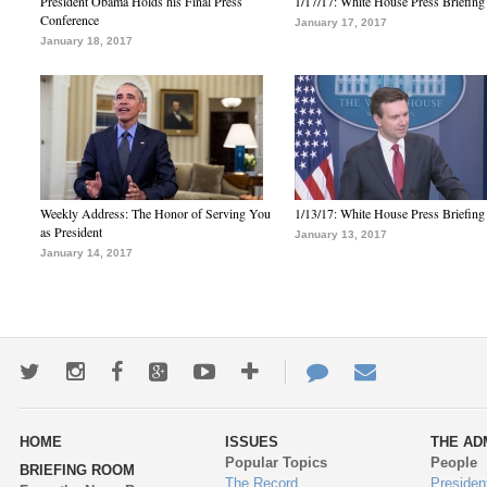
President Obama Holds his Final Press
1/17/17: White House Press Briefing
Conference
January 17, 2017
January 18, 2017
Weekly Address: The Honor of Serving You
1/13/17: White House Press Briefing
as President
January 13, 2017
January 14, 2017