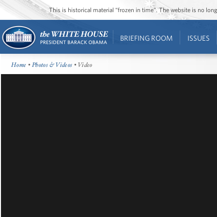
This is historical material “frozen in time”. The website is no l
BRIEFING ROOM
ISSUES
Home
•
Photos & Videos
• Video