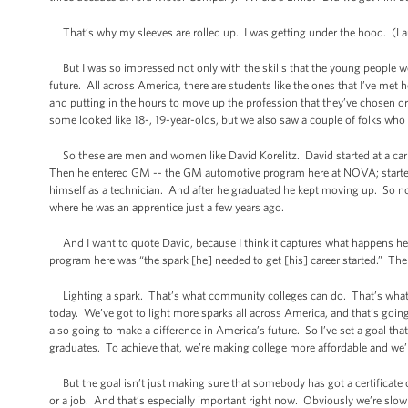
That’s why my sleeves are rolled up. I was getting under the hood. (La
But I was so impressed not only with the skills that the young people we
future. All across America, there are students like the ones that I’ve met h
and putting in the hours to move up the profession that they’ve chosen o
some looked like 18-, 19-year-olds, but we also saw a couple of folks who
So these are men and women like David Korelitz. David started at a car de
Then he entered GM -- the GM automotive program here at NOVA; started 
himself as a technician. And after he graduated he kept moving up. So n
where he was an apprentice just a few years ago.
And I want to quote David, because I think it captures what happens her
program here was “the spark [he] needed to get [his] career started.” The 
Lighting a spark. That’s what community colleges can do. That’s what lear
today. We’ve got to light more sparks all across America, and that’s going t
also going to make a difference in America’s future. So I’ve set a goal tha
graduates. To achieve that, we’re making college more affordable and we’
But the goal isn’t just making sure that somebody has got a certificate o
or a job. And that’s especially important right now. Obviously we’re slow