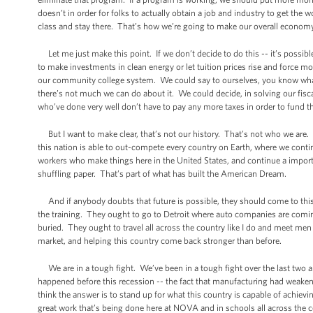
doesn’t in order for folks to actually obtain a job and industry to get th
class and stay there. That’s how we’re going to make our overall econom
Let me just make this point. If we don’t decide to do this -- it’s possib
to make investments in clean energy or let tuition prices rise and forc
our community college system. We could say to ourselves, you know what
there’s not much we can do about it. We could decide, in solving our fisc
who’ve done very well don’t have to pay any more taxes in order to fund 
But I want to make clear, that’s not our history. That’s not who we are. I
this nation is able to out-compete every country on Earth, where we contin
workers who make things here in the United States, and continue a importan
shuffling paper. That’s part of what has built the American Dream.
And if anybody doubts that future is possible, they should come to this 
the training. They ought to go to Detroit where auto companies are coming 
buried. They ought to travel all across the country like I do and meet m
market, and helping this country come back stronger than before.
We are in a tough fight. We’ve been in a tough fight over the last two and
happened before this recession -- the fact that manufacturing had weakened
think the answer is to stand up for what this country is capable of achiev
great work that’s being done here at NOVA and in schools all across the c