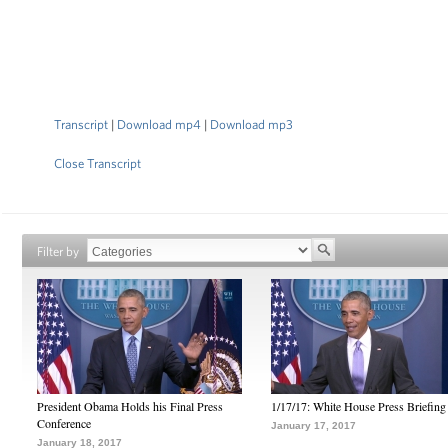
Transcript
|
Download mp4
|
Download mp3
Close Transcript
Filter by
President Obama Holds his Final Press
1/17/17: White House Press Briefing
Conference
January 17, 2017
January 18, 2017