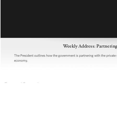
Weekly Address: Partnering
The President outlines how the government is partnering with the private 
economy.