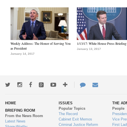
Weekly Address: The Honor of Serving You
1/13/17: White House Press Briefing
as President
January 13, 2017
January 14, 2017