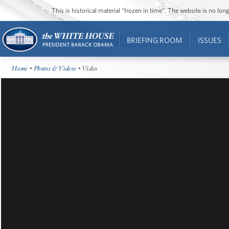
This is historical material “frozen in time”. The website is no l
BRIEFING ROOM
ISSUES
Home
•
Photos & Videos
• Video