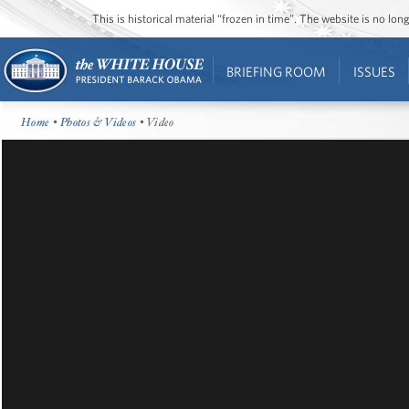
This is historical material “frozen in time”. The website is no l
BRIEFING ROOM
ISSUES
Home
•
Photos & Videos
• Video