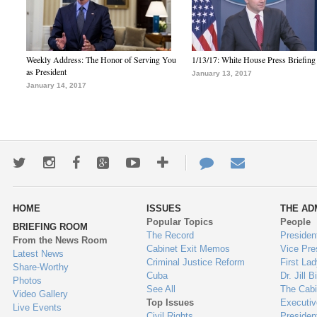
Weekly Address: The Honor of Serving You
1/13/17: White House Press Briefing
as President
January 13, 2017
January 14, 2017