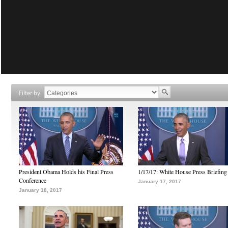
Filter by
President Obama Holds his Final Press
1/17/17: White House Press Briefing
Conference
January 17, 2017
January 18, 2017