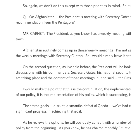
So, again, we don’t do this except with those priorities in mind. So it’s n
Q On Afghanistan -- the President is meeting with Secretary Gates t
recommendation from the Pentagon?
MR. CARNEY: The President, as you know, has a weekly meeting with Sec
town.
Afghanistan routinely comes up in those weekly meetings. I’m not sayin
the weekly meetings with Secretary Clinton. So I would simply leave it at t
On the second question, as I’ve said before, the President will be loo
discussions with his commanders, Secretary Gates, his national security
are taking place and the content of those meetings, but he said -- the Pre
I would make the point that this is the continuation, the implementatio
of our policy; it is the implementation of his policy, which is succeeding, 
The stated goals -- disrupt, dismantle, defeat al Qaeda -- we’ve had 
significant progress in achieving that goal.
As he reviews the options, he will obviously consult with a number of p
policy from the beginning. As you know, he has chaired monthly Situatio