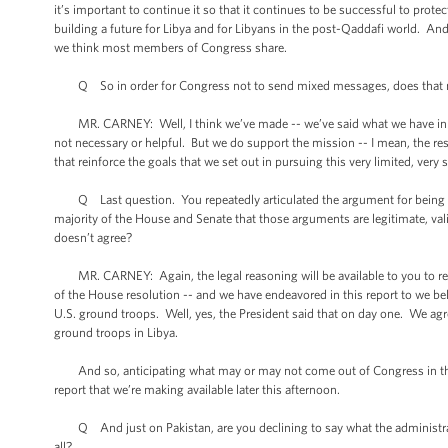
it’s important to continue it so that it continues to be successful to prot
building a future for Libya and for Libyans in the post-Qaddafi world. An
we think most members of Congress share.
Q So in order for Congress not to send mixed messages, does that mean
MR. CARNEY: Well, I think we’ve made -- we’ve said what we have in the 
not necessary or helpful. But we do support the mission -- I mean, the r
that reinforce the goals that we set out in pursuing this very limited, very
Q Last question. You repeatedly articulated the argument for being in L
majority of the House and Senate that those arguments are legitimate, val
doesn’t agree?
MR. CARNEY: Again, the legal reasoning will be available to you to revie
of the House resolution -- and we have endeavored in this report to we bel
U.S. ground troops. Well, yes, the President said that on day one. We agre
ground troops in Libya.
And so, anticipating what may or may not come out of Congress in the futu
report that we’re making available later this afternoon.
Q And just on Pakistan, are you declining to say what the administratio
all?