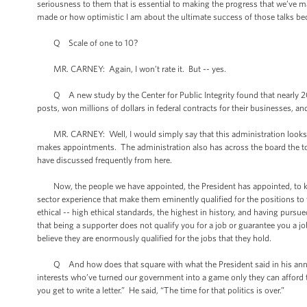
seriousness to them that is essential to making the progress that we’ve 
made or how optimistic I am about the ultimate success of those talks beca
Q Scale of one to 10?
MR. CARNEY: Again, I won’t rate it. But -- yes.
Q A new study by the Center for Public Integrity found that nearly 20
posts, won millions of dollars in federal contracts for their businesses,
MR. CARNEY: Well, I would simply say that this administration looks for
makes appointments. The administration also has across the board the to
have discussed frequently from here.
Now, the people we have appointed, the President has appointed, to key p
sector experience that make them eminently qualified for the positions t
ethical -- high ethical standards, the highest in history, and having pursue
that being a supporter does not qualify you for a job or guarantee you a j
believe they are enormously qualified for the jobs that they hold.
Q And how does that square with what the President said in his annou
interests who’ve turned our government into a game only they can afford t
you get to write a letter.” He said, “The time for that politics is over.”