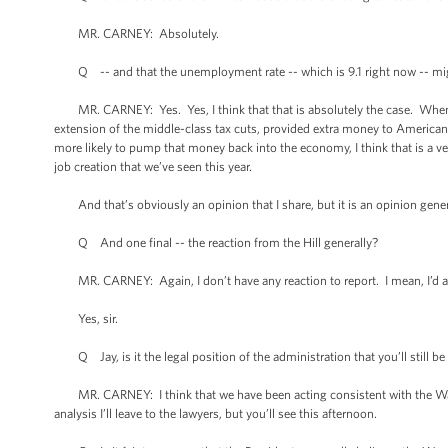
MR. CARNEY: Absolutely.
Q -- and that the unemployment rate -- which is 9.1 right now -- mig
MR. CARNEY: Yes. Yes, I think that that is absolutely the case. When yo
extension of the middle-class tax cuts, provided extra money to American
more likely to pump that money back into the economy, I think that is a v
job creation that we’ve seen this year.
And that’s obviously an opinion that I share, but it is an opinion gene
Q And one final -- the reaction from the Hill generally?
MR. CARNEY: Again, I don’t have any reaction to report. I mean, I’d ask 
Yes, sir.
Q Jay, is it the legal position of the administration that you’ll still b
MR. CARNEY: I think that we have been acting consistent with the War P
analysis I’ll leave to the lawyers, but you’ll see this afternoon.