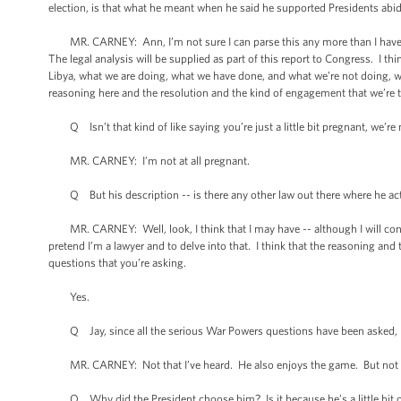
election, is that what he meant when he said he supported Presidents ab
MR. CARNEY: Ann, I’m not sure I can parse this any more than I have, e
The legal analysis will be supplied as part of this report to Congress. I t
Libya, what we are doing, what we have done, and what we’re not doing, wh
reasoning here and the resolution and the kind of engagement that we’re t
Q Isn’t that kind of like saying you’re just a little bit pregnant, we’re 
MR. CARNEY: I’m not at all pregnant.
Q But his description -- is there any other law out there where he acts 
MR. CARNEY: Well, look, I think that I may have -- although I will contin
pretend I’m a lawyer and to delve into that. I think that the reasoning and t
questions that you’re asking.
Yes.
Q Jay, since all the serious War Powers questions have been asked, I wa
MR. CARNEY: Not that I’ve heard. He also enjoys the game. But not th
Q Why did the President choose him? Is it because he’s a little bit of