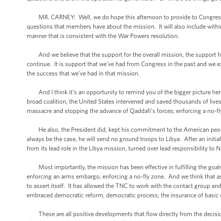
MR. CARNEY: Well, we do hope this afternoon to provide to Congress a l
questions that members have about the mission. It will also include within i
manner that is consistent with the War Powers resolution.
And we believe that the support for the overall mission, the support for
continue. It is support that we’ve had from Congress in the past and we 
the success that we’ve had in that mission.
And I think it’s an opportunity to remind you of the bigger picture her
broad coalition, the United States intervened and saved thousands of lives, 
massacre and stopping the advance of Qaddafi’s forces; enforcing a no-f
He also, the President did, kept his commitment to the American people to
always be the case, he will send no ground troops to Libya. After an initi
from its lead role in the Libya mission, turned over lead responsibility t
Most importantly, the mission has been effective in fulfilling the goals 
enforcing an arms embargo, enforcing a no-fly zone. And we think that as 
to assert itself. It has allowed the TNC to work with the contact group an
embraced democratic reform, democratic process; the insurance of basic c
These are all positive developments that flow directly from the decisi