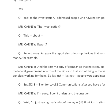
Yes.
Q Back to the investigation, I addressed people who have gotten post
MR. CARNEY: The investigation?
Q This -- about --
MR. CARNEY: Report?
Q Report, okay. Anyway, the report also brings up the idea that some 
money, for example.
MR. CARNEY: And the vast majority of companies that got stimulus mone
the federal government in terms of the bids and that sort of thing -- the
bundlers working for them. So it’s just -- it’s not -- people were appointe
Q But $13.8 million for Level 3 Communications after you have a fe
MR. CARNEY: I’m sorry. I don’t understand the question.
Q Well, I’m just saying that’s a lot of money -- $13.8 million in stimu