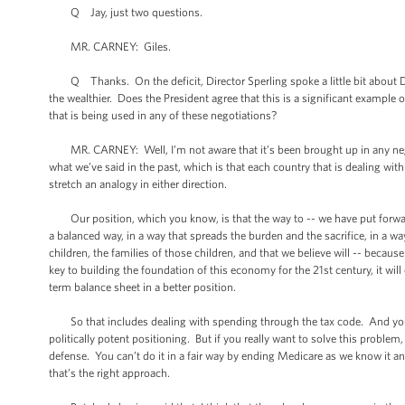
Q Jay, just two questions.
MR. CARNEY: Giles.
Q Thanks. On the deficit, Director Sperling spoke a little bit about Dav
the wealthier. Does the President agree that this is a significant example 
that is being used in any of these negotiations?
MR. CARNEY: Well, I’m not aware that it’s been brought up in any negotiat
what we’ve said in the past, which is that each country that is dealing wit
stretch an analogy in either direction.
Our position, which you know, is that the way to -- we have put forward a 
a balanced way, in a way that spreads the burden and the sacrifice, in a wa
children, the families of those children, and that we believe will -- becaus
key to building the foundation of this economy for the 21st century, it wil
term balance sheet in a better position.
So that includes dealing with spending through the tax code. And you c
politically potent positioning. But if you really want to solve this problem
defense. You can’t do it in a fair way by ending Medicare as we know it an
that’s the right approach.