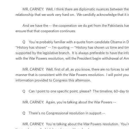
MR. CARNEY: Well, I think there are diplomatic nuances between these w
relationship that we work very hard on. We candidly acknowledge that it is 
And we have the -- the cooperation we do get from the Pakistanis has be
ensure that that cooperation continues.
Q You’re probably familiar with a quote from candidate Obama in Decem
“History has shown” -- I’m quoting -- “History has shown us time and time
supported by the legislative branch. It is always preferable to have the i
with the War Powers resolution, will the President begin withdrawal of Ame
MR. CARNEY: Well, first of all, as you know, there are no forces to with
manner that is consistent with the War Powers resolution. I will point you to
information provided to Congress this afternoon.
Q Can I point to one specific point, please? The timeline, 60-day tim
MR. CARNEY: Again, you’re talking about the War Powers --
Q There’s no Congressional resolution in support --
MR. CARNEY: You’re talking about the War Powers resolution. You’re talk