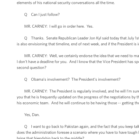
elements of his national security conversations all the time.
Q Can I just follow?
MR. CARNEY: I will go in order here. Yes.
Q Thanks. Senate Republican Leader Jon Kyl said today that July 1st wa
is also envisioning that timeline, end of next week, and if the President is
MR. CARNEY: Well, we certainly endorse the idea that we need to make p
I don’t have a deadline for you. And I know that the Vice President has s
second question?
Q Obama’s involvement? The President’s involvement?
MR. CARNEY: The President is regularly involved, and he will I’m sure, a
you that he is frequently updated on the progress of the negotiations by t
his economic team. And he will continue to be having those -- getting tho
Yes, Dan.
Q I want to go back to Pakistan again, and the fact that you keep talki
does the administration foresee a scenario where you have to have tough lo
bring that friendship back to the middle?