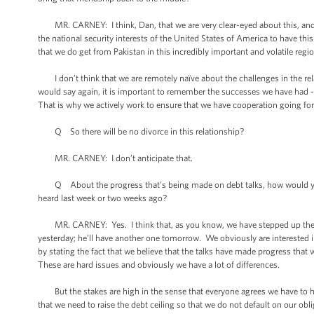
MR. CARNEY: I think, Dan, that we are very clear-eyed about this, and we 
the national security interests of the United States of America to have thi
that we do get from Pakistan in this incredibly important and volatile regi
I don’t think that we are remotely naïve about the challenges in the relati
would say again, it is important to remember the successes we have had 
That is why we actively work to ensure that we have cooperation going fo
Q So there will be no divorce in this relationship?
MR. CARNEY: I don’t anticipate that.
Q About the progress that’s being made on debt talks, how would you r
heard last week or two weeks ago?
MR. CARNEY: Yes. I think that, as you know, we have stepped up the p
yesterday; he’ll have another one tomorrow. We obviously are interested 
by stating the fact that we believe that the talks have made progress that we
These are hard issues and obviously we have a lot of differences.
But the stakes are high in the sense that everyone agrees we have to have 
that we need to raise the debt ceiling so that we do not default on our obl