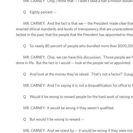
MR. CARNEY: Chip, I think that -- I didn’t raise a half a million dollars
Q Eighty percent --
MR. CARNEY: And the fact is that we -- the President made clear that 
enacted ethical standards and levels of transparency that are unprecedent
lacked in the past; that the people that the President has appointed to thes
Q So nearly 80 percent of people who bundled more than $500,000 got
MR. CARNEY: Chip, we can have this discussion. Those people are highly
done in life. But the fact is I would -- look at the people we’ve appointed. 
Q And look at the money they’ve raised. That’s not a factor? (Laugh
MR. CARNEY: And I’m saying it is not a disqualification for office to h
Q Would it be wrong to reward people for the hard work of raising a ha
MR. CARNEY: It would be wrong if they weren’t qualified.
Q But would it be wrong to reward --
MR. CARNEY: And we stand by -- it would be wrong if they were not qua