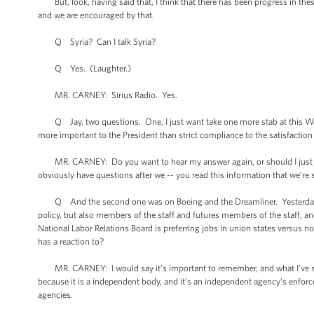
But, look, having said that, I think that there has been progress in these
and we are encouraged by that.
Q Syria? Can I talk Syria?
Q Yes. (Laughter.)
MR. CARNEY: Sirius Radio. Yes.
Q Jay, two questions. One, I just want take one more stab at this War P
more important to the President than strict compliance to the satisfacti
MR. CARNEY: Do you want to hear my answer again, or should I just refe
obviously have questions after we -- you read this information that we’re s
Q And the second one was on Boeing and the Dreamliner. Yesterday in 
policy, but also members of the staff and futures members of the staff, and
National Labor Relations Board is preferring jobs in union states versus n
has a reaction to?
MR. CARNEY: I would say it’s important to remember, and what I’ve said 
because it is a independent body, and it’s an independent agency’s enfor
agencies.