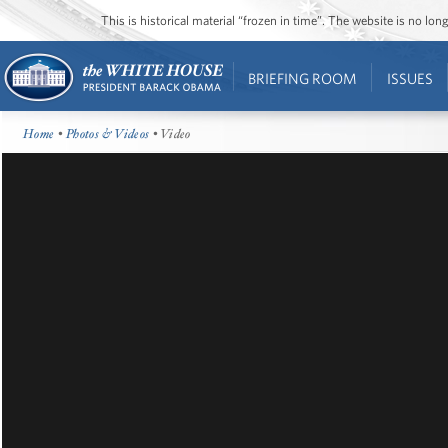
This is historical material “frozen in time”. The website is no l
BRIEFING ROOM
ISSUES
Home
•
Photos & Videos
• Video