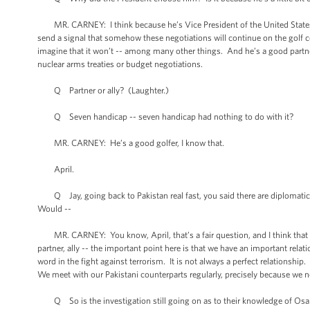
MR. CARNEY: I think because he’s Vice President of the United States. I
send a signal that somehow these negotiations will continue on the golf cour
imagine that it won’t -- among many other things. And he’s a good partner t
nuclear arms treaties or budget negotiations.
Q Partner or ally? (Laughter.)
Q Seven handicap -- seven handicap had nothing to do with it?
MR. CARNEY: He’s a good golfer, I know that.
April.
Q Jay, going back to Pakistan real fast, you said there are diplomatic 
Would --
MR. CARNEY: You know, April, that’s a fair question, and I think that for
partner, ally -- the important point here is that we have an important rela
word in the fight against terrorism. It is not always a perfect relationshi
We meet with our Pakistani counterparts regularly, precisely because we n
Q So is the investigation still going on as to their knowledge of Osama