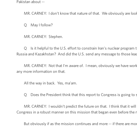
Pakistan about --
MR. CARNEY: I don’t know that nature of that. We obviously are lookin
Q May I follow?
MR. CARNEY: Stephen.
Q Is it helpful to the U.S. effort to constrain Iran’s nuclear program 
Russia and Kazakhstan? And did the U.S. send any message to those lead
MR. CARNEY: Not that I’m aware of. I mean, obviously we have worked wi
any more information on that.
All the way in back. Yes, ma’am.
Q Does the President think that this report to Congress is going to sett
MR. CARNEY: I wouldn’t predict the future on that. I think that it will ans
Congress in a robust manner on this mission that began even before the
But obviously if as the mission continues and more -- if there are more