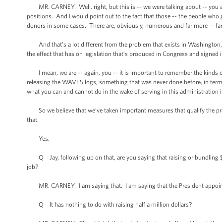
MR. CARNEY: Well, right, but this is -- we were talking about -- you 
positions. And I would point out to the fact that those -- the people who
donors in some cases. There are, obviously, numerous and far more -- f
And that’s a lot different from the problem that exists in Washington, e
the effect that has on legislation that’s produced in Congress and signed
I mean, we are -- again, you -- it is important to remember the kinds of
releasing the WAVES logs, something that was never done before, in terms
what you can and cannot do in the wake of serving in this administration i
So we believe that we’ve taken important measures that qualify the prais
that.
Yes.
Q Jay, following up on that, are you saying that raising or bundling $
job?
MR. CARNEY: I am saying that. I am saying that the President appoints
Q It has nothing to do with raising half a million dollars?