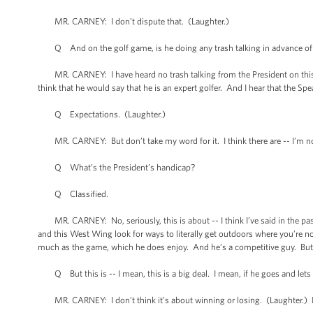
MR. CARNEY: I don’t dispute that. (Laughter.)
Q And on the golf game, is he doing any trash talking in advance of Sund
MR. CARNEY: I have heard no trash talking from the President on this. I th
think that he would say that he is an expert golfer. And I hear that the Sp
Q Expectations. (Laughter.)
MR. CARNEY: But don’t take my word for it. I think there are -- I’m not 
Q What’s the President’s handicap?
Q Classified.
MR. CARNEY: No, seriously, this is about -- I think I’ve said in the past
and this West Wing look for ways to literally get outdoors where you’re no
much as the game, which he does enjoy. And he’s a competitive guy. But I
Q But this is -- I mean, this is a big deal. I mean, if he goes and lets B
MR. CARNEY: I don’t think it’s about winning or losing. (Laughter.) I thin