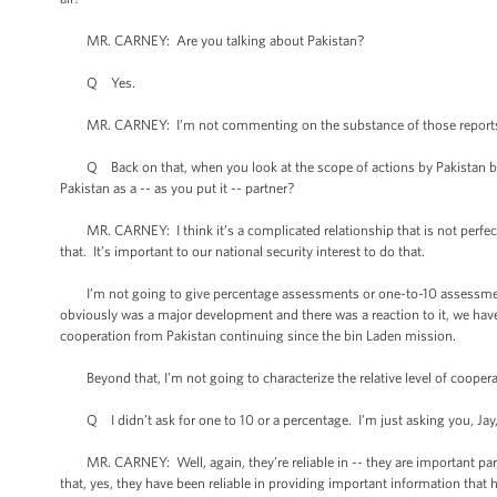
MR. CARNEY: Are you talking about Pakistan?
Q Yes.
MR. CARNEY: I’m not commenting on the substance of those reports. I 
Q Back on that, when you look at the scope of actions by Pakistan befo
Pakistan as a -- as you put it -- partner?
MR. CARNEY: I think it’s a complicated relationship that is not perfect an
that. It’s important to our national security interest to do that.
I’m not going to give percentage assessments or one-to-10 assessments o
obviously was a major development and there was a reaction to it, we ha
cooperation from Pakistan continuing since the bin Laden mission.
Beyond that, I’m not going to characterize the relative level of coopera
Q I didn’t ask for one to 10 or a percentage. I’m just asking you, Jay, 
MR. CARNEY: Well, again, they’re reliable in -- they are important partn
that, yes, they have been reliable in providing important information that 