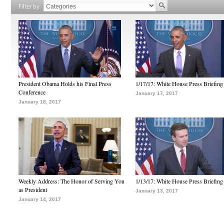
Filter by
President Obama Holds his Final Press
1/17/17: White House Press Briefing
Conference
January 17, 2017
January 18, 2017
Weekly Address: The Honor of Serving You
1/13/17: White House Press Briefing
as President
January 13, 2017
January 14, 2017