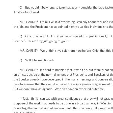
Q But would it be wrong to take that as a -- consider that as a factor, t
That’s a lot of work.
MR. CARNEY: I think I’ve said everything I can say about this, and I’v
the job, and the President has appointed highly qualified individuals to 
Q One other -- golf. And if you’ve answered this, just ignore it, but ha
Boehner? Or are they just going to golf --
MR. CARNEY: Well, I think I’ve said from here before, Chip, that this is 
Q Will it be mentioned?
MR. CARNEY: It’s hard to imagine that it won’t be, but there is not an a
an office, outside of the normal venues that Presidents and Speakers of th
the Speaker already have developed in the many meetings and conversations t
here to assume that they will discuss all the -- in a general way, some of 
But we don’t have an agenda. We don’t have an expected outcome.
In fact, I think I can say with great confidence that they will not wrap u
purpose of the work that needs to be done in a bipartisan way in Washing
hours together in that kind of environment I think can only help improve th
big. (Laughter.)