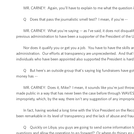
MR. CARNEY: Again, you’ll have to explain to me what the question is
Q Does that pass the journalistic smell test? I mean, if you’re --
MR. CARNEY: What you’re saying -- as I’ve said, it does not disqualify yo
previous administration to have been a supporter of the President of the 
Nor does it qualify you or get you a job. You have to have the skills an
administration. Our efforts at transparency are unprecedented. And that’s n
individuals who have been appointed also supported the President is hardl
Q But here’s an outside group that’s saying big fundraisers have gotte
money has --
MR. CARNEY: Does it, Mike? I mean, it sounds like you’re just throwin
made public in a way that has never been the case before through WAVES 
impropriety, which, by the way, there isn’t any suggestion of any improprie
In fact, having worked a long time with the Vice President on the Recovery
been remarkable in its level of transparency and the lack of abuse and frau
Q Quickly on Libya, you guys are going to send some information to the 
questions and allow the operation to go forward? Or where do things go a