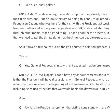
Q So he is a lousy golfer?
MR. CARNEY: -- developing the relationship that they already have. The
the CR discussions. But he looks forward to doing this and I think broadl
Republican Caucus who was here for the visit with the President last wee
from each other and actually exchange ideas and talk, instead of shoutin
through other media, that’s a good thing. That’s good for the process. It’
that we need to get the things done that the American people expect us t
So if it takes a few hours out on the golf course to help that process, I 
Yes, sir.
Q Yes, General Petraeus is in town. Is it expected that before he goes
MR. CARNEY: Well, again, I don’t have any announcements about meetings, b
is that the President will have discussions with General Petraeus, who is 
recommendations about the beginning of a drawdown, which I hasten to re
including specifically the fact that we would begin the drawdown in July o
Ann.
Q Jay, is it the President’s opinion that acting consistent with the Wa