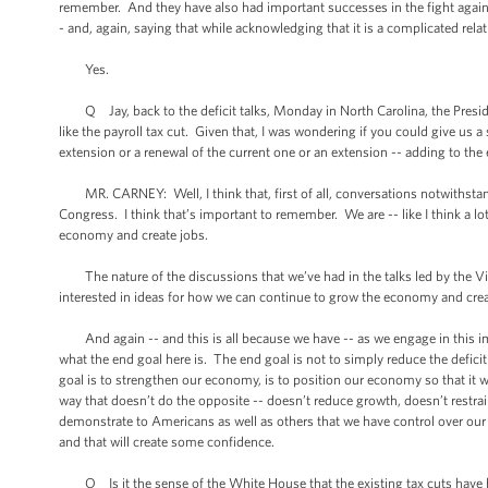
remember. And they have also had important successes in the fight against
- and, again, saying that while acknowledging that it is a complicated rel
Yes.
Q Jay, back to the deficit talks, Monday in North Carolina, the President
like the payroll tax cut. Given that, I was wondering if you could give us a
extension or a renewal of the current one or an extension -- adding to the
MR. CARNEY: Well, I think that, first of all, conversations notwithstand
Congress. I think that’s important to remember. We are -- like I think a lo
economy and create jobs.
The nature of the discussions that we’ve had in the talks led by the Vice
interested in ideas for how we can continue to grow the economy and create
And again -- and this is all because we have -- as we engage in this im
what the end goal here is. The end goal is not to simply reduce the defic
goal is to strengthen our economy, is to position our economy so that it 
way that doesn’t do the opposite -- doesn’t reduce growth, doesn’t restrain 
demonstrate to Americans as well as others that we have control over our 
and that will create some confidence.
Q Is it the sense of the White House that the existing tax cuts have