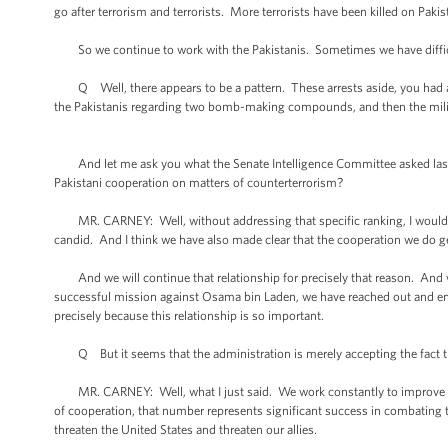
go after terrorism and terrorists. More terrorists have been killed on Pakist
So we continue to work with the Pakistanis. Sometimes we have difficul
Q Well, there appears to be a pattern. These arrests aside, you had an
the Pakistanis regarding two bomb-making compounds, and then the militant
And let me ask you what the Senate Intelligence Committee asked last we
Pakistani cooperation on matters of counterterrorism?
MR. CARNEY: Well, without addressing that specific ranking, I would say 
candid. And I think we have also made clear that the cooperation we do get 
And we will continue that relationship for precisely that reason. And w
successful mission against Osama bin Laden, we have reached out and eng
precisely because this relationship is so important.
Q But it seems that the administration is merely accepting the fact tha
MR. CARNEY: Well, what I just said. We work constantly to improve the
of cooperation, that number represents significant success in combating te
threaten the United States and threaten our allies.