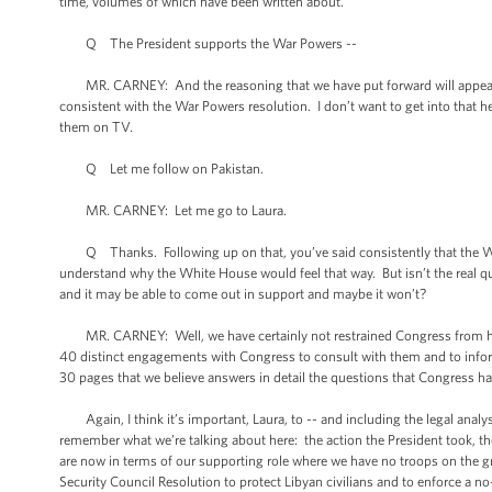
time, volumes of which have been written about.
Q The President supports the War Powers --
MR. CARNEY: And the reasoning that we have put forward will appear an
consistent with the War Powers resolution. I don’t want to get into that he
them on TV.
Q Let me follow on Pakistan.
MR. CARNEY: Let me go to Laura.
Q Thanks. Following up on that, you’ve said consistently that the Wh
understand why the White House would feel that way. But isn’t the real q
and it may be able to come out in support and maybe it won’t?
MR. CARNEY: Well, we have certainly not restrained Congress from hav
40 distinct engagements with Congress to consult with them and to infor
30 pages that we believe answers in detail the questions that Congress h
Again, I think it’s important, Laura, to -- and including the legal analysi
remember what we’re talking about here: the action the President took, t
are now in terms of our supporting role where we have no troops on the g
Security Council Resolution to protect Libyan civilians and to enforce a