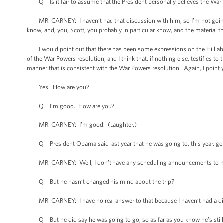
Q Is it fair to assume that the President personally believes the War P
MR. CARNEY: I haven’t had that discussion with him, so I’m not going to
know, and, you, Scott, you probably in particular know, and the material tha
I would point out that there has been some expressions on the Hill about 
of the War Powers resolution, and I think that, if nothing else, testifies to 
manner that is consistent with the War Powers resolution. Again, I point yo
Yes. How are you?
Q I’m good. How are you?
MR. CARNEY: I’m good. (Laughter.)
Q President Obama said last year that he was going to, this year, go to
MR. CARNEY: Well, I don’t have any scheduling announcements to m
Q But he hasn’t changed his mind about the trip?
MR. CARNEY: I have no real answer to that because I haven’t had a dis
Q But he did say he was going to go, so as far as you know he’s still