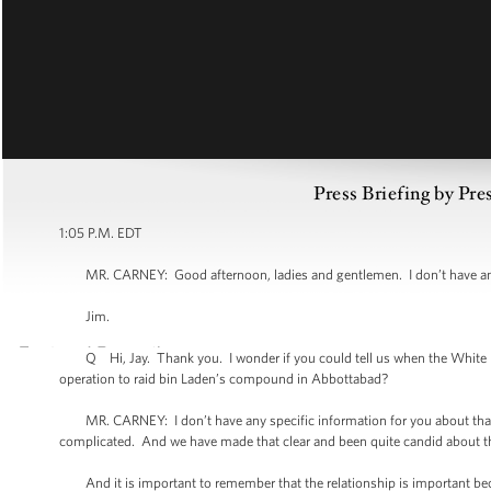
Press Briefing by Pre
1:05 P.M. EDT
MR. CARNEY: Good afternoon, ladies and gentlemen. I don’t have any a
Jim.
Q Hi, Jay. Thank you. I wonder if you could tell us when the White Ho
operation to raid bin Laden’s compound in Abbottabad?
MR. CARNEY: I don’t have any specific information for you about that rep
complicated. And we have made that clear and been quite candid about tha
And it is important to remember that the relationship is important becaus