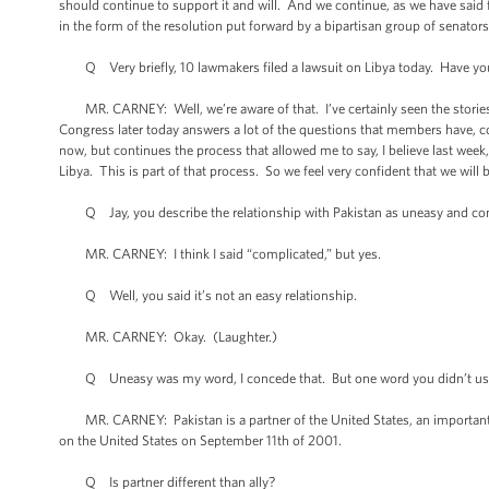
should continue to support it and will. And we continue, as we have said
in the form of the resolution put forward by a bipartisan group of senato
Q Very briefly, 10 lawmakers filed a lawsuit on Libya today. Have you
MR. CARNEY: Well, we’re aware of that. I’ve certainly seen the stories. 
Congress later today answers a lot of the questions that members have, 
now, but continues the process that allowed me to say, I believe last wee
Libya. This is part of that process. So we feel very confident that we wil
Q Jay, you describe the relationship with Pakistan as uneasy and co
MR. CARNEY: I think I said “complicated,” but yes.
Q Well, you said it’s not an easy relationship.
MR. CARNEY: Okay. (Laughter.)
Q Uneasy was my word, I concede that. But one word you didn’t use was 
MR. CARNEY: Pakistan is a partner of the United States, an important part
on the United States on September 11th of 2001.
Q Is partner different than ally?