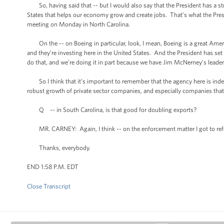
So, having said that -- but I would also say that the President has a str
States that helps our economy grow and create jobs. That’s what the Pre
meeting on Monday in North Carolina.
On the -- on Boeing in particular, look, I mean, Boeing is a great Amer
and they’re investing here in the United States. And the President has set a
do that, and we’re doing it in part because we have Jim McNerney’s leade
So I think that it’s important to remember that the agency here is inde
robust growth of private sector companies, and especially companies that 
Q -- in South Carolina, is that good for doubling exports?
MR. CARNEY: Again, I think -- on the enforcement matter I got to refe
Thanks, everybody.
END 1:58 P.M. EDT
Close Transcript