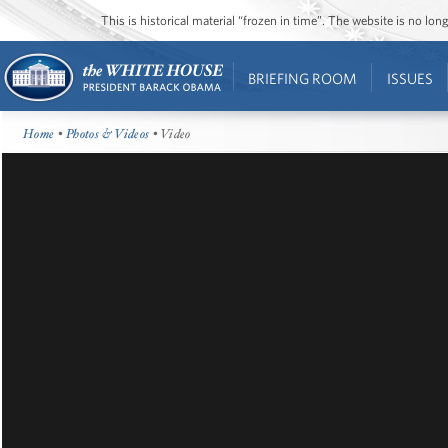
This is historical material “frozen in time”. The website is no l
BRIEFING ROOM
ISSUES
Home
•
Photos & Videos
• Video