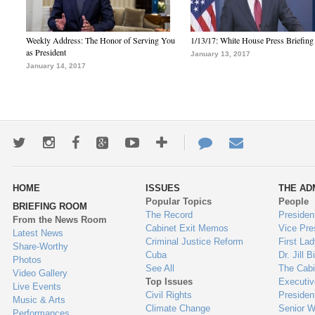
Weekly Address: The Honor of Serving You
1/13/17: White House Press Briefing
as President
January 13, 2017
January 14, 2017