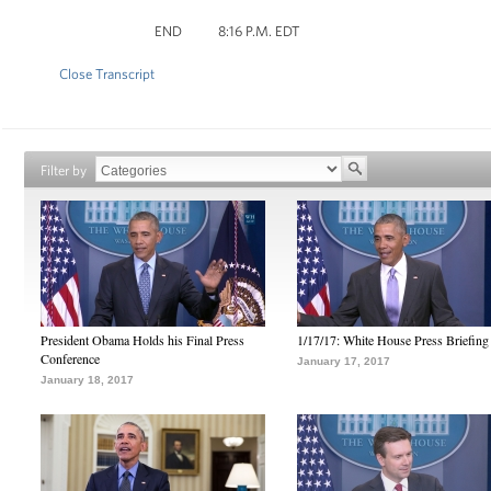
END 8:16 P.M. EDT
Close Transcript
Filter by
President Obama Holds his Final Press
1/17/17: White House Press Briefing
Conference
January 17, 2017
January 18, 2017