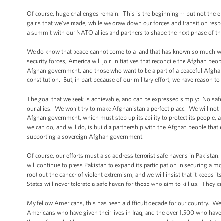
Of course, huge challenges remain. This is the beginning -- but not the en
gains that we’ve made, while we draw down our forces and transition resp
a summit with our NATO allies and partners to shape the next phase of thi
We do know that peace cannot come to a land that has known so much war
security forces, America will join initiatives that reconcile the Afghan peo
Afghan government, and those who want to be a part of a peaceful Afgha
constitution. But, in part because of our military effort, we have reason t
The goal that we seek is achievable, and can be expressed simply: No safe
our allies. We won't try to make Afghanistan a perfect place. We will not po
Afghan government, which must step up its ability to protect its people
we can do, and will do, is build a partnership with the Afghan people that 
supporting a sovereign Afghan government.
Of course, our efforts must also address terrorist safe havens in Pakista
will continue to press Pakistan to expand its participation in securing a m
root out the cancer of violent extremism, and we will insist that it keeps
States will never tolerate a safe haven for those who aim to kill us. They 
My fellow Americans, this has been a difficult decade for our country. We
Americans who have given their lives in Iraq, and the over 1,500 who hav