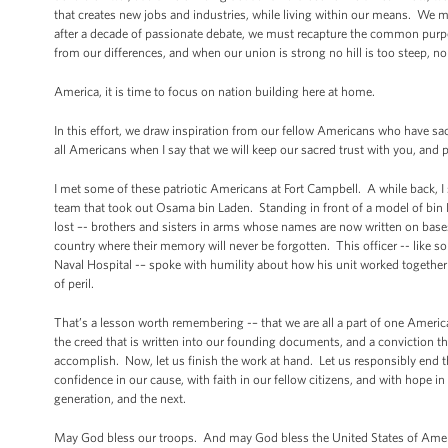
that creates new jobs and industries, while living within our means. We m
after a decade of passionate debate, we must recapture the common purpos
from our differences, and when our union is strong no hill is too steep, n
America, it is time to focus on nation building here at home.
In this effort, we draw inspiration from our fellow Americans who have sac
all Americans when I say that we will keep our sacred trust with you, and
I met some of these patriotic Americans at Fort Campbell. A while back, I 
team that took out Osama bin Laden. Standing in front of a model of bin
lost –- brothers and sisters in arms whose names are now written on base
country where their memory will never be forgotten. This officer -- like
Naval Hospital -– spoke with humility about how his unit worked together 
of peril.
That’s a lesson worth remembering -– that we are all a part of one Amer
the creed that is written into our founding documents, and a conviction th
accomplish. Now, let us finish the work at hand. Let us responsibly end t
confidence in our cause, with faith in our fellow citizens, and with hope i
generation, and the next.
May God bless our troops. And may God bless the United States of Amer