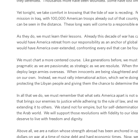
they defended. Thousands more have been wounded. Some have lost limbs 
Yet tonight, we take comfort in knowing that the tide of war is receding
mission in Iraq, with 100,000 American troops already out of that country
can be seen in the distance. These long wars will come to a responsible e
As they do, we must learn their lessons. Already this decade of war ha
would have America retreat from our responsibility as an anchor of global 
would have America over-extended, confronting every evil that can be fo
We must chart a more centered course. Like generations before, we must
pragmatic as we are passionate; as strategic as we are resolute. When th
deploy large armies overseas. When innocents are being slaughtered and 
on our own. Instead, we must rally international action, which we’re doing 
protecting the Libyan people and giving them the chance to determine the
In all that we do, we must remember that what sets America apart is not s
that brings our enemies to justice while adhering to the rule of law, and r
extending it to others. We stand not for empire, but for self-determinati
the Arab world. We will support those revolutions with fidelity to our ide
deserve to live with freedom and dignity.
Above all, we are a nation whose strength abroad has been anchored in opp
dollars on war, at a time of rising debt and hard economic times. Now, w