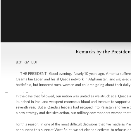
Remarks by the Presiden
8:01 P.M. EDT
THE PRESIDENT: Good evening. Nearly 10 years ago, America suffered t
Osama bin Laden and his al Qaeda network in Afghanistan, and signaled a n
battlefield, but innocent men, women and children going about their daily 
In the days that followed, our nation was united as we struck at al Qaeda
launched in Iraq, and we spent enormous blood and treasure to support a n
seventh year. But al Qaeda’s leaders had escaped into Pakistan and were 
a new strategy and decisive action, our military commanders warned that w
For this reason, in one of the most difficult decisions that I’ve made as 
announced this surge at West Point, we set clear objectives: to refocus o