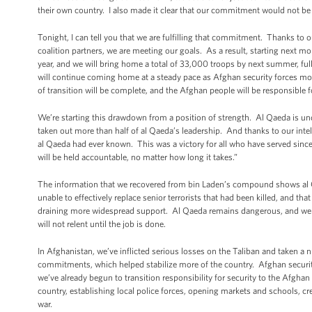
their own country. I also made it clear that our commitment would not be
Tonight, I can tell you that we are fulfilling that commitment. Thanks to
coalition partners, we are meeting our goals. As a result, starting next m
year, and we will bring home a total of 33,000 troops by next summer, full
will continue coming home at a steady pace as Afghan security forces mo
of transition will be complete, and the Afghan people will be responsible f
We’re starting this drawdown from a position of strength. Al Qaeda is un
taken out more than half of al Qaeda’s leadership. And thanks to our intel
al Qaeda had ever known. This was a victory for all who have served sinc
will be held accountable, no matter how long it takes.”
The information that we recovered from bin Laden’s compound shows al 
unable to effectively replace senior terrorists that had been killed, and tha
draining more widespread support. Al Qaeda remains dangerous, and we mu
will not relent until the job is done.
In Afghanistan, we’ve inflicted serious losses on the Taliban and taken a n
commitments, which helped stabilize more of the country. Afghan securi
we’ve already begun to transition responsibility for security to the Afghan
country, establishing local police forces, opening markets and schools, c
war.