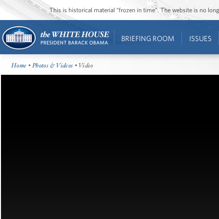
This is historical material “frozen in time”. The website is no l
BRIEFING ROOM
ISSUES
Home
•
Photos & Videos
• Video