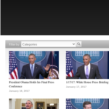
Filter by
President Obama Holds his Final Press
1/17/17: White House Press Briefing
Conference
January 17, 2017
January 18, 2017