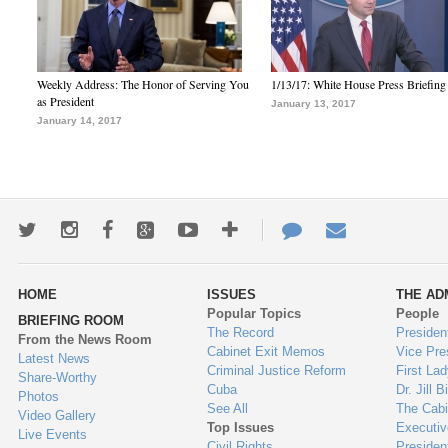
Weekly Address: The Honor of Serving You
1/13/17: White House Press Briefing
as President
January 13, 2017
January 14, 2017