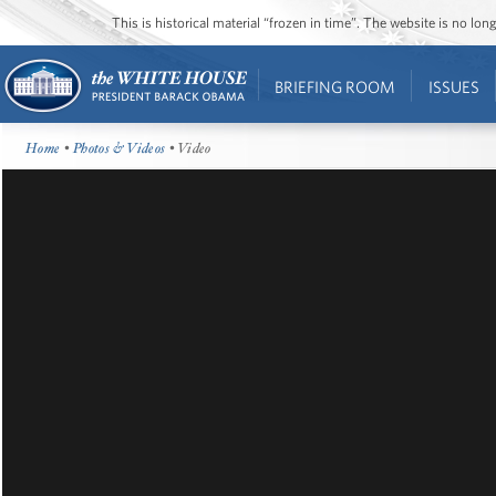
This is historical material “frozen in time”. The website is no l
BRIEFING ROOM
ISSUES
Home
•
Photos & Videos
• Video