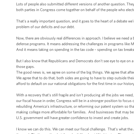
Lots of people also submitted different versions of another question. They
both parties in Congress come together on behalf of the people who elec
That’s a really important question, and it goes to the heart of a debate we
problem of our deficits and our debt.
Now, there are obviously real differences in approach. I believe we need
defense programs. It means addressing the challenges in programs like M
And it means taking on spending in the tax code – spending on tax break
But I also know that Republicans and Democrats don’t see eye to eye on a
those gaps.
The good news is, we agree on some of the big things. We agree that after a
We agree that to do that, both sides are going to have to step outside th
afford to default on our national obligations for the first time in our histo
With a recovery that’s still fragile and isn’t producing all the jobs we ne
our fiscal house in order, Congress will be in a stronger position to focu
rebuilding America’s infrastructure, or reforming our patent system so th
making college more affordable for families. And businesses that may be h
U.S. government will have greater confidence to invest and create jobs.
I know we can do this. We can meet our fiscal challenge. That’s what the