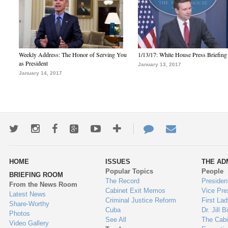
Weekly Address: The Honor of Serving You
1/13/17: White House Press Briefing
as President
January 13, 2017
January 14, 2017