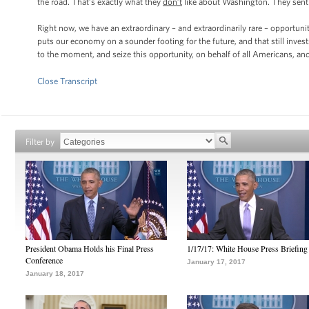
the road. That’s exactly what they
don’t
like about Washington. They sent 
Right now, we have an extraordinary – and extraordinarily rare – opportun
puts our economy on a sounder footing for the future, and that still invest
to the moment, and seize this opportunity, on behalf of all Americans, a
Close Transcript
Filter by
President Obama Holds his Final Press
1/17/17: White House Press Briefing
Conference
January 17, 2017
January 18, 2017