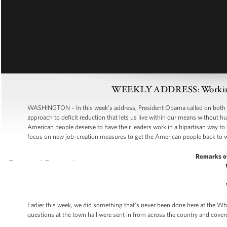
WEEKLY ADDRESS: Working To
WASHINGTON – In this week’s address, President Obama called on both pa
approach to deficit reduction that lets us live within our means without 
American people deserve to have their leaders work in a bipartisan way to
focus on new job-creation measures to get the American people back to 
Remarks o
Earlier this week, we did something that’s never been done here at the Whi
questions at the town hall were sent in from across the country and cover