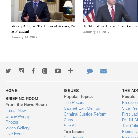
Weekly Address: The Honor of Serving You
1/13/17: White House Press Briefing
as President
January 13, 2017
January 14, 2017