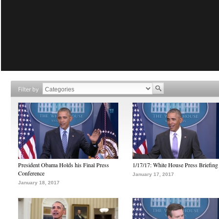
Filter by
President Obama Holds his Final Press
1/17/17: White House Press Briefing
Conference
January 17, 2017
January 18, 2017