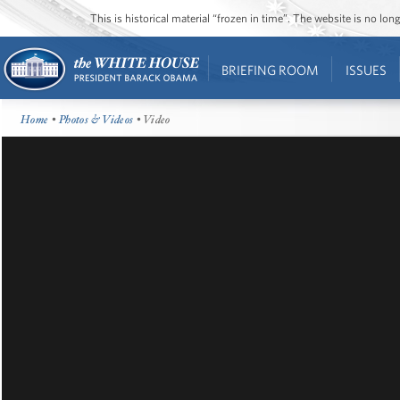
This is historical material “frozen in time”. The website is no l
BRIEFING ROOM
ISSUES
Home
•
Photos & Videos
• Video