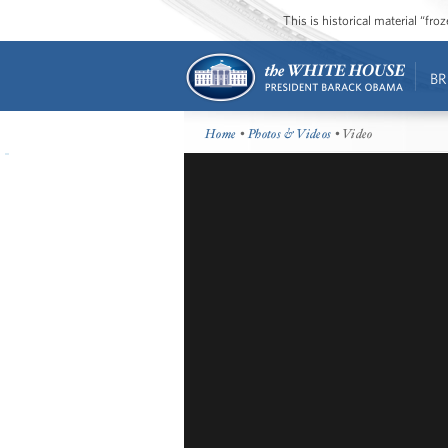
This is historical material “fr
BR
Home
•
Photos & Videos
• Video