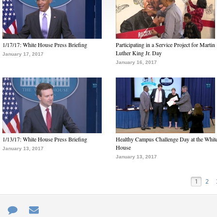
1/17/17: White House Press Briefing
Participating in a Service Project for Martin
Luther King Jr. Day
January 17, 2017
January 16, 2017
1/13/17: White House Press Briefing
Healthy Campus Challenge Day at the Whit
House
January 13, 2017
January 13, 2017
1
2