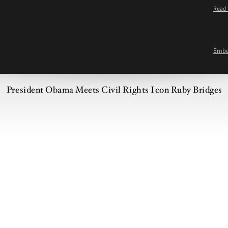
Read 
Emb
President Obama Meets Civil Rights Icon Ruby Bridges