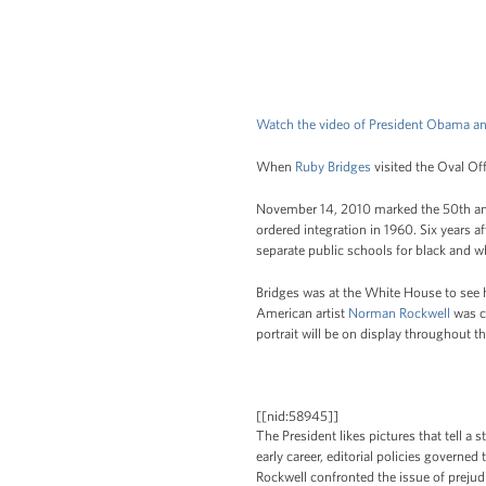
Watch the video of President Obama an
When
Ruby Bridges
visited the Oval Offi
November 14, 2010 marked the 50th anni
ordered integration in 1960. Six years a
separate public schools for black and w
Bridges was at the White House to see 
American artist
Norman Rockwell
was c
portrait will be on display throughout 
[[nid:58945]]
The President likes pictures that tell a 
early career, editorial policies governed
Rockwell confronted the issue of prejud