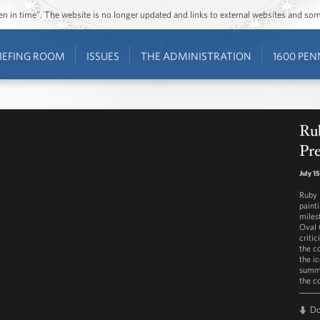
ozen in time”. The website is no longer updated and links to external websites and s
IEFING ROOM
ISSUES
THE ADMINISTRATION
1600 PEN
Rub
Pre
July 1
Ruby 
paint
miles
Oval 
criti
the c
the ic
summe
the c
D