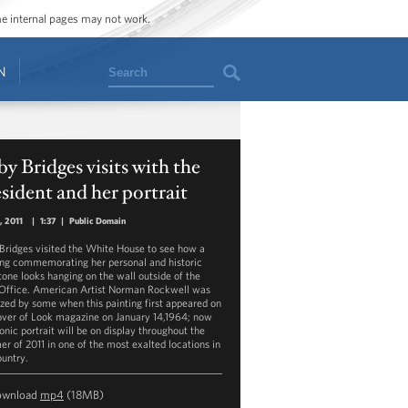
ome internal pages may not work.
Search
N
y Bridges visits with the
sident and her portrait
5, 2011
|
1:37
|
Public Domain
Bridges visited the White House to see how a
ing commemorating her personal and historic
tone looks hanging on the wall outside of the
Office. American Artist Norman Rockwell was
cized by some when this painting first appeared on
over of Look magazine on January 14,1964; now
onic portrait will be on display throughout the
r of 2011 in one of the most exalted locations in
ountry.
ownload
mp4
(18MB)