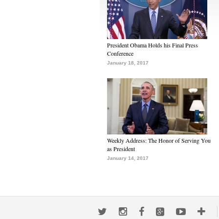
President Obama Holds his Final Press
Conference
January 18, 2017
Weekly Address: The Honor of Serving You
as President
January 14, 2017