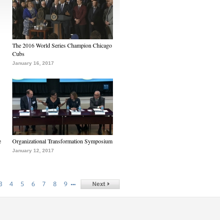
The 2016 World Series Champion Chicago
Cubs
January 16, 2017
e
Organizational Transformation Symposium
January 12, 2017
…
3
4
5
6
7
8
9