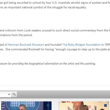
 girl being escorted to school by four U.S. marshals amidst signs of protest and fe
ns an important national symbol of the struggle for racial equality.
 and criticism from Look readers unused to such direct social commentary from the ill
ustrations from the period.
ard of
Norman Rockwell Museum
and founded
The Ruby Bridges Foundation
in 1999
rences. She commended Rockwell for having “enough courage to step up to the plate a
um for providing the biographical information on the artist and this painting.