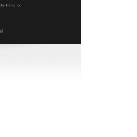
the Transcript
ed