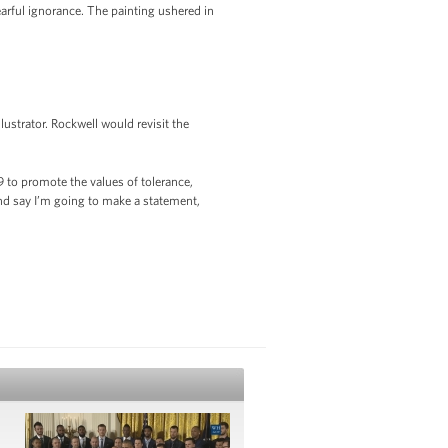
arful ignorance. The painting ushered in
ustrator. Rockwell would revisit the
 to promote the values of tolerance,
nd say I’m going to make a statement,