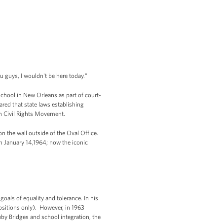
you guys, I wouldn't be here today."
chool in New Orleans as part of court-
ared that state laws establishing
an Civil Rights Movement.
 the wall outside of the Oval Office.
n January 14,1964; now the iconic
goals of equality and tolerance. In his
 positions only). However, in 1963
uby Bridges and school integration, the