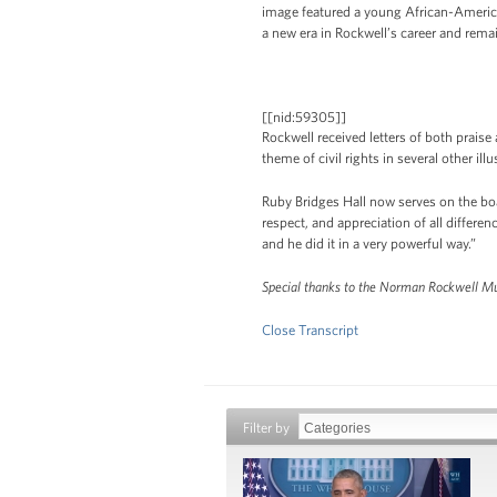
image featured a young African-American
a new era in Rockwell’s career and remai
[[nid:59305]]
Rockwell received letters of both praise
theme of civil rights in several other ill
Ruby Bridges Hall now serves on the bo
respect, and appreciation of all diffe
and he did it in a very powerful way.”
Special thanks to the Norman Rockwell Muse
Close Transcript
Filter by