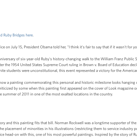
d Ruby Bridges here
.
ce on July 15, President Obama told her, "I think it's fair to say that if it wasn't for 
versary of six-year-old Ruby's history-changing walk to the William Franz Public S
fter the 1954 United States Supreme Court ruling in Brown v. Board of Education decl
hite students were unconstitutional, this event represented a victory for the Americ
how a painting commemorating this personal and historic milestone looks hanging on
riticized by some when this painting first appeared on the cover of Look magazine o
the summer of 2011 in one of the most exalted locations in the country.
story and this painting fits that bill. Norman Rockwell was a longtime supporter of the 
 the placement of minorities in his illustrations (restricting them to service industry
ice head-on with this, one of his most powerful paintings. Inspired by the story of R