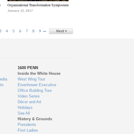
e
Organizational Transformation Symposium
January 12, 2017
…
3
4
5
6
7
8
9