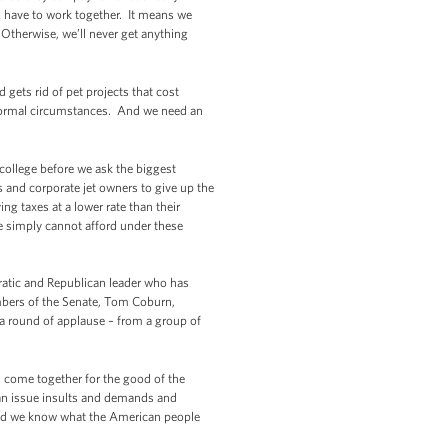
s have to work together. It means we
 Otherwise, we’ll never get anything
gets rid of pet projects that cost
 normal circumstances. And we need an
 college before we ask the biggest
s and corporate jet owners to give up the
g taxes at a lower rate than their
we simply cannot afford under these
ratic and Republican leader who has
embers of the Senate, Tom Coburn,
a round of applause – from a group of
n come together for the good of the
an issue insults and demands and
 And we know what the American people