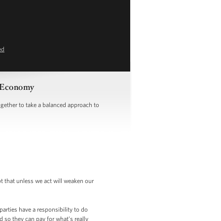
ed
 Economy
ether to take a balanced approach to
bt that unless we act will weaken our
arties have a responsibility to do
d so they can pay for what’s really