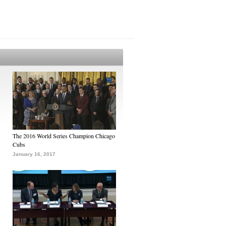
The 2016 World Series Champion Chicago
Cubs
January 16, 2017