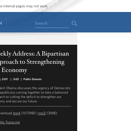
ome internal pages may not work.
Search
N
kly Address: A Bipartisan
proach to Strengthening
e Economy
3, 2011
|
3:02
|
Public Domain
dent Obama discusses the urgency of Democrats
epublicans coming together to take a balanced
ach to cutting the deficit to strengthen our
my and secure our future.
ownload
mp4
(107MB) |
mp3
(3MB)
the Transcript