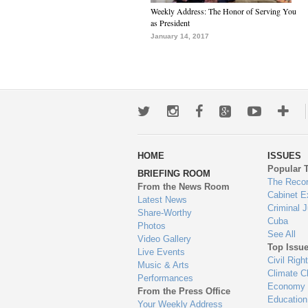
Weekly Address: The Honor of Serving You
as President
January 14, 2017