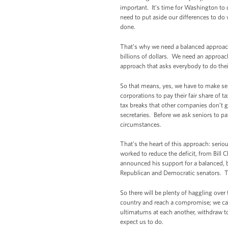
important. It’s time for Washington to
need to put aside our differences to do 
done.
That’s why we need a balanced approach 
billions of dollars. We need an appro
approach that asks everybody to do thei
So that means, yes, we have to make seri
corporations to pay their fair share of 
tax breaks that other companies don’t g
secretaries. Before we ask seniors to p
circumstances.
That’s the heart of this approach: ser
worked to reduce the deficit, from Bill
announced his support for a balanced, 
Republican and Democratic senators. Th
So there will be plenty of haggling ove
country and reach a compromise; we ca
ultimatums at each another, withdraw t
expect us to do.