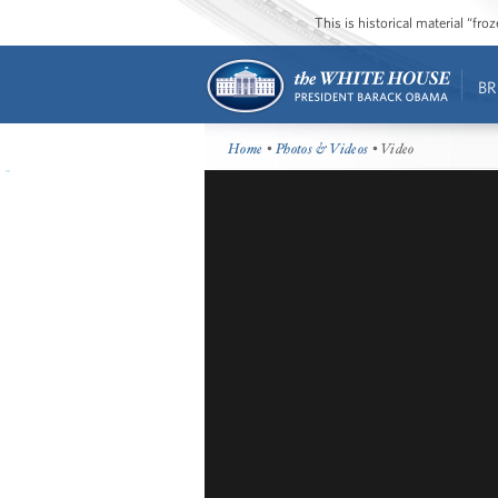
This is historical material “fr
BR
Home
•
Photos & Videos
• Video