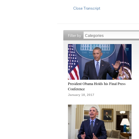
Close Transcript
Filter by
President Obama Holds his Final Press
Conference
January 18, 2017