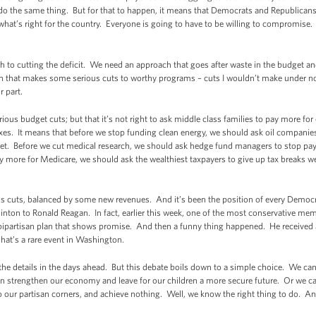
 do the same thing. But for that to happen, it means that Democrats and Republican
what’s right for the country. Everyone is going to have to be willing to compromise.
to cutting the deficit. We need an approach that goes after waste in the budget and 
ach that makes some serious cuts to worthy programs – cuts I wouldn’t make under
r part.
ous budget cuts; but that it’s not right to ask middle class families to pay more for
taxes. It means that before we stop funding clean energy, we should ask oil companie
et. Before we cut medical research, we should ask hedge fund managers to stop payin
ay more for Medicare, we should ask the wealthiest taxpayers to give up tax breaks 
ious cuts, balanced by some new revenues. And it’s been the position of every Democ
 Clinton to Ronald Reagan. In fact, earlier this week, one of the most conservative m
bipartisan plan that shows promise. And then a funny thing happened. He received 
at’s a rare event in Washington.
r the details in the days ahead. But this debate boils down to a simple choice. We ca
n strengthen our economy and leave for our children a more secure future. Or we c
o our partisan corners, and achieve nothing. Well, we know the right thing to do.