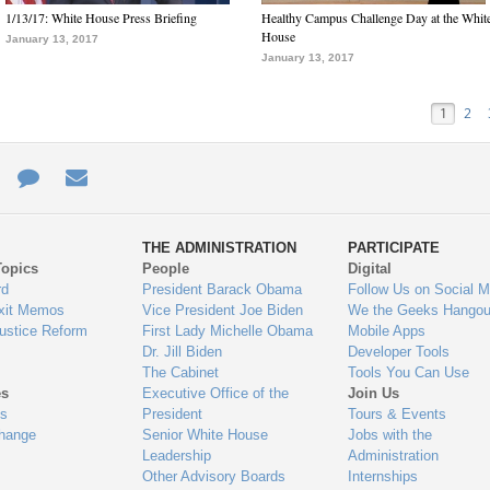
1/13/17: White House Press Briefing
Healthy Campus Challenge Day at the Whit
House
January 13, 2017
January 13, 2017
1
2