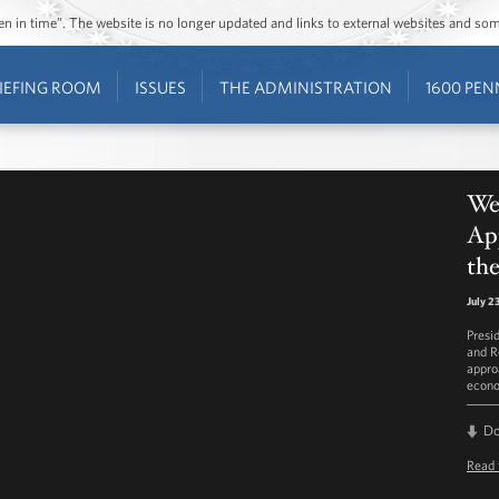
ozen in time”. The website is no longer updated and links to external websites and s
IEFING ROOM
ISSUES
THE ADMINISTRATION
1600 PEN
Wee
Ap
th
July 2
Presi
and R
appro
econo
D
Read 