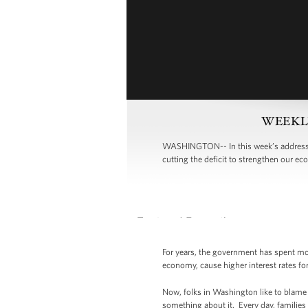
WEEKLY 
WASHINGTON-- In this week’s address,
cutting the deficit to strengthen our ec
For years, the government has spent more
economy, cause higher interest rates for
Now, folks in Washington like to blame o
something about it. Every day, families 