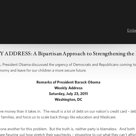
Emb
ADDRESS: A Bipartisan Approach to Strengthening the
 President Obama discussed the urgency of Democrats and Republicans coming tog
onomy and leave for our children a more secure future.
Remarks of President Barack Obama
Weekly Address
Saturday, July 23, 2011
Washington, DC
 money than it takes in. The result is a lot of debt on our nation’s credit card – de
 families, and force us to scale back things like education and Medicare.
ne another for this problem. But the truth is, neither party is blameless. And both p
are figuring out how stretch their paychecks – struggling to cut what they can’t affor