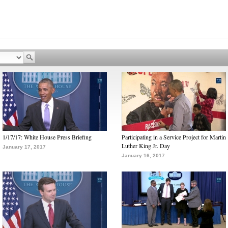
1/17/17: White House Press Briefing
Participating in a Service Project for Martin
Luther King Jr. Day
January 17, 2017
January 16, 2017