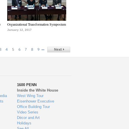
e
Organizational Transformation Symposium
January 12, 2017
…
3
4
5
6
7
8
9