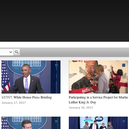
1/17/17: White House Press Briefing
Participating in a Service Project for Martin
Luther King Jr. Day
January 17, 2017
January 16, 2017