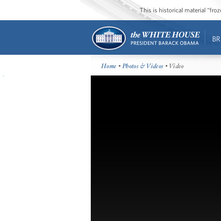
This is historical material “fr
BR
Home
•
Photos & Videos
• Video