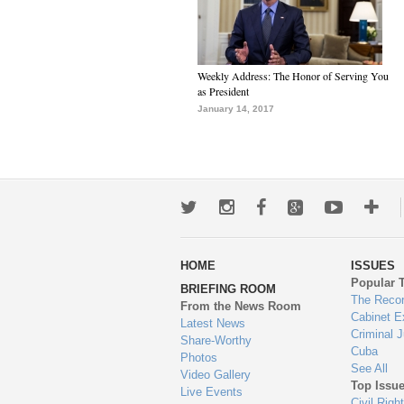
Weekly Address: The Honor of Serving You
as President
January 14, 2017