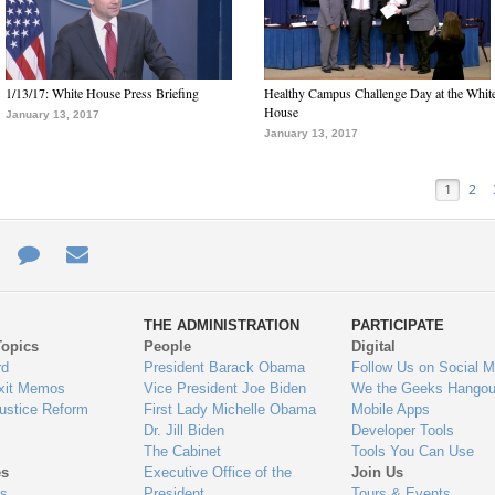
1/13/17: White House Press Briefing
Healthy Campus Challenge Day at the Whit
House
January 13, 2017
January 13, 2017
1
2