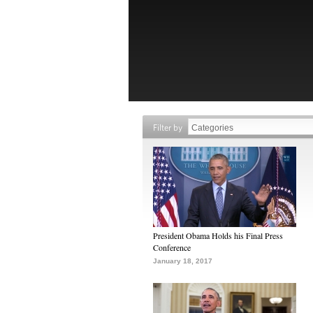
Filter by
President Obama Holds his Final Press
Conference
January 18, 2017