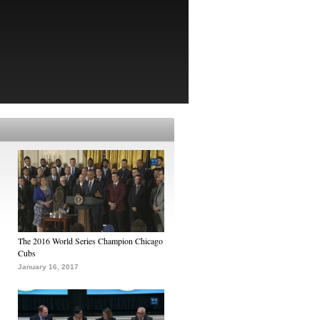
The 2016 World Series Champion Chicago
Cubs
January 16, 2017