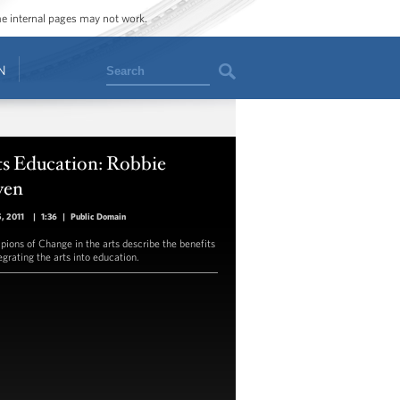
ome internal pages may not work.
Search
N
ts Education: Robbie
en
5, 2011
|
1:36
|
Public Domain
ions of Change in the arts describe the benefits
egrating the arts into education.