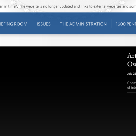
ozen in time”. The website is no longer updated and links to external websites and s
IEFING ROOM
ISSUES
THE ADMINISTRATION
1600 PEN
Ar
Ow
July 2
Champ
of int