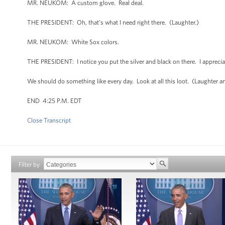
MR. NEUKOM: A custom glove. Real deal.
THE PRESIDENT: Oh, that’s what I need right there. (Laughter.)
MR. NEUKOM: White Sox colors.
THE PRESIDENT: I notice you put the silver and black on there. I apprec
We should do something like every day. Look at all this loot. (Laughter an
END 4:25 P.M. EDT
Close Transcript
Filter by