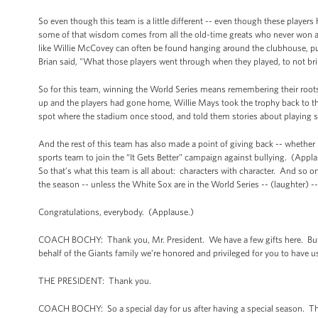
So even though this team is a little different -- even though these player
some of that wisdom comes from all the old-time greats who never won a S
like Willie McCovey can often be found hanging around the clubhouse, pul
Brian said, "What those players went through when they played, to not bri
So for this team, winning the World Series means remembering their roots -
up and the players had gone home, Willie Mays took the trophy back to the
spot where the stadium once stood, and told them stories about playing st
And the rest of this team has also made a point of giving back -- whether 
sports team to join the “It Gets Better” campaign against bullying. (Appla
So that’s what this team is all about: characters with character. And so on
the season -- unless the White Sox are in the World Series -- (laughter) --
Congratulations, everybody. (Applause.)
COACH BOCHY: Thank you, Mr. President. We have a few gifts here. But f
behalf of the Giants family we’re honored and privileged for you to have u
THE PRESIDENT: Thank you.
COACH BOCHY: So a special day for us after having a special season. T