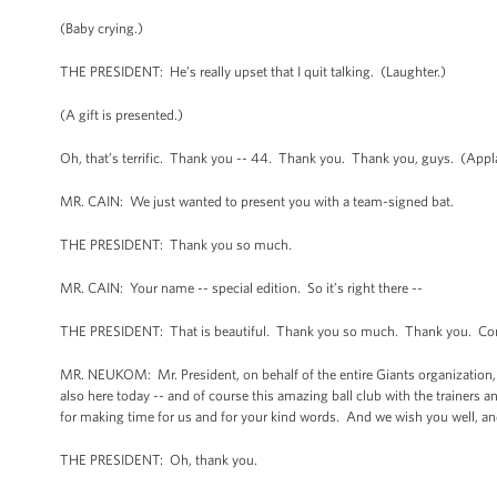
(Baby crying.)
THE PRESIDENT: He’s really upset that I quit talking. (Laughter.)
(A gift is presented.)
Oh, that’s terrific. Thank you -- 44. Thank you. Thank you, guys. (App
MR. CAIN: We just wanted to present you with a team-signed bat.
THE PRESIDENT: Thank you so much.
MR. CAIN: Your name -- special edition. So it’s right there --
THE PRESIDENT: That is beautiful. Thank you so much. Thank you. Cong
MR. NEUKOM: Mr. President, on behalf of the entire Giants organization, 
also here today -- and of course this amazing ball club with the trainers a
for making time for us and for your kind words. And we wish you well, and
THE PRESIDENT: Oh, thank you.