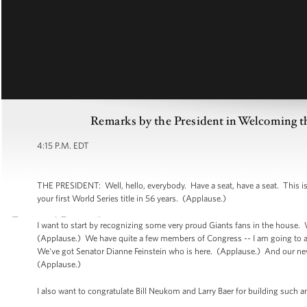
Remarks by the President in Welcoming t
4:15 P.M. EDT
THE PRESIDENT: Well, hello, everybody. Have a seat, have a seat. This i
your first World Series title in 56 years. (Applause.)
I want to start by recognizing some very proud Giants fans in the house
(Applause.) We have quite a few members of Congress -- I am going to a
We've got Senator Dianne Feinstein who is here. (Applause.) And our newe
(Applause.)
I also want to congratulate Bill Neukom and Larry Baer for building such a