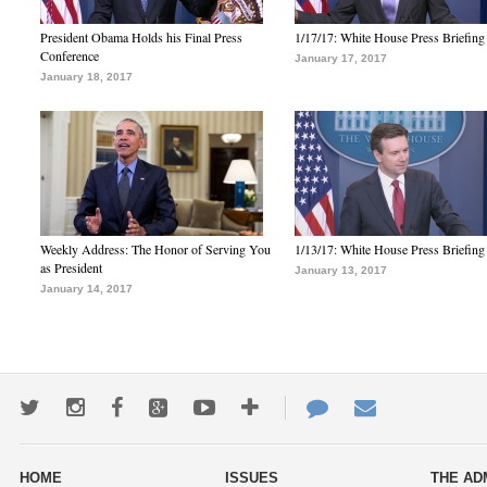
President Obama Holds his Final Press
1/17/17: White House Press Briefing
Conference
January 17, 2017
January 18, 2017
Weekly Address: The Honor of Serving You
1/13/17: White House Press Briefing
as President
January 13, 2017
January 14, 2017