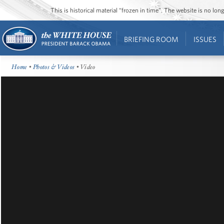
This is historical material “frozen in time”. The website is no l
BRIEFING ROOM
ISSUES
Home
•
Photos & Videos
• Video