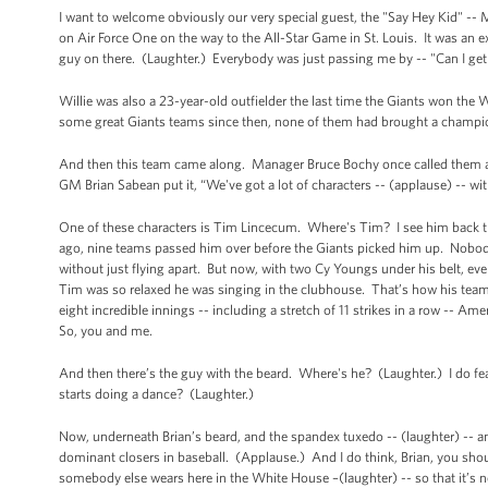
I want to welcome obviously our very special guest, the "Say Hey Kid" -- M
on Air Force One on the way to the All-Star Game in St. Louis. It was an 
guy on there. (Laughter.) Everybody was just passing me by -- "Can I g
Willie was also a 23-year-old outfielder the last time the Giants won th
some great Giants teams since then, none of them had brought a champio
And then this team came along. Manager Bruce Bochy once called them a b
GM Brian Sabean put it, “We've got a lot of characters -- (applause) -- with
One of these characters is Tim Lincecum. Where's Tim? I see him back th
ago, nine teams passed him over before the Giants picked him up. Nobody 
without just flying apart. But now, with two Cy Youngs under his belt, ev
Tim was so relaxed he was singing in the clubhouse. That’s how his tea
eight incredible innings -- including a stretch of 11 strikes in a row -- A
So, you and me.
And then there’s the guy with the beard. Where's he? (Laughter.) I do fea
starts doing a dance? (Laughter.)
Now, underneath Brian’s beard, and the spandex tuxedo -- (laughter) -- an
dominant closers in baseball. (Applause.) And I do think, Brian, you shou
somebody else wears here in the White House –(laughter) -- so that it’s n