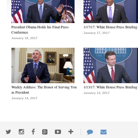
President Obama Holds his Final Press
1/17/17: White House Press Briefing
Conference
January 17, 2017
January 18, 2017
Weekly Address: The Honor of Serving You
1/13/17: White House Press Briefing
as President
January 13, 2017
January 14, 2017