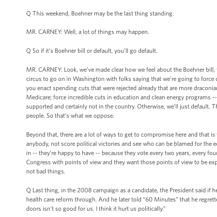
Q This weekend, Boehner may be the last thing standing.
MR. CARNEY: Well, a lot of things may happen.
Q So if it’s Boehner bill or default, you’ll go default.
MR. CARNEY: Look, we’ve made clear how we feel about the Boehner bill, th
circus to go on in Washington with folks saying that we’re going to force d
you enact spending cuts that were rejected already that are more draconian
Medicare; force incredible cuts in education and clean energy programs -- a
supported and certainly not in the country. Otherwise, we’ll just default
people. So that’s what we oppose.
Beyond that, there are a lot of ways to get to compromise here and that is 
anybody, not score political victories and see who can be blamed for the 
in -- they’re happy to have -- because they vote every two years, every fou
Congress with points of view and they want those points of view to be expr
not bad things.
Q Last thing, in the 2008 campaign as a candidate, the President said if h
health care reform through. And he later told “60 Minutes” that he regretted
doors isn’t so good for us. I think it hurt us politically.”