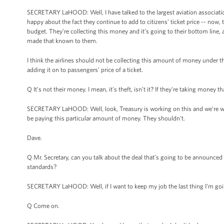
SECRETARY LaHOOD: Well, I have talked to the largest aviation association 
happy about the fact they continue to add to citizens’ ticket price -- now,
budget. They’re collecting this money and it’s going to their bottom line, and
made that known to them.
I think the airlines should not be collecting this amount of money under the
adding it on to passengers’ price of a ticket.
Q It’s not their money. I mean, it’s theft, isn’t it? If they’re taking money
SECRETARY LaHOOD: Well, look, Treasury is working on this and we’re wor
be paying this particular amount of money. They shouldn’t.
Dave.
Q Mr. Secretary, can you talk about the deal that’s going to be announce
standards?
SECRETARY LaHOOD: Well, if I want to keep my job the last thing I’m going
Q Come on.