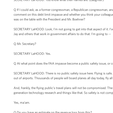
Q If I could ask, as a former congressman, a Republican congressman, and 
comment on this debt limit impasse and whether you think your colleague
was on the table with the President and Mr. Boehner?
SECRETARY LaHOOD: Look, I’m not going to get into that aspect of it. I’ve 
Jay and others that work in government affairs to do that. I’m going to --
Q Mr. Secretary?
SECRETARY LaHOOD: Yes.
Q At what point does the FAA impasse become a public safety issue, or co
SECRETARY LaHOOD: There is no public safety issue here. Flying is safe. A
out of airports. Thousands of people will board planes all day today, fly a
And, frankly, the flying public’s travel plans will not be compromised. T
generation technology research and things like that. So safety is not com
Yes, ma’am.
Q Do you have an estimate on the revenue loss from this?