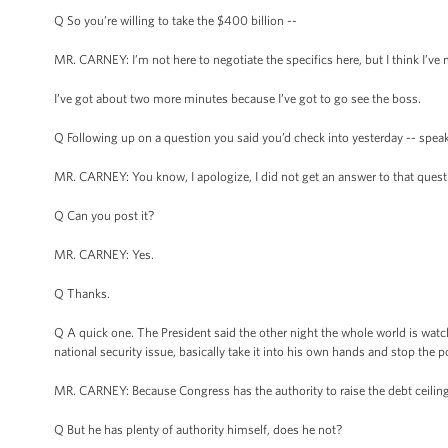
Q So you’re willing to take the $400 billion --
MR. CARNEY: I’m not here to negotiate the specifics here, but I think I’ve m
I’ve got about two more minutes because I’ve got to go see the boss.
Q Following up on a question you said you’d check into yesterday -- spea
MR. CARNEY: You know, I apologize, I did not get an answer to that questio
Q Can you post it?
MR. CARNEY: Yes.
Q Thanks.
Q A quick one. The President said the other night the whole world is watc
national security issue, basically take it into his own hands and stop the po
MR. CARNEY: Because Congress has the authority to raise the debt ceiling
Q But he has plenty of authority himself, does he not?