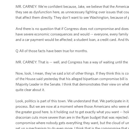
MR. CARNEY: We’re confident because, Jake, we believe that the American
they see as dysfunction here, as unnecessary fighting over issues that c
that affect them directly. They don’t want to see Washington, because of p
And there is no question that if Congress does not compromise and does not 
have severe economic consequences and would -- everyone, every family
and a car payment would be affected; a student loan, a credit card. And tha
Q All of those facts have been true for months.
MR. CARNEY: That is -- well, and Congress has a way of waiting until the la
Now, look, I mean, they’ve said a lot of other things. If they think this is c
of the House said yesterday that his alleged bipartisan compromise bill is
Majority Leader in the Senate. I think that demonstrates their view on whet
quite clear about it.
Look, politics is part of this town. We understand that. We participate in 
process. But we are now at a moment where those Americans who were elect
the greater good here. Is it holding out to get exactly what you want -- ho
draconian cuts more severe than are in the Ryan budget that was rejected
compromise where nobody gets everything they want, but the cloud of unce
set up a mechanism to do even more. I think that is the compromise that peo