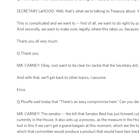
SECRETARY LaHOOD: Well, that’s what we’re talking to Treasury about. We’
This is complicated and we want to -- first of all, we want to do right by 
And secondly, we want to make sure, legally, where this takes us, because a
Thank you all very much.
Q Thank you.
MR. CARNEY: Okay. Just want to be clear for Jackie that the Secretary did 
And with that, we’ll get back to other topics, I assume.
Erica.
Q Plouffe said today that “There’s an easy compromise here.” Can you des
MR. CARNEY: The senator -- the bill that Senator Reid has put forward cut
currently in the House. It also sets up a process, as the measure in the 
lost in this if we can’t get a grand bargain at this moment, which are the
which that committee would produce a product that would have fast-track