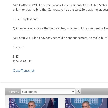
MR. CARNEY: Well, he certainly does. He’s President of the United States. B
bills -- or that the bills that Congress ran up are paid. So that’s the proces
This is my last one.
Q One quick one. Once the House votes, why doesn’t the President call e
MR. CARNEY: I don’t have any scheduling announcements to make, but tha
See you.
END
11:57 A.M. EDT
Close Transcript
Filter by