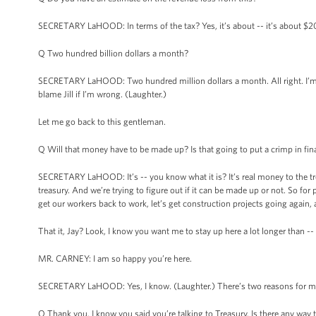
SECRETARY LaHOOD: In terms of the tax? Yes, it’s about -- it’s about $2
Q Two hundred billion dollars a month?
SECRETARY LaHOOD: Two hundred million dollars a month. All right. I’m goi
blame Jill if I’m wrong. (Laughter.)
Let me go back to this gentleman.
Q Will that money have to be made up? Is that going to put a crimp in fina
SECRETARY LaHOOD: It’s -- you know what it is? It’s real money to the treas
treasury. And we’re trying to figure out if it can be made up or not. So for p
get our workers back to work, let’s get construction projects going again, an
That it, Jay? Look, I know you want me to stay up here a lot longer than -- 
MR. CARNEY: I am so happy you’re here.
SECRETARY LaHOOD: Yes, I know. (Laughter.) There’s two reasons for me to b
Q Thank you. I know you said you’re talking to Treasury. Is there any way 