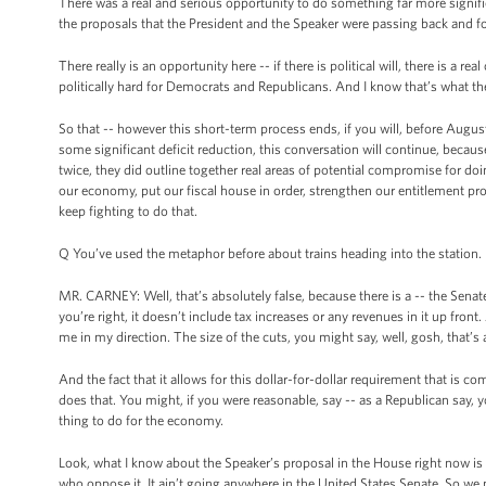
There was a real and serious opportunity to do something far more signi
the proposals that the President and the Speaker were passing back and fo
There really is an opportunity here -- if there is political will, there is a r
politically hard for Democrats and Republicans. And I know that’s what t
So that -- however this short-term process ends, if you will, before Augus
some significant deficit reduction, this conversation will continue, becaus
twice, they did outline together real areas of potential compromise for doi
our economy, put our fiscal house in order, strengthen our entitlement prog
keep fighting to do that.
Q You’ve used the metaphor before about trains heading into the station. It
MR. CARNEY: Well, that’s absolutely false, because there is a -- the Senate
you’re right, it doesn’t include tax increases or any revenues in it up fron
me in my direction. The size of the cuts, you might say, well, gosh, tha
And the fact that it allows for this dollar-for-dollar requirement that is 
does that. You might, if you were reasonable, say -- as a Republican say, you
thing to do for the economy.
Look, what I know about the Speaker’s proposal in the House right now is t
who oppose it. It ain’t going anywhere in the United States Senate. So we 