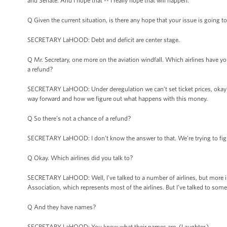
and Senate. And I hope that -- I really hope that will happen.
Q Given the current situation, is there any hope that your issue is going t
SECRETARY LaHOOD: Debt and deficit are center stage.
Q Mr. Secretary, one more on the aviation windfall. Which airlines have 
a refund?
SECRETARY LaHOOD: Under deregulation we can’t set ticket prices, okay? S
way forward and how we figure out what happens with this money.
Q So there’s not a chance of a refund?
SECRETARY LaHOOD: I don’t know the answer to that. We’re trying to figu
Q Okay. Which airlines did you talk to?
SECRETARY LaHOOD: Well, I’ve talked to a number of airlines, but more impo
Association, which represents most of the airlines. But I’ve talked to some 
Q And they have names?
SECRETARY LaHOOD: You know what their names are. (Laughter.)