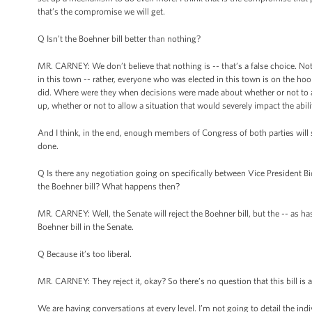
that’s the compromise we will get.
Q Isn’t the Boehner bill better than nothing?
MR. CARNEY: We don’t believe that nothing is -- that’s a false choice. Not
in this town -- rather, everyone who was elected in this town is on the ho
did. Where were they when decisions were made about whether or not to all
up, whether or not to allow a situation that would severely impact the abil
And I think, in the end, enough members of Congress of both parties will say,
done.
Q Is there any negotiation going on specifically between Vice President 
the Boehner bill? What happens then?
MR. CARNEY: Well, the Senate will reject the Boehner bill, but the -- as 
Boehner bill in the Senate.
Q Because it’s too liberal.
MR. CARNEY: They reject it, okay? So there’s no question that this bill is a 
We are having conversations at every level. I’m not going to detail the in