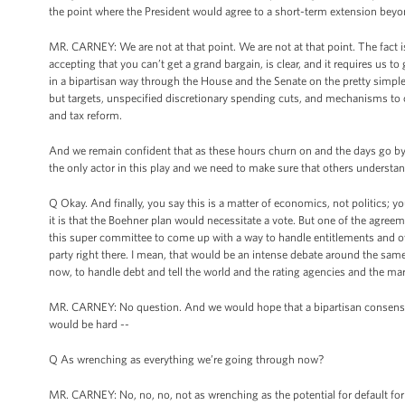
the point where the President would agree to a short-term extension beyo
MR. CARNEY: We are not at that point. We are not at that point. The fact i
accepting that you can’t get a grand bargain, is clear, and it requires us t
in a bipartisan way through the House and the Senate on the pretty simple m
but targets, unspecified discretionary spending cuts, and mechanisms to c
and tax reform.
And we remain confident that as these hours churn on and the days go by th
the only actor in this play and we need to make sure that others understan
Q Okay. And finally, you say this is a matter of economics, not politics; 
it is that the Boehner plan would necessitate a vote. But one of the agreem
this super committee to come up with a way to handle entitlements and ov
party right there. I mean, that would be an intense debate around the sam
now, to handle debt and tell the world and the rating agencies and the ma
MR. CARNEY: No question. And we would hope that a bipartisan consensus 
would be hard --
Q As wrenching as everything we’re going through now?
MR. CARNEY: No, no, no, not as wrenching as the potential for default for t