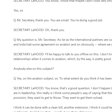
SECRETARY LaHOOD: You know, I know that maybe I don’t look very smart,
Yes, sir.
Q Mr. Secretary, thank you. You are smart. You’re doing a good job.
SECRETARY LaHOOD: Oh, thank you.
Q My question is, Mr. Secretary: As far as the international partners are 
and India had some agreement on aviation and on obviously -- where we 
SECRETARY LaHOOD: I’ll be happy to talk to you offline on this. I don’t k
relationships when it comes to aviation, which, by the way, is pretty good.
Anybody else on this subject?
Q Yes, on the aviation subject, sir. To what extent do you think it has bee
SECRETARY LaHOOD: You know, that’s a good question. I don’t happen to b
are in leadership, this really is I think some people’s way of saying that t
provision, they want to get to those. They want to get them solved.
I think it can be done with a clean bill, another extension. I think it coul