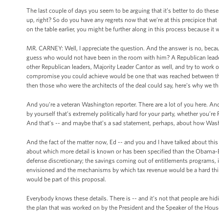
The last couple of days you seem to be arguing that it’s better to do these 
up, right? So do you have any regrets now that we’re at this precipice that 
on the table earlier, you might be further along in this process because i
MR. CARNEY: Well, I appreciate the question. And the answer is no, becau
guess who would not have been in the room with him? A Republican leader
other Republican leaders, Majority Leader Cantor as well, and try to work o
compromise you could achieve would be one that was reached between the
then those who were the architects of the deal could say, here’s why we thin
And you’re a veteran Washington reporter. There are a lot of you here. And I
by yourself that’s extremely politically hard for your party, whether you’re R
And that’s -- and maybe that’s a sad statement, perhaps, about how Wash
And the fact of the matter now, Ed -- and you and I have talked about this a
about which more detail is known or has been specified than the Obama-B
defense discretionary; the savings coming out of entitlements programs, i
envisioned and the mechanisms by which tax revenue would be a hard thing 
would be part of this proposal.
Everybody knows these details. There is -- and it’s not that people are hidin
the plan that was worked on by the President and the Speaker of the House