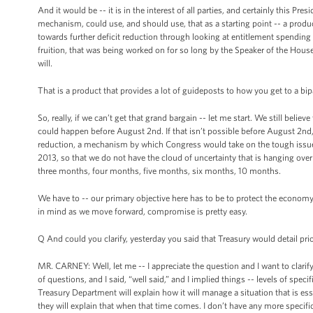
And it would be -- it is in the interest of all parties, and certainly this Pre
mechanism, could use, and should use, that as a starting point -- a produc
towards further deficit reduction through looking at entitlement spending
fruition, that was being worked on for so long by the Speaker of the Hous
will.
That is a product that provides a lot of guideposts to how you get to a b
So, really, if we can’t get that grand bargain -- let me start. We still believe 
could happen before August 2nd. If that isn’t possible before August 2nd, th
reduction, a mechanism by which Congress would take on the tough issues o
2013, so that we do not have the cloud of uncertainty that is hanging ove
three months, four months, five months, six months, 10 months.
We have to -- our primary objective here has to be to protect the econom
in mind as we move forward, compromise is pretty easy.
Q And could you clarify, yesterday you said that Treasury would detail pri
MR. CARNEY: Well, let me -- I appreciate the question and I want to clarify w
of questions, and I said, “well said,” and I implied things -- levels of speci
Treasury Department will explain how it will manage a situation that is essen
they will explain that when that time comes. I don’t have any more specific