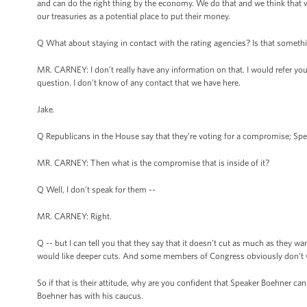
and can do the right thing by the economy. We do that and we think that w
our treasuries as a potential place to put their money.
Q What about staying in contact with the rating agencies? Is that somethin
MR. CARNEY: I don’t really have any information on that. I would refer you 
question. I don’t know of any contact that we have here.
Jake.
Q Republicans in the House say that they’re voting for a compromise; Spe
MR. CARNEY: Then what is the compromise that is inside of it?
Q Well, I don’t speak for them --
MR. CARNEY: Right.
Q -- but I can tell you that they say that it doesn’t cut as much as they wan
would like deeper cuts. And some members of Congress obviously don’t want
So if that is their attitude, why are you confident that Speaker Boehner 
Boehner has with his caucus.