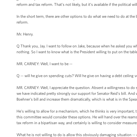
reform and tax reform. That’s not likely, but it’s available if the political will
In the short term, there are other options to do what we need to do at th
reform.
Mr. Henry.
Q Thank you, Jay. I want to follow on Jake, because when he asked you whet
nothing. So I want to know what is the President willing to put on the table 
MR. CARNEY: Well, I want to be --
Q -- will he give on spending cuts? Will he give on having a debt ceiling v
MR. CARNEY: Well, I appreciate the question. Absent a willingness to do so
we have indicated pretty strongly our support for Senator Reid’s bill. And w
Boehner’s bill and increase them dramatically, which is what is in the Speak
He’s willing to allow for a mechanism, which he thinks is very important, 
this committee would consider these options. He will hand over the reams
tax reform in a bipartisan way, and certainly is willing to consider meas
What he is not willing to do is allow this obviously damaging situation -