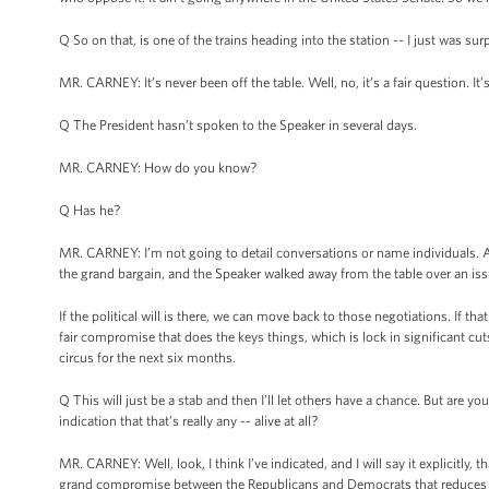
Q So on that, is one of the trains heading into the station -- I just was su
MR. CARNEY: It’s never been off the table. Well, no, it’s a fair question. It’
Q The President hasn’t spoken to the Speaker in several days.
MR. CARNEY: How do you know?
Q Has he?
MR. CARNEY: I’m not going to detail conversations or name individuals. All
the grand bargain, and the Speaker walked away from the table over an issu
If the political will is there, we can move back to those negotiations. If tha
fair compromise that does the keys things, which is lock in significant cut
circus for the next six months.
Q This will just be a stab and then I’ll let others have a chance. But are you
indication that that’s really any -- alive at all?
MR. CARNEY: Well, look, I think I’ve indicated, and I will say it explicit
grand compromise between the Republicans and Democrats that reduces the d