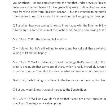
you or others -- about a previous vote; the fact that under previous Presid
votes were often unpleasant for Congress they were routine. And we never 
read from the letter from President Reagan -- but the overwhelming numbe
one-for-one thing. There wasn’t the question that I am going to blow up the 
Q But what I hear you saying is he’s still not happy with the Boehner bill, y
have to sign is some version of the Boehner bill, are you now saying that he’
MR. CARNEY: But the Boehner bill won’t --
Q -- hold on, but he’s still willing to veto it, and basically all these awfu
willing to let all that happen --
MR. CARNEY: Well, I understand one of the things that’s come out of the Ho
think is one quote that came out of there, which is really incredibly juven
for our economy? Shouldn’t the idea be, what can we do to compromise t
First of all, the bill being considered in the House cannot be an option beca
Q But you won’t know that until it goes to the Senate floor.
MR. CARNEY: Well, and you don’t know that it can’t pass the House before
that it won’t emerge as a viable option.