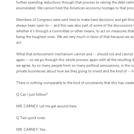
further spending reductions through that process to raising the debt ceili
enumerated. We cannot hold the American economy hostage to that proc
Members of Congress were sent here to make hard decisions and get things
always been open to -- and this was also part of some of the discussion
whether it’s through a committee or other means, to act on measures that
being the toughest ones. We are very much in favor of that because we w
act.
What that enforcement mechanism cannot and -- should not and cannot be 
again -- so we go through this whole process again with all the resulting 
we agree, by so many people from so many political persuasions, is the 
private businesses about how are they going to invest and the kind of -- h
There is nothing comparable to the kind of uncertainty that this has created
Q Can I just follow?
MR. CARNEY: Let me get around here.
Q Two quick ones.
MR. CARNEY: Yes.