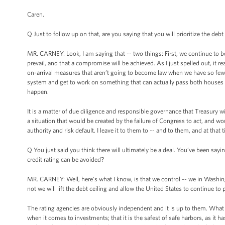
Caren.
Q Just to follow up on that, are you saying that you will prioritize the debt
MR. CARNEY: Look, I am saying that -- two things: First, we continue to be
prevail, and that a compromise will be achieved. As I just spelled out, it 
on-arrival measures that aren’t going to become law when we have so few d
system and get to work on something that can actually pass both houses w
happen.
It is a matter of due diligence and responsible governance that Treasury wi
a situation that would be created by the failure of Congress to act, and wou
authority and risk default. I leave it to them to -- and to them, and at that 
Q You just said you think there will ultimately be a deal. You’ve been sayi
credit rating can be avoided?
MR. CARNEY: Well, here’s what I know, is that we control -- we in Washingt
not we will lift the debt ceiling and allow the United States to continue to p
The rating agencies are obviously independent and it is up to them. What w
when it comes to investments; that it is the safest of safe harbors, as 