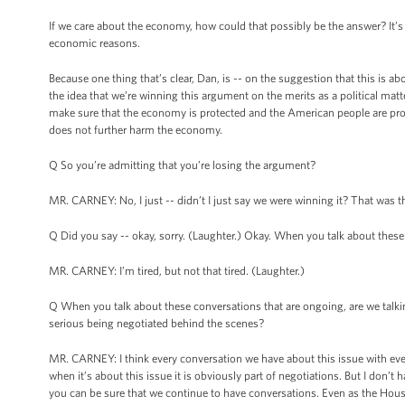
If we care about the economy, how could that possibly be the answer? It’s 
economic reasons.
Because one thing that’s clear, Dan, is -- on the suggestion that this is ab
the idea that we’re winning this argument on the merits as a political matt
make sure that the economy is protected and the American people are protec
does not further harm the economy.
Q So you’re admitting that you’re losing the argument?
MR. CARNEY: No, I just -- didn’t I just say we were winning it? That was th
Q Did you say -- okay, sorry. (Laughter.) Okay. When you talk about these
MR. CARNEY: I’m tired, but not that tired. (Laughter.)
Q When you talk about these conversations that are ongoing, are we talkin
serious being negotiated behind the scenes?
MR. CARNEY: I think every conversation we have about this issue with eve
when it’s about this issue it is obviously part of negotiations. But I don’t 
you can be sure that we continue to have conversations. Even as the Hous