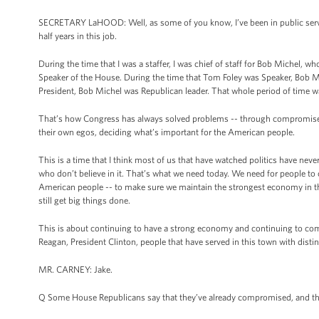
SECRETARY LaHOOD: Well, as some of you know, I’ve been in public service
half years in this job.
During the time that I was a staffer, I was chief of staff for Bob Michel,
Speaker of the House. During the time that Tom Foley was Speaker, Bob Mi
President, Bob Michel was Republican leader. That whole period of time w
That’s how Congress has always solved problems -- through compromise,
their own egos, deciding what’s important for the American people.
This is a time that I think most of us that have watched politics have ne
who don’t believe in it. That’s what we need today. We need for people to 
American people -- to make sure we maintain the strongest economy in the
still get big things done.
This is about continuing to have a strong economy and continuing to com
Reagan, President Clinton, people that have served in this town with dis
MR. CARNEY: Jake.
Q Some House Republicans say that they’ve already compromised, and that’