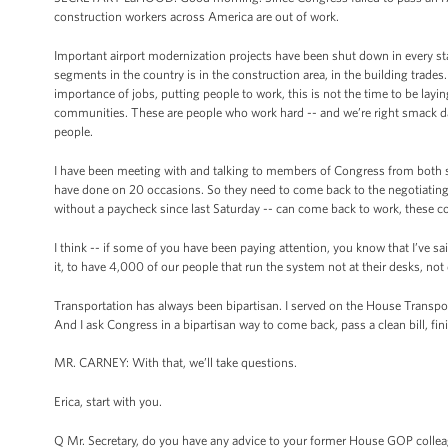
construction workers across America are out of work.
Important airport modernization projects have been shut down in every sta
segments in the country is in the construction area, in the building trades
importance of jobs, putting people to work, this is not the time to be lay
communities. These are people who work hard -- and we’re right smack dab
people.
I have been meeting with and talking to members of Congress from both sid
have done on 20 occasions. So they need to come back to the negotiating
without a paycheck since last Saturday -- can come back to work, these co
I think -- if some of you have been paying attention, you know that I’ve sa
it, to have 4,000 of our people that run the system not at their desks, no
Transportation has always been bipartisan. I served on the House Transport
And I ask Congress in a bipartisan way to come back, pass a clean bill, fini
MR. CARNEY: With that, we’ll take questions.
Erica, start with you.
Q Mr. Secretary, do you have any advice to your former House GOP colleag