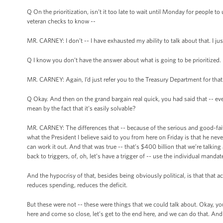
Q On the prioritization, isn’t it too late to wait until Monday for people 
veteran checks to know --
MR. CARNEY: I don’t -- I have exhausted my ability to talk about that. I jus
Q I know you don’t have the answer about what is going to be prioritized.
MR. CARNEY: Again, I’d just refer you to the Treasury Department for that
Q Okay. And then on the grand bargain real quick, you had said that -- even
mean by the fact that it’s easily solvable?
MR. CARNEY: The differences that -- because of the serious and good-fait
what the President I believe said to you from here on Friday is that he ne
can work it out. And that was true -- that’s $400 billion that we’re talking
back to triggers, of, oh, let’s have a trigger of -- use the individual manda
And the hypocrisy of that, besides being obviously political, is that that a
reduces spending, reduces the deficit.
But these were not -- these were things that we could talk about. Okay, you
here and come so close, let’s get to the end here, and we can do that. And