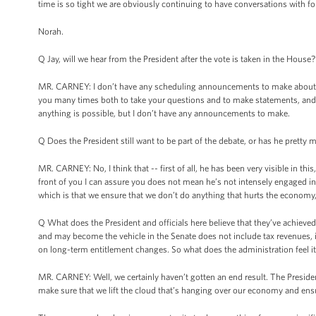
time is so tight we are obviously continuing to have conversations with fol
Norah.
Q Jay, will we hear from the President after the vote is taken in the House?
MR. CARNEY: I don’t have any scheduling announcements to make about th
you many times both to take your questions and to make statements, and 
anything is possible, but I don’t have any announcements to make.
Q Does the President still want to be part of the debate, or has he pretty 
MR. CARNEY: No, I think that -- first of all, he has been very visible in th
front of you I can assure you does not mean he’s not intensely engaged in 
which is that we ensure that we don’t do anything that hurts the economy,
Q What does the President and officials here believe that they’ve achieved 
and may become the vehicle in the Senate does not include tax revenues, it
on long-term entitlement changes. So what does the administration feel i
MR. CARNEY: Well, we certainly haven’t gotten an end result. The President’
make sure that we lift the cloud that’s hanging over our economy and ensu