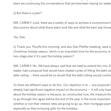
team are continuing the conversations that we have been having for week
Q But there is a plan?
MR. CARNEY: Look, there are a variety of ways to achieve a compromise h
discussions about what those plans look like and what the best way forward
Yes, Dan.
Q Thank you. Plouffe this morning, and also Dan Pfeiffer tweeting, were t
Christmas holiday season, which is an important time for the economy. Is
two-stage plan if it’s past the holiday season?
MR. CARNEY: No. We have always said that we need to extend this into 2
leader, had a proposal that would have created cycles of lifting the debt c
debt ceiling -- there would be no doubt that the debt ceiling would continue
So there are different ways to do this. Our objection is to -- any proposal 
already had significant negative impact on the economy -- it will only 
about the holiday season is because, as constructed now, the measure that
to go through this again before the end of the year, in the most importa
whether or not their interest rates are going to go up, their mortgage pay
especially as they’re buying gifts for the holidays.