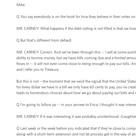
Mike.
Q You say everybody is on the hook for how they behave in their votes on th
MR. CARNEY: What happens if the debt ceiling is not lifted is that we lose
Q But that’s different from default.
MR. CARNEY: Correct. And we’ve been through this -- I will at some point 
ability to borrow money, but we have bills coming due and a limited amou
flows in -- it will not even come close to being enough to pay our bills. An
and I refer you to Treasury.
But this is not --the moment that we send the signal that the United State
for every dollar we have in a bill we only have 60 cents to pay, you’ve crea
leads to horrendous choices about how we go about paying our bills and 
Q I’m going to follow up -- in your answer to Erica, I thought it was inter
MR. CARNEY: If it was interesting it was probably unintentional. (Laughter
Q Last week or the week before you indicated that if they’re close to compro
along with a short-term extension and not let process get in the way of a