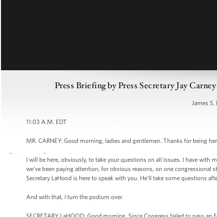
Press Briefing by Press Secretary Jay Carne
James S. 
11:03 A.M. EDT
MR. CARNEY: Good morning, ladies and gentlemen. Thanks for being here f
I will be here, obviously, to take your questions on all issues. I have with
we’ve been paying attention, for obvious reasons, on one congressional st
Secretary LaHood is here to speak with you. He’ll take some questions afterw
And with that, I turn the podium over.
SECRETARY LaHOOD: Good morning. Since Congress failed to pass an FA