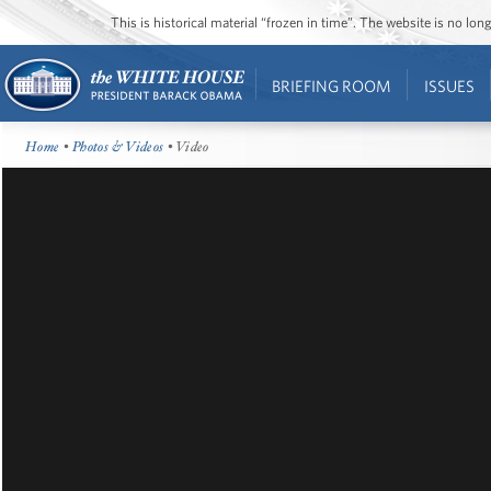
This is historical material “frozen in time”. The website is no l
BRIEFING ROOM
ISSUES
Home
•
Photos & Videos
• Video