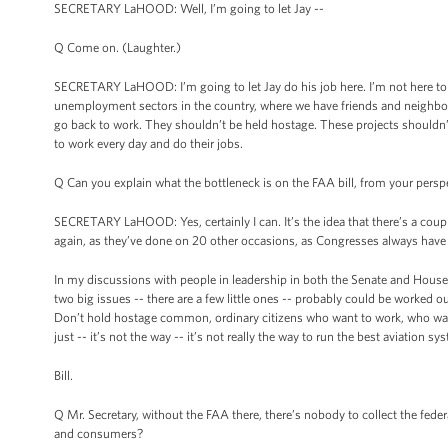
SECRETARY LaHOOD: Well, I’m going to let Jay --
Q Come on. (Laughter.)
SECRETARY LaHOOD: I’m going to let Jay do his job here. I’m not here to ta
unemployment sectors in the country, where we have friends and neighbors 
go back to work. They shouldn’t be held hostage. These projects shoul
to work every day and do their jobs.
Q Can you explain what the bottleneck is on the FAA bill, from your persp
SECRETARY LaHOOD: Yes, certainly I can. It’s the idea that there’s a coup
again, as they’ve done on 20 other occasions, as Congresses always have 
In my discussions with people in leadership in both the Senate and House, 
two big issues -- there are a few little ones -- probably could be worked 
Don’t hold hostage common, ordinary citizens who want to work, who want
just -- it’s not the way -- it’s not really the way to run the best aviation sy
Bill.
Q Mr. Secretary, without the FAA there, there’s nobody to collect the feder
and consumers?