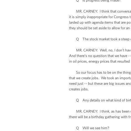
Q Is progress being made?
MR. CARNEY: I think that conversations
it is simply inappropriate for Congress 
larded up with agenda items that are pol
they should be set aside to allow for a
Q The stock market took a steep dive
MR. CARNEY: Well, no, I don’t have a 
And there’s no question that we have --
in oil prices, energy prices that resulte
So our focus has to be on the things 
that we create jobs. We took an importan
need just -- but these are big issues a
creates jobs.
Q Any details on what kind of birthd
MR. CARNEY: I think, as has been out th
there will be a birthday gathering with f
Q Will we see him?