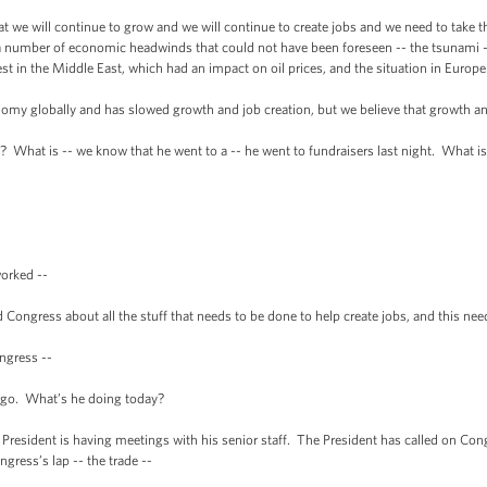
t we will continue to grow and we will continue to create jobs and we need to take
 a number of economic headwinds that could not have been foreseen -- the tsunami -
st in the Middle East, which had an impact on oil prices, and the situation in Europe
 globally and has slowed growth and job creation, but we believe that growth and 
at is -- we know that he went to a -- he went to fundraisers last night. What is
rked --
ess about all the stuff that needs to be done to help create jobs, and this needs
gress --
o. What’s he doing today?
dent is having meetings with his senior staff. The President has called on Congr
ngress’s lap -- the trade --