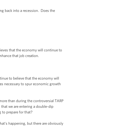
 back into a recession. Does the
ieves that the economy will continue to
nhance that job creation.
inue to believe that the economy will
ures necessary to spur economic growth
ore than during the controversial TARP
 that we are entering a double-dip
 to prepare for that?
at’s happening, but there are obviously