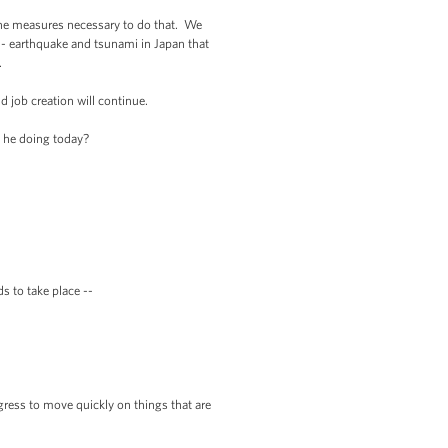
 the measures necessary to do that. We
- earthquake and tsunami in Japan that
.
job creation will continue.
 he doing today?
 to take place --
ess to move quickly on things that are