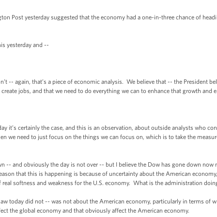
st yesterday suggested that the economy had a one-in-three chance of heading
 yesterday and --
- again, that’s a piece of economic analysis. We believe that -- the President bel
 create jobs, and that we need to do everything we can to enhance that growth and e
’s certainly the case, and this is an observation, about outside analysts who cont
then we need to just focus on the things we can focus on, which is to take the meas
and obviously the day is not over -- but I believe the Dow has gone down now m
reason that this is happening is because of uncertainty about the American economy,
 of real softness and weakness for the U.S. economy. What is the administration doing
today did not -- was not about the American economy, particularly in terms of wh
t affect the global economy and that obviously affect the American economy.