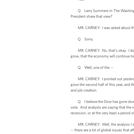
Q Larry Summers in The Washington Po
President share that view?
MR. CARNEY: I was asked about this
Q Sorry.
MR. CARNEY: No, that’s okay. I don’t -
grow, that the economy will continue to
Q Well, one of the --
MR. CARNEY: I pointed out yesterday it
grow the second half of this year, and 
and job creation.
Q I believe the Dow has gone down -- 
vote. And analysts are saying that the 
recession, or at the very least a period
MR. CARNEY: Well, the analysis I saw 
-- there are a lot of global issues tha