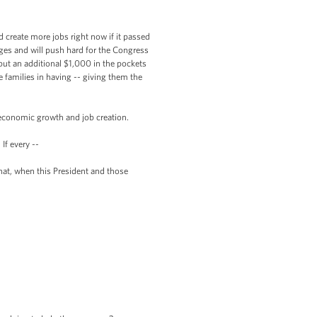
create more jobs right now if it passed
ages and will push hard for the Congress
 put an additional $1,000 in the pockets
 families in having -- giving them the
economic growth and job creation.
f every --
at, when this President and those