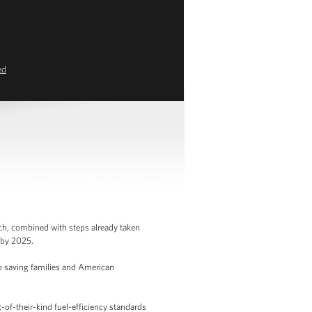
ed
ch, combined with steps already taken
s by 2025.
o saving families and American
-of-their-kind fuel-efficiency standards