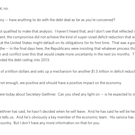
, no.
y -- have anything to do with the debt deal as far as you’re concerned?
ified to make that analysis. I haven’t heard that, and I don’t see that reflected in 
ment, the compromise did not achieve the kind of super-sized deficit reduction that w
at the United States might default on its obligations for its first time. That was a go
he -- in the final days here, the Republicans were insisting that whatever process t
ash and conflict over this that would create more uncertainty in the next six months
ded the debt ceiling into 2013.
 a trillion dollars and sets up a mechanism for another $1.5 trillion in deficit reduc
 enough, are positive and should have a positive impact on the economy.
 today about Secretary Geithner. Can you shed any light on -- is he expected to s
r has said, he hasn’t decided when he will leave. And he has said he will be here 
tells us. And he’s obviously a key member of the economic team. His service has 
 country. But I don’t have any more information on that for you.