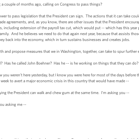
ouple of months ago, calling on Congress to pass things?
pass legislation that the President can sign. The actions that it can take could 
 trade agreements, and, as you know, there are other issues that the President encour
ss, including extension of the payroll tax cut, which would put -- which has this year
amily. And he believes we need to do that again next year, because that assists those
ey back into the economy, which in turn sustains businesses and creates jobs.
and propose measures that we in Washington, together, can take to spur further 
 he called John Boehner? Has he -- is he working on things that they can do? I
u weren’t here yesterday, but I know you were here for most of the days before th
week to avert a major economic crisis in this country that would have made --
g the President can walk and chew gum at the same time. I’m asking you --
u asking me --