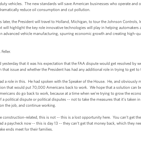
-duty vehicles. The new standards will save American businesses who operate and 
l dramatically reduce oil consumption and cut pollution.
r, the President will travel to Holland, Michigan, to tour the Johnson Controls, In
 will highlight the key role innovative technologies will play in helping automakers
p in advanced vehicle manufacturing, spurring economic growth and creating high-qua
eller.
terday that it was his expectation that the FAA dispute would get resolved by w
hat issue and whether the President has had any additional role in trying to get to 
ole in this. He had spoken with the Speaker of the House. He, and obviously me
lution that would put 70,000 Americans back to work. We hope that a solution can be
mericans do go back to work, because at a time when we’re trying to grow the econo
a political dispute or political disputes -- not to take the measures that it’s taken in 
y on the job, and continue working.
nstruction-related, this is not -- this is a lost opportunity here. You can’t get t
ad a paycheck now -- this is day 13 -- they can’t get that money back, which they ne
ke ends meet for their families.