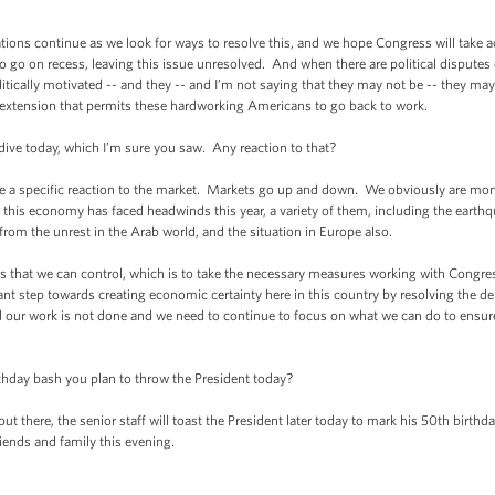
 continue as we look for ways to resolve this, and we hope Congress will take act
to go on recess, leaving this issue unresolved. And when there are political disputes o
itically motivated -- and they -- and I’m not saying that they may not be -- they may
n extension that permits these hardworking Americans to go back to work.
 today, which I’m sure you saw. Any reaction to that?
specific reaction to the market. Markets go up and down. We obviously are monito
 this economy has faced headwinds this year, a variety of them, including the earth
d from the unrest in the Arab world, and the situation in Europe also.
that we can control, which is to take the necessary measures working with Congre
t step towards creating economic certainty here in this country by resolving the debt
nd our work is not done and we need to continue to focus on what we can do to ensu
ay bash you plan to throw the President today?
ere, the senior staff will toast the President later today to mark his 50th birthday
riends and family this evening.