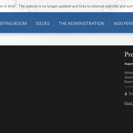
ozen in time”. The website is no longer updated and links to external websites and s
IEFING ROOM
ISSUES
THE ADMINISTRATION
1600 PEN
Pre
August
White
weekd
Room 
D
Read 