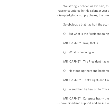
We strongly believe, as I’ve said, tha
have encountered in this calendar year
disrupted global supply chains, the unre
So obviously that has hurt the economy
Q But what is the President doing? Wh
MR. CARNEY: Jake, that is --
Q What is he doing --
MR. CARNEY: The President has wo
Q He stood up there and hectored Congr
MR. CARNEY: That’s right, and Con
Q -- and then he flew off to Chicag
MR. CARNEY: Congress has -- the Presi
-- have bipartisan support and are in Co