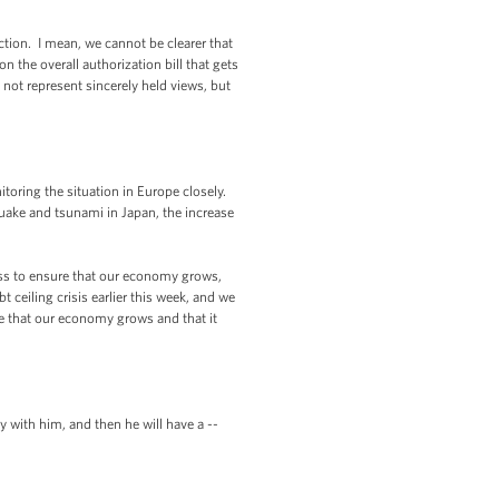
ion. I mean, we cannot be clearer that
n the overall authorization bill that gets
 not represent sincerely held views, but
ring the situation in Europe closely.
quake and tsunami in Japan, the increase
ss to ensure that our economy grows,
 ceiling crisis earlier this week, and we
re that our economy grows and that it
 with him, and then he will have a --