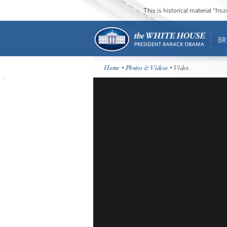
This is historical material “fr
BR
Home
•
Photos & Videos
• Video