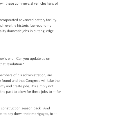
own these commercial vehicles tens of
corporated advanced battery facility.
 achieve the historic fuel-economy
lity domestic jobs in cutting-edge
eek’s end. Can you update us on
that resolution?
mbers of his administration, are
 found and that Congress will take the
my and create jobs, it’s simply not
the past to allow for these jobs to -- for
he construction season back. And
ed to pay down their mortgages, to --