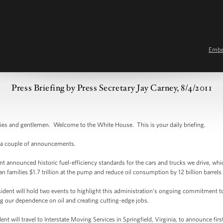
Emb
Press Briefing by Press Secretary Jay Carney, 8/4/2011
and gentlemen. Welcome to the White House. This is your daily briefing.
 a couple of announcements.
nnounced historic fuel-efficiency standards for the cars and trucks we drive, whi
an families $1.7 trillion at the pump and reduce oil consumption by 12 billion barrel
ent will hold two events to highlight this administration’s ongoing commitment t
 our dependence on oil and creating cutting-edge jobs.
ill travel to Interstate Moving Services in Springfield, Virginia, to announce first