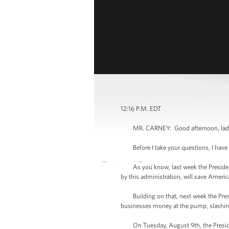
12:16 P.M. EDT
MR. CARNEY: Good afternoon, ladies 
Before I take your questions, I have
As you know, last week the President a
by this administration, will save Americ
Building on that, next week the Presid
businesses money at the pump, slashing
On Tuesday, August 9th, the President w