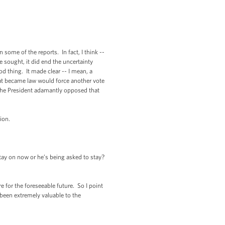
some of the reports. In fact, I think --
e sought, it did end the uncertainty
od thing. It made clear -- I mean, a
hat became law would force another vote
. The President adamantly opposed that
tion.
tay on now or he’s being asked to stay?
for the foreseeable future. So I point
been extremely valuable to the