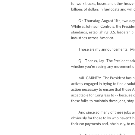
for work trucks, buses and other heavy
billions of dollars in fuel costs and wil
On Thursday, August 11th, two days late
While at Johnson Controls, the President
standards, establishing U.S. leadershi
industries across America.
Those are my announcements. Mr. F
Q Thanks, Jay. The President said yes
whether you’re seeing any movement on t
MR. CARNEY: The President has had a r
actively engaged in trying to find a so
action necessary to ensure that those A
acceptable for Congress to -- because of 
these folks to maintain these jobs, sta
And since so many of these jobs are co
obviously for those folks who haven’t h
their car payments and, obviously, to ma