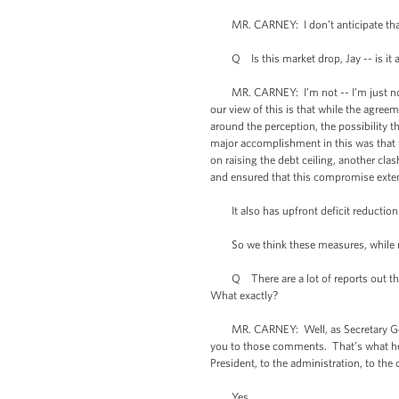
MR. CARNEY: I don’t anticipate that
Q Is this market drop, Jay -- is it an
MR. CARNEY: I’m not -- I’m just not qual
our view of this is that while the agree
around the perception, the possibility th
major accomplishment in this was that t
on raising the debt ceiling, another cl
and ensured that this compromise exten
It also has upfront deficit reduction of
So we think these measures, while not
Q There are a lot of reports out there
What exactly?
MR. CARNEY: Well, as Secretary Geithne
you to those comments. That’s what he 
President, to the administration, to the
Yes.