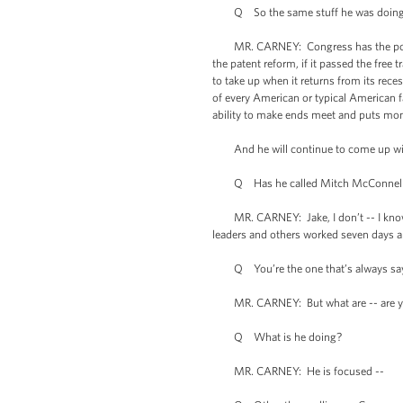
Q So the same stuff he was doing a c
MR. CARNEY: Congress has the power to 
the patent reform, if it passed the free
to take up when it returns from its rece
of every American or typical American f
ability to make ends meet and puts mon
And he will continue to come up with 
Q Has he called Mitch McConnell? Has
MR. CARNEY: Jake, I don’t -- I know yo
leaders and others worked seven days a 
Q You’re the one that’s always sayin
MR. CARNEY: But what are -- are yo
Q What is he doing?
MR. CARNEY: He is focused --