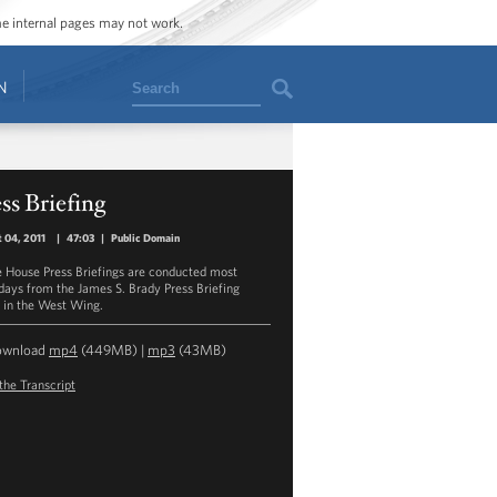
ome internal pages may not work.
Search
N
ss Briefing
 04, 2011
|
47:03
|
Public Domain
 House Press Briefings are conducted most
ays from the James S. Brady Press Briefing
in the West Wing.
ownload
mp4
(449MB) |
mp3
(43MB)
the Transcript