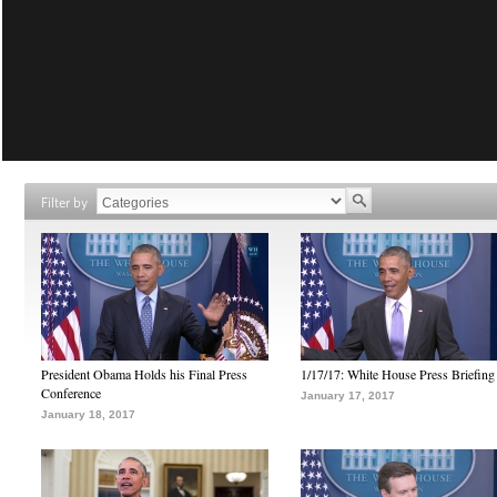
Filter by
President Obama Holds his Final Press
1/17/17: White House Press Briefing
Conference
January 17, 2017
January 18, 2017