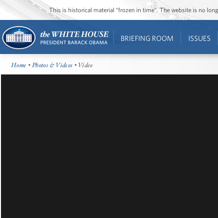
This is historical material “frozen in time”. The website is no l
BRIEFING ROOM
ISSUES
Home
•
Photos & Videos
• Video