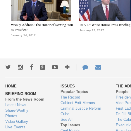
Weekly Address: The Honor of Serving You
1/13/17: White House Press Briefing
as President
January 13, 2017
January 14, 2017