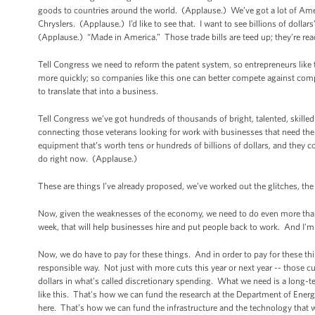
goods to countries around the world. (Applause.) We’ve got a lot of Ame
Chryslers. (Applause.) I’d like to see that. I want to see billions of do
(Applause.) “Made in America.” Those trade bills are teed up; they’re read
Tell Congress we need to reform the patent system, so entrepreneurs like
more quickly; so companies like this one can better compete against com
to translate that into a business.
Tell Congress we’ve got hundreds of thousands of bright, talented, skil
connecting those veterans looking for work with businesses that need thei
equipment that’s worth tens or hundreds of billions of dollars, and they 
do right now. (Applause.)
These are things I’ve already proposed, we’ve worked out the glitches, the le
Now, given the weaknesses of the economy, we need to do even more than
week, that will help businesses hire and put people back to work. And I’m
Now, we do have to pay for these things. And in order to pay for these thin
responsible way. Not just with more cuts this year or next year -- those c
dollars in what’s called discretionary spending. What we need is a long-te
like this. That’s how we can fund the research at the Department of Energ
here. That’s how we can fund the infrastructure and the technology that w