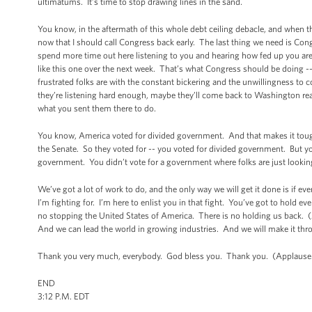
ultimatums. It’s time to stop drawing lines in the sand.
You know, in the aftermath of this whole debt ceiling debacle, and when th
now that I should call Congress back early. The last thing we need is Co
spend more time out here listening to you and hearing how fed up you are.
like this one over the next week. That’s what Congress should be doing -- 
frustrated folks are with the constant bickering and the unwillingness to c
they’re listening hard enough, maybe they’ll come back to Washington rea
what you sent them there to do.
You know, America voted for divided government. And that makes it tough
the Senate. So they voted for -- you voted for divided government. But y
government. You didn’t vote for a government where folks are just looking 
We’ve got a lot of work to do, and the only way we will get it done is if 
I’m fighting for. I’m here to enlist you in that fight. You’ve got to hol
no stopping the United States of America. There is no holding us back.
And we can lead the world in growing industries. And we will make it th
Thank you very much, everybody. God bless you. Thank you. (Applause
END
3:12 P.M. EDT