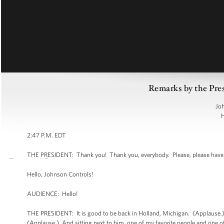
Remarks by the Pres
Joh
H
2:47 P.M. EDT
THE PRESIDENT: Thank you! Thank you, everybody. Please, please have 
Hello, Johnson Controls!
AUDIENCE: Hello!
THE PRESIDENT: It is good to be back in Holland, Michigan. (Applause.) A
(Applause.) And sitting next to him, one of my favorite people and one of 