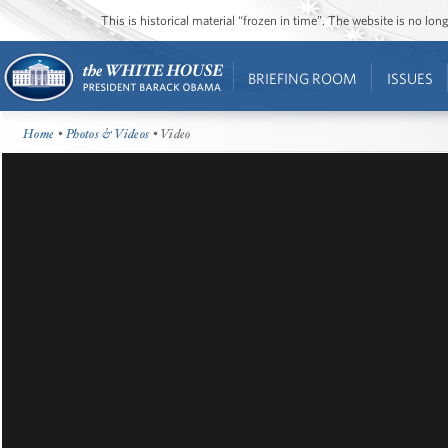
This is historical material “frozen in time”. The website is no l
BRIEFING ROOM
ISSUES
Home
•
Photos & Videos
• Video