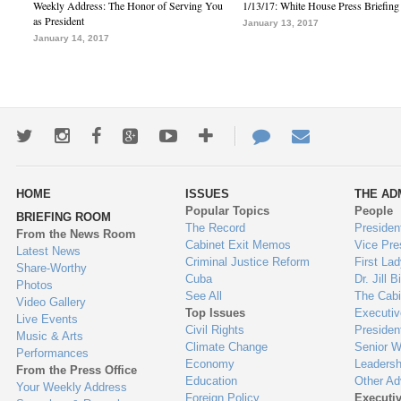
Weekly Address: The Honor of Serving You
1/13/17: White House Press Briefing
as President
January 13, 2017
January 14, 2017