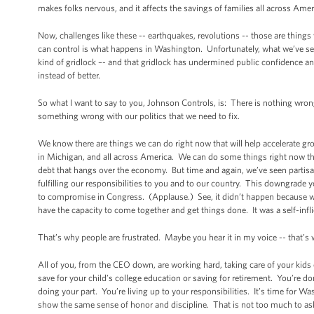
makes folks nervous, and it affects the savings of families all across Amer
Now, challenges like these -- earthquakes, revolutions -- those are thing
can control is what happens in Washington. Unfortunately, what we’ve se
kind of gridlock –- and that gridlock has undermined public confidence a
instead of better.
So what I want to say to you, Johnson Controls, is: There is nothing wro
something wrong with our politics that we need to fix.
We know there are things we can do right now that will help accelerate gr
in Michigan, and all across America. We can do some things right now tha
debt that hangs over the economy. But time and again, we’ve seen partisan
fulfilling our responsibilities to you and to our country. This downgrade 
to compromise in Congress. (Applause.) See, it didn’t happen because we
have the capacity to come together and get things done. It was a self-in
That’s why people are frustrated. Maybe you hear it in my voice -- that’s
All of you, from the CEO down, are working hard, taking care of your kids
save for your child’s college education or saving for retirement. You’re d
doing your part. You’re living up to your responsibilities. It’s time for 
show the same sense of honor and discipline. That is not too much to as