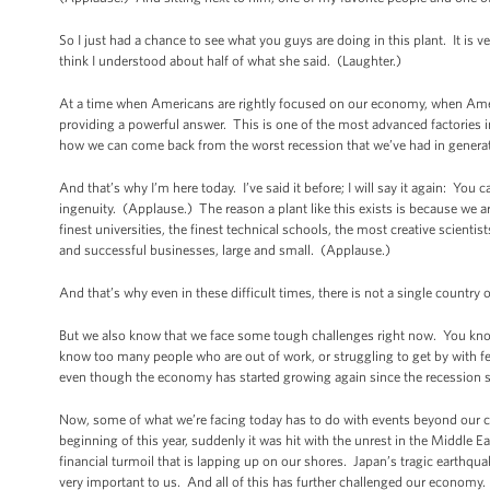
So I just had a chance to see what you guys are doing in this plant. It is 
think I understood about half of what she said. (Laughter.)
At a time when Americans are rightly focused on our economy, when Ameri
providing a powerful answer. This is one of the most advanced factories 
how we can come back from the worst recession that we’ve had in generati
And that’s why I’m here today. I’ve said it before; I will say it again: Y
ingenuity. (Applause.) The reason a plant like this exists is because we
finest universities, the finest technical schools, the most creative scient
and successful businesses, large and small. (Applause.)
And that’s why even in these difficult times, there is not a single countr
But we also know that we face some tough challenges right now. You know
know too many people who are out of work, or struggling to get by with 
even though the economy has started growing again since the recession sta
Now, some of what we’re facing today has to do with events beyond our
beginning of this year, suddenly it was hit with the unrest in the Middle E
financial turmoil that is lapping up on our shores. Japan’s tragic earthq
very important to us. And all of this has further challenged our economy. 