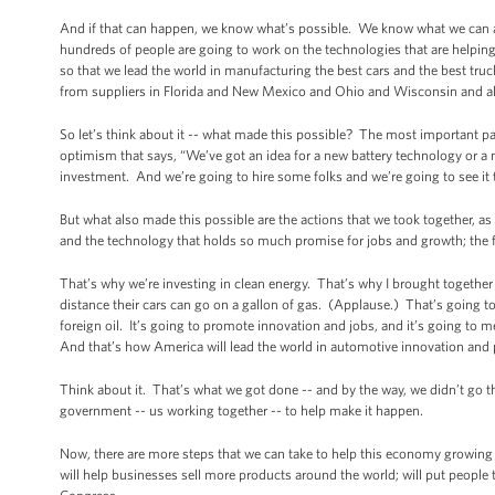
And if that can happen, we know what’s possible. We know what we can ac
hundreds of people are going to work on the technologies that are helping 
so that we lead the world in manufacturing the best cars and the best tr
from suppliers in Florida and New Mexico and Ohio and Wisconsin and a
So let’s think about it -- what made this possible? The most important pa
optimism that says, “We’ve got an idea for a new battery technology or a
investment. And we’re going to hire some folks and we’re going to see it
But what also made this possible are the actions that we took together, as 
and the technology that holds so much promise for jobs and growth; the fa
That’s why we’re investing in clean energy. That’s why I brought together 
distance their cars can go on a gallon of gas. (Applause.) That’s going 
foreign oil. It’s going to promote innovation and jobs, and it’s going 
And that’s how America will lead the world in automotive innovation and p
Think about it. That’s what we got done -- and by the way, we didn’t go 
government -- us working together -- to help make it happen.
Now, there are more steps that we can take to help this economy growing 
will help businesses sell more products around the world; will put peopl