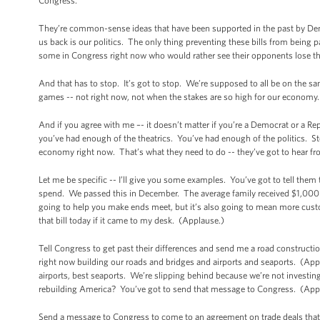
Congress.
They’re common-sense ideas that have been supported in the past by Demo
us back is our politics. The only thing preventing these bills from being 
some in Congress right now who would rather see their opponents lose t
And that has to stop. It’s got to stop. We’re supposed to all be on the s
games -- not right now, not when the stakes are so high for our economy.
And if you agree with me –- it doesn’t matter if you’re a Democrat or a R
you’ve had enough of the theatrics. You’ve had enough of the politics. Sto
economy right now. That’s what they need to do -- they’ve got to hear 
Let me be specific -- I’ll give you some examples. You’ve got to tell them
spend. We passed this in December. The average family received $1,000 fro
going to help you make ends meet, but it’s also going to mean more custom
that bill today if it came to my desk. (Applause.)
Tell Congress to get past their differences and send me a road constructi
right now building our roads and bridges and airports and seaports. (Appl
airports, best seaports. We’re slipping behind because we’re not investing
rebuilding America? You’ve got to send that message to Congress. (App
Send a message to Congress to come to an agreement on trade deals that w