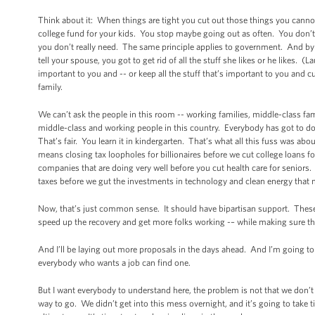
Think about it: When things are tight you cut out those things you cannot a
college fund for your kids. You stop maybe going out as often. You don’t
you don’t really need. The same principle applies to government. And by t
tell your spouse, you got to get rid of all the stuff she likes or he likes.
important to you and -- or keep all the stuff that’s important to you and c
family.
We can’t ask the people in this room -- working families, middle-class fam
middle-class and working people in this country. Everybody has got to do 
That’s fair. You learn it in kindergarten. That’s what all this fuss was ab
means closing tax loopholes for billionaires before we cut college loans
companies that are doing very well before you cut health care for seniors.
taxes before we gut the investments in technology and clean energy that ma
Now, that’s just common sense. It should have bipartisan support. Thes
speed up the recovery and get more folks working -– while making sure th
And I’ll be laying out more proposals in the days ahead. And I’m going to
everybody who wants a job can find one.
But I want everybody to understand here, the problem is not that we don’t
way to go. We didn’t get into this mess overnight, and it’s going to take ti