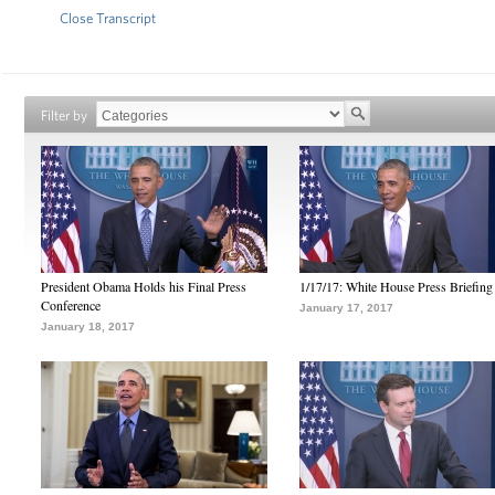
Close Transcript
Filter by
President Obama Holds his Final Press
1/17/17: White House Press Briefing
Conference
January 17, 2017
January 18, 2017