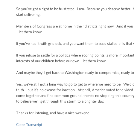
So you’ve got a right to be frustrated. I am. Because you deserve better. 
start delivering.
Members of Congress are at home in their districts right now. And if you
– let them know.
If you’ve had it with gridlock, and you want them to pass stalled bills th
If you refuse to settle for a politics where scoring points is more importan
interests of our children before our own – let them know.
And maybe they’ll get back to Washington ready to compromise, ready to cr
Yes, we’ve still got a long way to go to get to where we need to be. We didn
truth – but it’s no excuse for inaction. After all, America voted for di
come together and find common ground, there’s no stopping this country.
to believe we’ll get through this storm to a brighter day.
Thanks for listening, and have a nice weekend.
Close Transcript