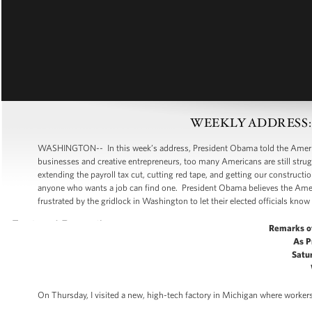
WEEKLY ADDRESS: Put
WASHINGTON-- In this week’s address, President Obama told the American
businesses and creative entrepreneurs, too many Americans are still strugg
extending the payroll tax cut, cutting red tape, and getting our construc
anyone who wants a job can find one. President Obama believes the Amer
frustrated by the gridlock in Washington to let their elected officials know 
Remarks o
As P
Satur
On Thursday, I visited a new, high-tech factory in Michigan where workers