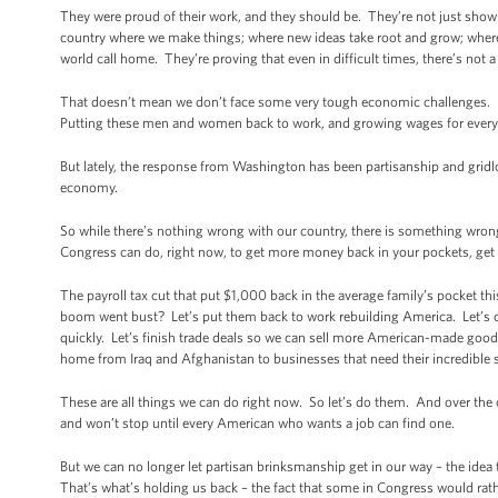
They were proud of their work, and they should be. They’re not just showing
country where we make things; where new ideas take root and grow; where
world call home. They’re proving that even in difficult times, there’s not 
That doesn’t mean we don’t face some very tough economic challenges.
Putting these men and women back to work, and growing wages for everyon
But lately, the response from Washington has been partisanship and gridl
economy.
So while there’s nothing wrong with our country, there is something wrong
Congress can do, right now, to get more money back in your pockets, get
The payroll tax cut that put $1,000 back in the average family’s pocket t
boom went bust? Let’s put them back to work rebuilding America. Let’s c
quickly. Let’s finish trade deals so we can sell more American-made go
home from Iraq and Afghanistan to businesses that need their incredible sk
These are all things we can do right now. So let’s do them. And over the 
and won’t stop until every American who wants a job can find one.
But we can no longer let partisan brinksmanship get in our way – the idea
That’s what’s holding us back – the fact that some in Congress would rat