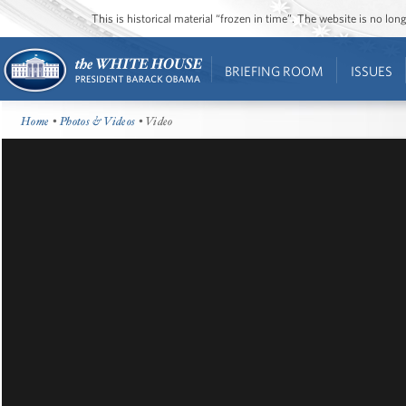
This is historical material “frozen in time”. The website is no l
BRIEFING ROOM
ISSUES
Home
•
Photos & Videos
• Video