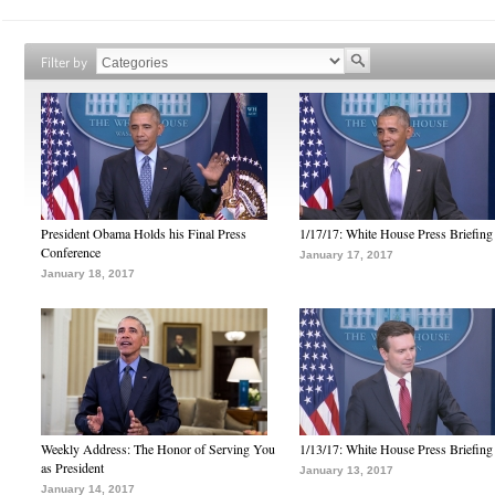
Filter by
President Obama Holds his Final Press
1/17/17: White House Press Briefing
Conference
January 17, 2017
January 18, 2017
Weekly Address: The Honor of Serving You
1/13/17: White House Press Briefing
as President
January 13, 2017
January 14, 2017