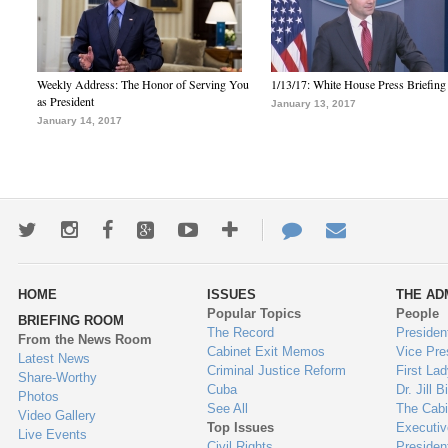
Weekly Address: The Honor of Serving You
1/13/17: White House Press Briefing
as President
January 13, 2017
January 14, 2017