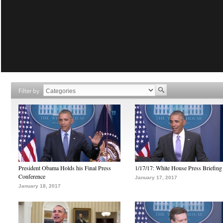
Filter by
President Obama Holds his Final Press
1/17/17: White House Press Briefing
Conference
January 17, 2017
January 18, 2017