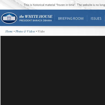
This is historical material “frozen in time”. The website is no l
BRIEFING ROOM
ISSUES
Home
•
Photos & Videos
• Video