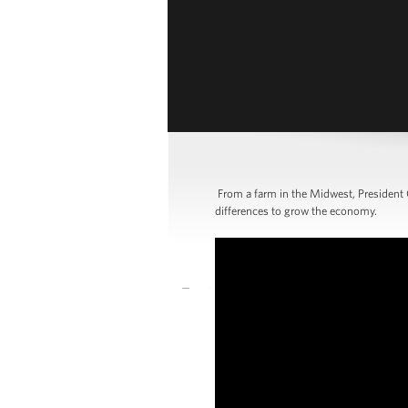
From a farm in the Midwest, President 
differences to grow the economy.