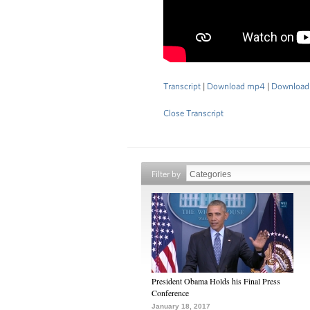
Transcript
|
Download mp4
|
Download
Close Transcript
Filter by
President Obama Holds his Final Press
Conference
January 18, 2017