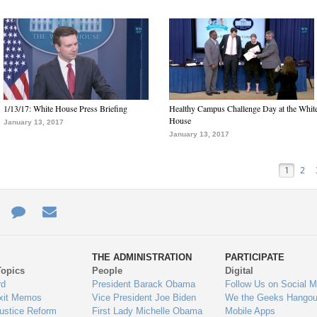
1/13/17: White House Press Briefing
Healthy Campus Challenge Day at the Whit
House
January 13, 2017
January 13, 2017
1
2