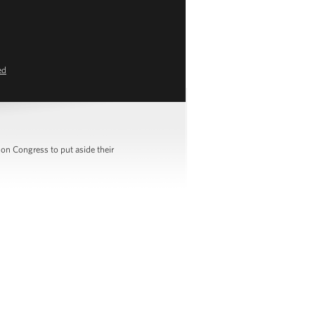
ed
on Congress to put aside their