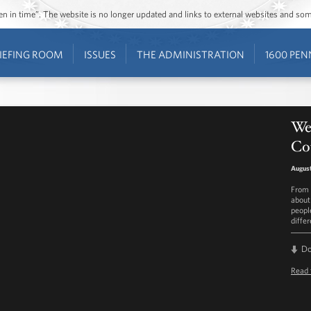
ozen in time”. The website is no longer updated and links to external websites and s
IEFING ROOM
ISSUES
THE ADMINISTRATION
1600 PEN
Wee
Co
August
From 
about
peopl
diffe
D
Read 