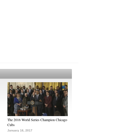
The 2016 World Series Champion Chicago
Cubs
January 16, 2017