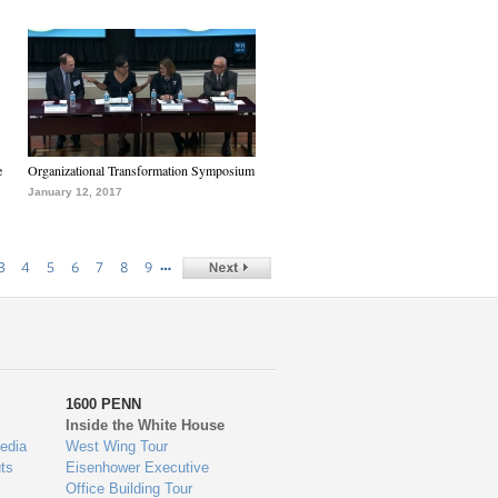
e
Organizational Transformation Symposium
January 12, 2017
…
3
4
5
6
7
8
9