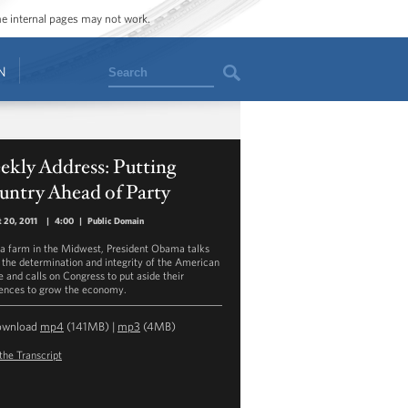
ome internal pages may not work.
Search
N
kly Address: Putting
untry Ahead of Party
 20, 2011
|
4:00
|
Public Domain
a farm in the Midwest, President Obama talks
 the determination and integrity of the American
e and calls on Congress to put aside their
rences to grow the economy.
ownload
mp4
(141MB) |
mp3
(4MB)
the Transcript