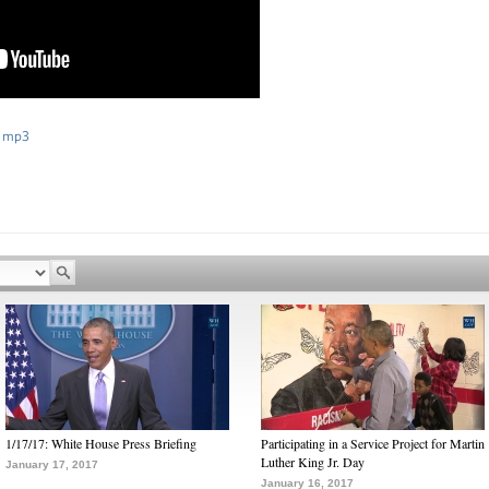
 mp3
1/17/17: White House Press Briefing
Participating in a Service Project for Martin
Luther King Jr. Day
January 17, 2017
January 16, 2017