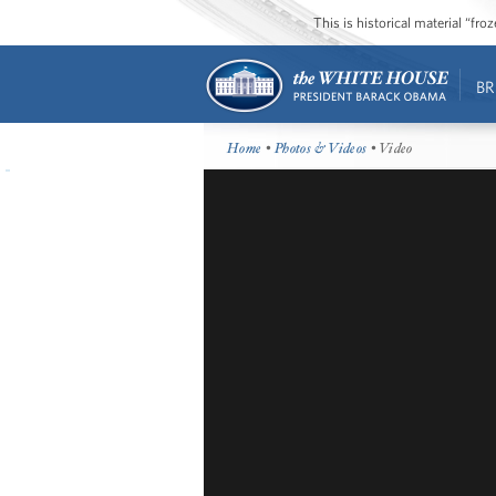
This is historical material “fr
BR
Home
•
Photos & Videos
• Video