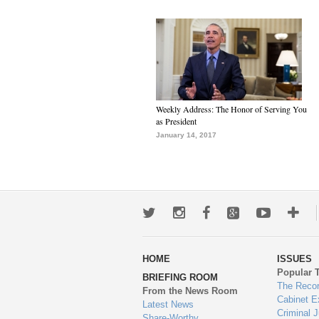
Weekly Address: The Honor of Serving You
as President
January 14, 2017