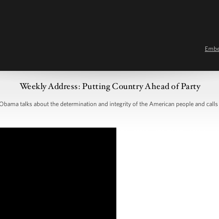
Emb
Weekly Address: Putting Country Ahead of Party
Obama talks about the determination and integrity of the American people and calls 