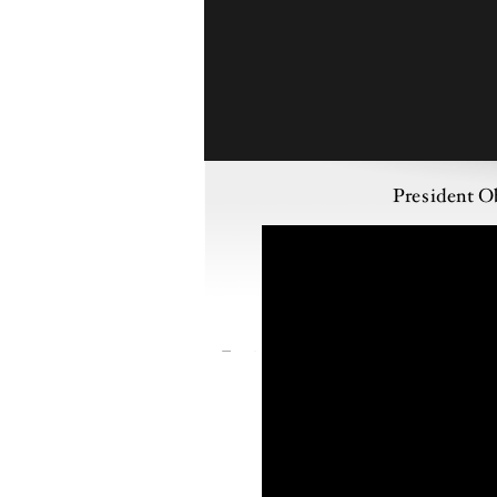
President O