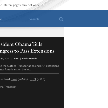
ome internal pages may not work.
Search
N
esident Obama Tells
gress to Pass Extensions
 31, 2011
|
7:58
|
Public Domain
ng the Surface Transportation and FAA extensions
keep Americans on the job.
ownload
mp4
(76MB) |
mp3
(7MB)
the Transcript