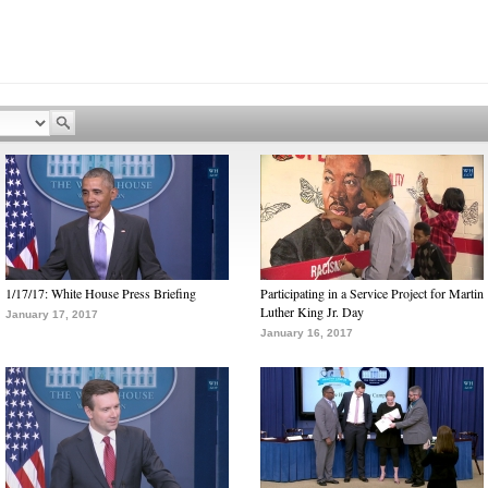
1/17/17: White House Press Briefing
Participating in a Service Project for Martin
Luther King Jr. Day
January 17, 2017
January 16, 2017