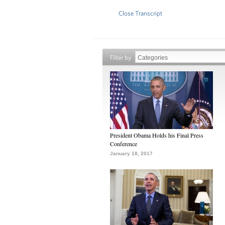
Close Transcript
Filter by
President Obama Holds his Final Press
Conference
January 18, 2017