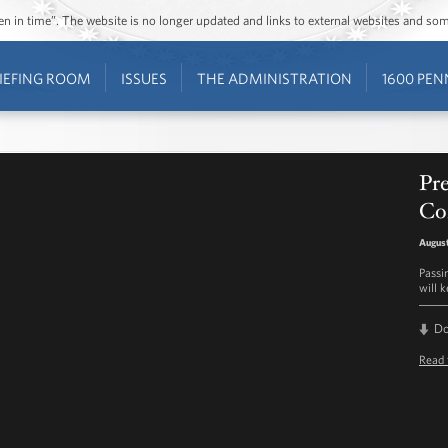
ozen in time”. The website is no longer updated and links to external websites and s
IEFING ROOM
ISSUES
THE ADMINISTRATION
1600 PEN
Pr
Con
August
Passi
will 
D
Read 