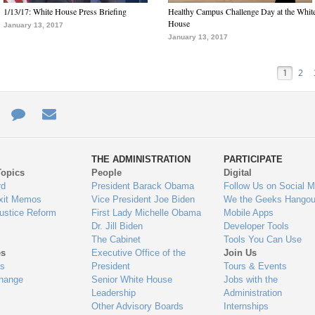
1/13/17: White House Press Briefing
Healthy Campus Challenge Day at the Whit
House
January 13, 2017
January 13, 2017
1
2