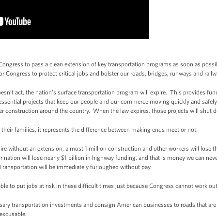
ngress to pass a clean extension of key transportation programs as soon as possibl
or Congress to protect critical jobs and bolster our roads, bridges, runways and railw
esn’t act, the nation's surface transportation program will expire. This provides fu
 essential projects that keep our people and our commerce moving quickly and safel
der construction around the country. When the law expires, those projects will shut 
their families, it represents the difference between making ends meet or not.
ire without an extension, almost 1 million construction and other workers will lose th
ur nation will lose nearly $1 billion in highway funding, and that is money we can nev
Transportation will be immediately furloughed without pay.
table to put jobs at risk in these difficult times just because Congress cannot work out
sary transportation investments and consign American businesses to roads that are i
nexcusable.