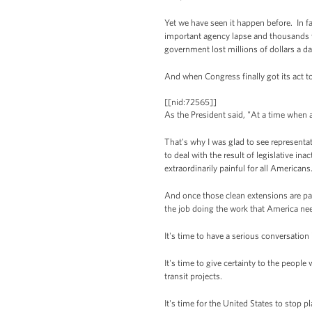
Yet we have seen it happen before. In fa
important agency lapse and thousands w
government lost millions of dollars a da
And when Congress finally got its act t
[[nid:72565]]
As the President said, "At a time when a
That's why I was glad to see represent
to deal with the result of legislative in
extraordinarily painful for all Americans
And once those clean extensions are pas
the job doing the work that America ne
It's time to have a serious conversatio
It's time to give certainty to the peopl
transit projects.
It's time for the United States to stop p