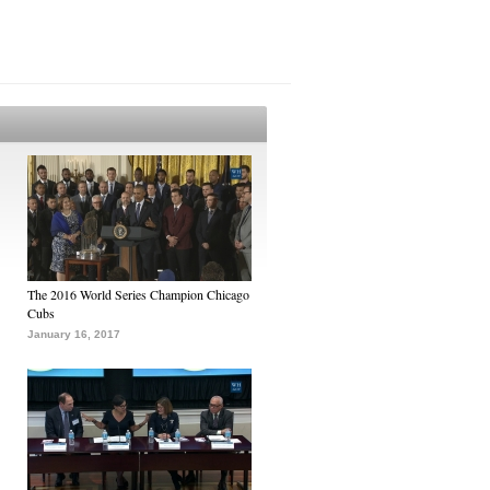
The 2016 World Series Champion Chicago
Cubs
January 16, 2017