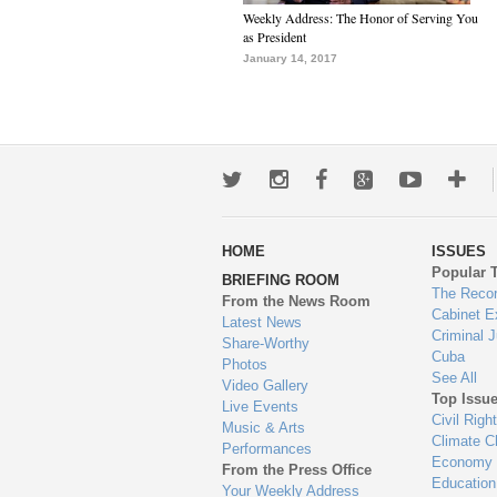
Weekly Address: The Honor of Serving You
as President
January 14, 2017