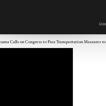
Emb
bama Calls on Congress to Pass Transportation Measures to