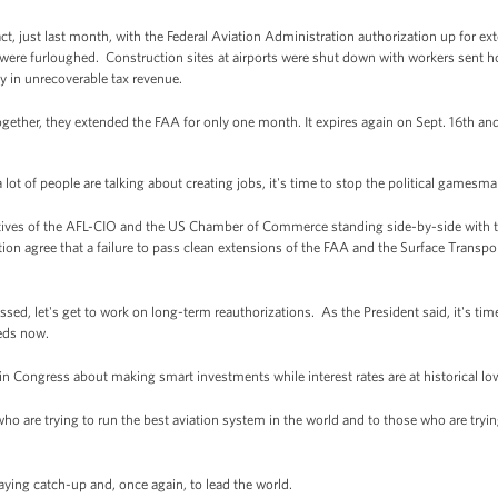
ct, just last month, with the Federal Aviation Administration authorization up for ext
ere furloughed. Construction sites at airports were shut down with workers sent h
y in unrecoverable tax revenue.
ogether, they extended the FAA for only one month. It expires again on Sept. 16th an
 lot of people are talking about creating jobs, it's time to stop the political gamesma
atives of the AFL-CIO and the US Chamber of Commerce standing side-by-side with 
action agree that a failure to pass clean extensions of the FAA and the Surface Transpo
.
sed, let's get to work on long-term reauthorizations. As the President said, it's ti
eds now.
n in Congress about making smart investments while interest rates are at historical 
e who are trying to run the best aviation system in the world and to those who are try
laying catch-up and, once again, to lead the world.