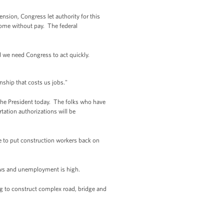
ension, Congress let authority for this
ome without pay. The federal
d we need Congress to act quickly.
nship that costs us jobs."
the President today. The folks who have
rtation authorizations will be
me to put construction workers back on
lows and unemployment is high.
ing to construct complex road, bridge and