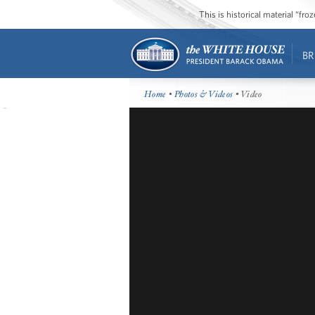
This is historical material “fr
BR
Home
•
Photos & Videos
• Video