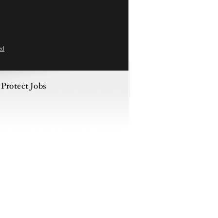
ed
 Protect Jobs