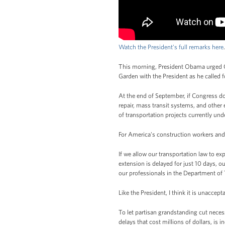
Watch the President's full remarks here
.
This morning, President Obama urged Co
Garden with the President as he called f
At the end of September, if Congress do
repair, mass transit systems, and other
of transportation projects currently un
For America's construction workers and 
If we allow our transportation law to exp
extension is delayed for just 10 days, o
our professionals in the Department of 
Like the President, I think it is unaccep
To let partisan grandstanding cut neces
delays that cost millions of dollars, is i