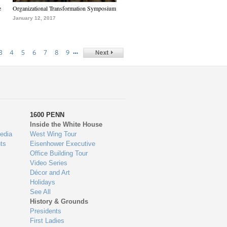
e
Organizational Transformation Symposium
January 12, 2017
…
3
4
5
6
7
8
9