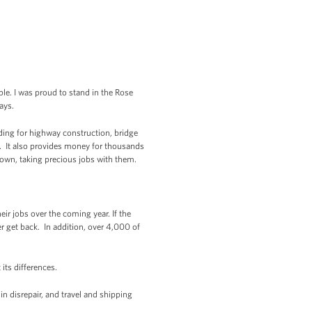
e. I was proud to stand in the Rose
ays.
nding for highway construction, bridge
y. It also provides money for thousands
down, taking precious jobs with them.
eir jobs over the coming year. If the
er get back. In addition, over 4,000 of
 its differences.
n disrepair, and travel and shipping