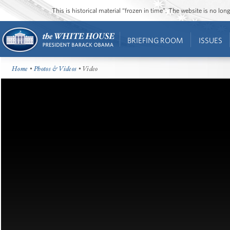
This is historical material “frozen in time”. The website is no l
BRIEFING ROOM
ISSUES
Home
•
Photos & Videos
• Video