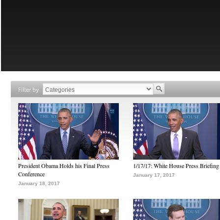
Filter by
President Obama Holds his Final Press
1/17/17: White House Press Briefing
Conference
January 17, 2017
January 18, 2017