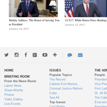
Weekly Address: The Honor of Serving You
1/13/17: White House Press Briefing
as President
January 13, 2017
January 14, 2017