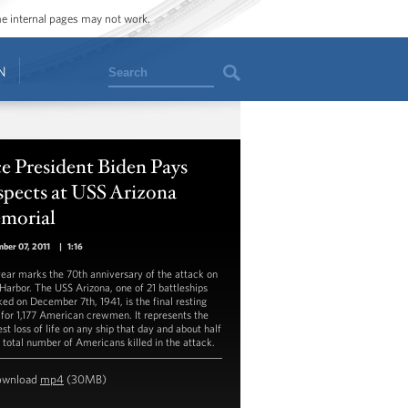
ome internal pages may not work.
Search
N
e President Biden Pays
spects at USS Arizona
morial
ber 07, 2011
|
1:16
year marks the 70th anniversary of the attack on
 Harbor. The USS Arizona, one of 21 battleships
ked on December 7th, 1941, is the final resting
 for 1,177 American crewmen. It represents the
st loss of life on any ship that day and about half
e total number of Americans killed in the attack.
ownload
mp4
(30MB)