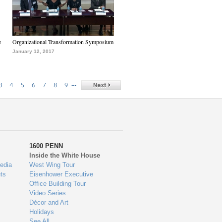
e
Organizational Transformation Symposium
January 12, 2017
…
3
4
5
6
7
8
9