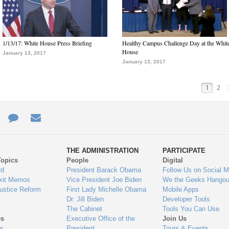
1/13/17: White House Press Briefing
Healthy Campus Challenge Day at the Whit
House
January 13, 2017
January 13, 2017
1
2