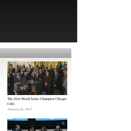
The 2016 World Series Champion Chicago
Cubs
January 16, 2017