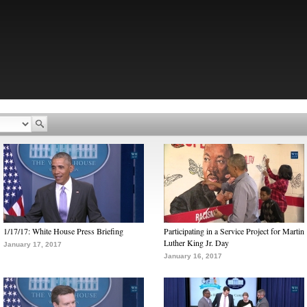
1/17/17: White House Press Briefing
Participating in a Service Project for Martin
Luther King Jr. Day
January 17, 2017
January 16, 2017