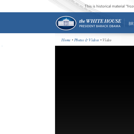
This is historical material “fr
BR
Home
•
Photos & Videos
• Video