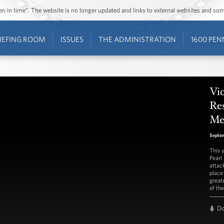
ozen in time”. The website is no longer updated and links to external websites and s
IEFING ROOM
ISSUES
THE ADMINISTRATION
1600 PEN
Vic
Re
Me
Septem
This 
Pearl
attac
place
greate
of th
D