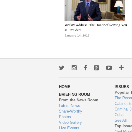
Weekly Address: The Honor of Serving You
as President
January 14, 2017