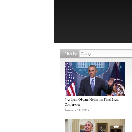
Filter by
President Obama Holds his Final Press
Conference
January 18, 2017