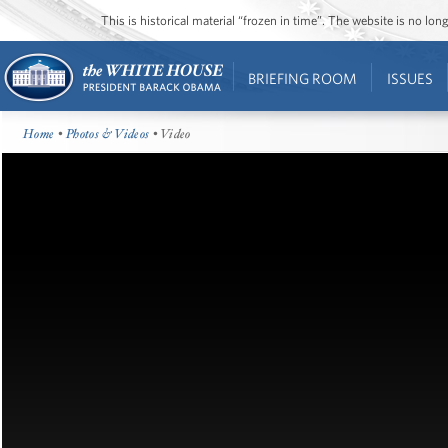
This is historical material “frozen in time”. The website is no l
BRIEFING ROOM
ISSUES
Home
•
Photos & Videos
• Video