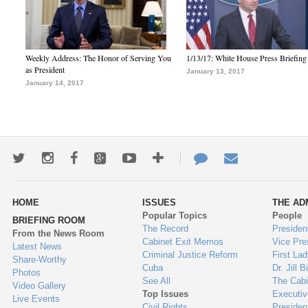
Weekly Address: The Honor of Serving You
1/13/17: White House Press Briefing
as President
January 13, 2017
January 14, 2017