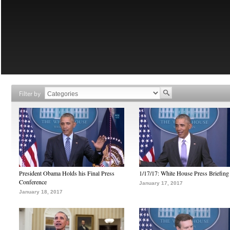
Filter by
President Obama Holds his Final Press
1/17/17: White House Press Briefing
Conference
January 17, 2017
January 18, 2017