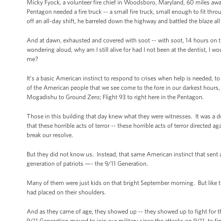
Micky Fyock, a volunteer fire chief in Woodsboro, Maryland, 60 miles away,
Pentagon needed a fire truck -- a small fire truck, small enough to fit th
off an all-day shift, he barreled down the highway and battled the blaze al
And at dawn, exhausted and covered with soot -- with soot, 14 hours on t
wondering aloud, why am I still alive for had I not been at the dentist, I 
me?
It’s a basic American instinct to respond to crises when help is needed, 
of the American people that we see come to the fore in our darkest hours,
Mogadishu to Ground Zero; Flight 93 to right here in the Pentagon.
Those in this building that day knew what they were witnesses. It was a de
that these horrible acts of terror -- these horrible acts of terror directed
break our resolve.
But they did not know us. Instead, that same American instinct that sent a
generation of patriots —- the 9/11 Generation.
Many of them were just kids on that bright September morning. But like t
had placed on their shoulders.
And as they came of age, they showed up -- they showed up to fight for th
9/11 Generation moved to join our military since the attacks on 9/11, to fi