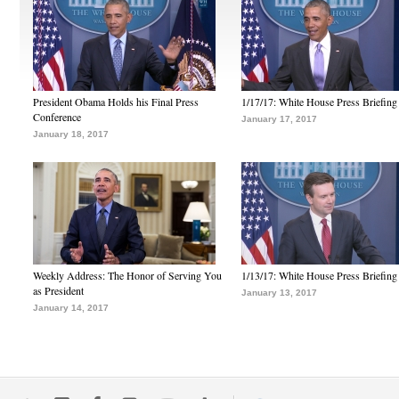
President Obama Holds his Final Press
1/17/17: White House Press Briefing
Conference
January 17, 2017
January 18, 2017
Weekly Address: The Honor of Serving You
1/13/17: White House Press Briefing
as President
January 13, 2017
January 14, 2017