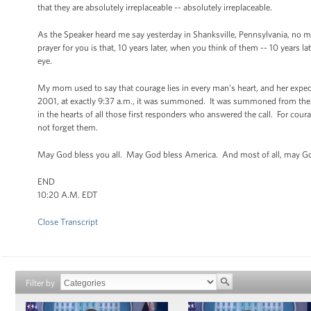
that they are absolutely irreplaceable -- absolutely irreplaceable.
As the Speaker heard me say yesterday in Shanksville, Pennsylvania, no mem
prayer for you is that, 10 years later, when you think of them -- 10 years la
eye.
My mom used to say that courage lies in every man’s heart, and her expe
2001, at exactly 9:37 a.m., it was summoned. It was summoned from the
in the hearts of all those first responders who answered the call. For cour
not forget them.
May God bless you all. May God bless America. And most of all, may Go
END
10:20 A.M. EDT
Close Transcript
Filter by