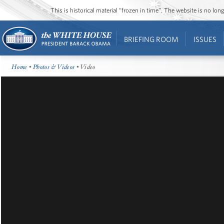
This is historical material “frozen in time”. The website is no l
BRIEFING ROOM
ISSUES
Home
•
Photos & Videos
• Video