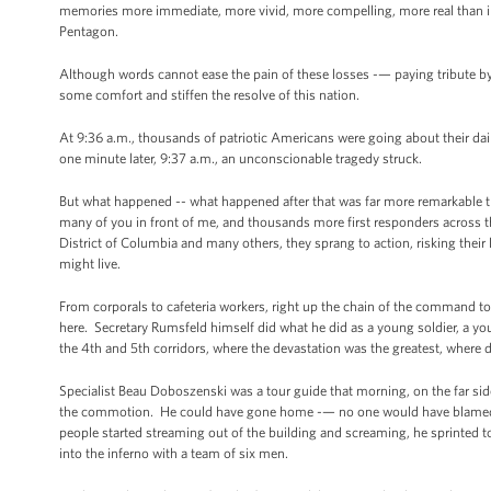
memories more immediate, more vivid, more compelling, more real than in 
Pentagon.
Although words cannot ease the pain of these losses -— paying tribute by r
some comfort and stiffen the resolve of this nation.
At 9:36 a.m., thousands of patriotic Americans were going about their dail
one minute later, 9:37 a.m., an unconscionable tragedy struck.
But what happened -- what happened after that was far more remarkable th
many of you in front of me, and thousands more first responders across t
District of Columbia and many others, they sprang to action, risking their l
might live.
From corporals to cafeteria workers, right up the chain of the command to 
here. Secretary Rumsfeld himself did what he did as a young soldier, a yo
the 4th and 5th corridors, where the devastation was the greatest, where d
Specialist Beau Doboszenski was a tour guide that morning, on the far side 
the commotion. He could have gone home -— no one would have blamed hi
people started streaming out of the building and screaming, he sprinted t
into the inferno with a team of six men.