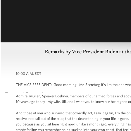
Remarks by Vice President Biden at t
10:00 A.M. EDT
THE VICE PRESIDENT: Good morning. Mr. Secretary, it’s I’m the one who 
Admiral Mullen, Speaker Boehner, members of our armed forces and above 
10 years ago today. My wife, Jill, and I want you to know our heart goes o
And those of you who survived that cowardly act, I say it again, I’m the o
receive that call out of the blue, that the dearest thing in your life is 
you because as you sit here right now, unlike a month ago, everything has
empty feeling you remember being sucked into your own chest, that feeling