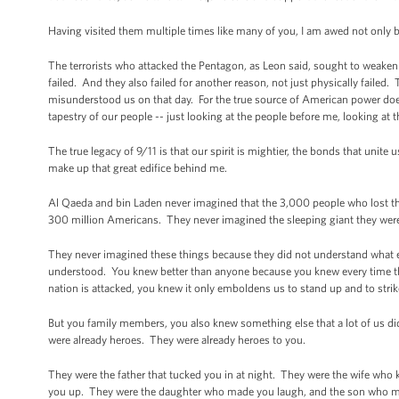
Having visited them multiple times like many of you, I am awed not only by 
The terrorists who attacked the Pentagon, as Leon said, sought to weaken
failed. And they also failed for another reason, not just physically faile
misunderstood us on that day. For the true source of American power does
tapestry of our people -- just looking at the people before me, looking at 
The true legacy of 9/11 is that our spirit is mightier, the bonds that unite 
make up that great edifice behind me.
Al Qaeda and bin Laden never imagined that the 3,000 people who lost thei
300 million Americans. They never imagined the sleeping giant they wer
They never imagined these things because they did not understand what e
understood. You knew better than anyone because you knew every time this
nation is attacked, you knew it only emboldens us to stand up and to strik
But you family members, you also knew something else that a lot of us di
were already heroes. They were already heroes to you.
They were the father that tucked you in at night. They were the wife who
you up. They were the daughter who made you laugh, and the son who mad