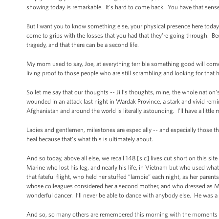
showing today is remarkable. It’s hard to come back. You have that sense
But I want you to know something else, your physical presence here toda
come to grips with the losses that you had that they're going through. B
tragedy, and that there can be a second life.
My mom used to say, Joe, at everything terrible something good will come 
living proof to those people who are still scrambling and looking for that h
So let me say that our thoughts -- Jill’s thoughts, mine, the whole nation
wounded in an attack last night in Wardak Province, a stark and vivid remi
Afghanistan and around the world is literally astounding. I’ll have a little
Ladies and gentlemen, milestones are especially -- and especially those th
heal because that's what this is ultimately about.
And so today, above all else, we recall 148 [sic] lives cut short on this si
Marine who lost his leg, and nearly his life, in Vietnam but who used wha
that fateful flight, who held her stuffed “lambie” each night, as her paren
whose colleagues considered her a second mother, and who dressed as Mrs
wonderful dancer. I’ll never be able to dance with anybody else. He was a
And so, so many others are remembered this morning with the moments of s