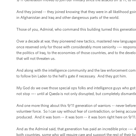
And they joined -- they joined knowing that they were in all likelihood g
in Afghanistan and Iraq and other dangerous parts of the world.
Those of you, Admiral, who command this building turned this generation,
Over a decade at war, they pioneered new tactics, mastered new languag
once reserved only for those with considerably more seniority -— responsibi
the politics of Iraq, to the economies of those countries, and to the devel
that will not threaten us.
And along with the intelligence community and the law enforcement communi
to follow bin Laden to the hell’s gate if necessary. And they got him.
My God do we owe those special ops folks and intelligence guys who got 
not stop —- until al Qaeda is not only disrupted, but completely dismantl
And one more thing about this 9/11 generation of warriors -- never before
volunteer force. So I can say without fear of contradiction, or being accu
produced. And it was born -- it was born -- it was born right here on 9/1
And as the Admiral said, that generation has paid an incredible price -—
both countries, some who will require care and support the rest of their liv