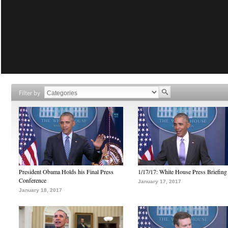
Filter by
President Obama Holds his Final Press
1/17/17: White House Press Briefing
Conference
January 17, 2017
January 18, 2017