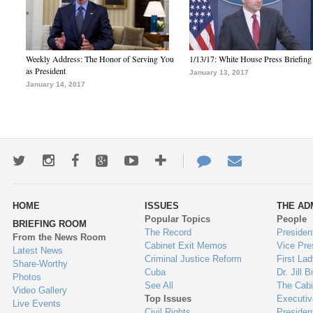
Weekly Address: The Honor of Serving You
1/13/17: White House Press Briefing
as President
January 13, 2017
January 14, 2017