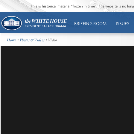
This is historical material “frozen in time”. The website is no l
BRIEFING ROOM
ISSUES
Home
•
Photos & Videos
• Video