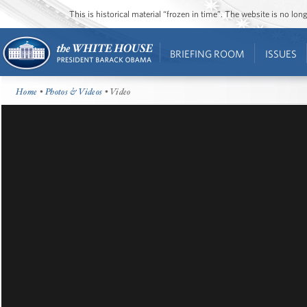
This is historical material “frozen in time”. The website is no l
BRIEFING ROOM
ISSUES
Home
•
Photos & Videos
• Video