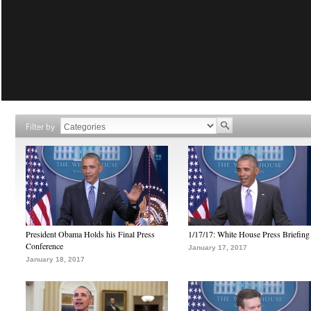
Filter by
President Obama Holds his Final Press
1/17/17: White House Press Briefing
Conference
January 17, 2017
January 18, 2017