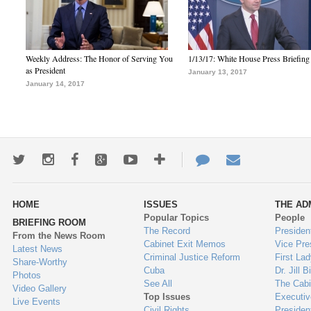
Weekly Address: The Honor of Serving You
1/13/17: White House Press Briefing
as President
January 13, 2017
January 14, 2017