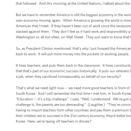
that followed. And this morning at the United Nations, I talked about the 
But we have to remember America is still the biggest economy in the worl
own economy moving again. When America is growing the world is more l
American that I meet. If they haven’t been out of work since the recessi
stacked against them. They don't feel as if hard work and responsibility pa
Washington or, all too often, on Wall Street. They just want to know that t
So, as President Clinton mentioned, that’s why I put forward the American J
back to work. It will put more money into the pockets of working people
It hires teachers, and puts them back in the classroom. It hires construct
that that’s part of our economic success historically. It puts our veteran
a job, when they sacrificed immeasurably on behalf of our security?
That’s what we need right now -- we need more good teachers in front of o
South Korea. And I still remember the first time I met him, in South Kore
“Education -- it’s a big challenge.” I said, “Well, I understand. We’ve got
challenge is, the parents are too demanding.” (Laughter.) “They’re coming i
having to import teachers from other countries and pay them a premium t
their children are to succeed in the 21st century economy, they’d better 
Korea. Here, we’re laying off teachers in droves?