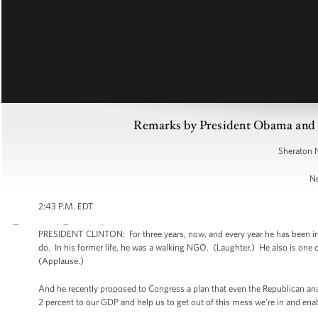
Remarks by President Obama and Pr
Sheraton 
Ne
2:43 P.M. EDT
PRESIDENT CLINTON: For three years, now, and every year he has been in
do. In his former life, he was a walking NGO. (Laughter.) He also is one 
(Applause.)
And he recently proposed to Congress a plan that even the Republican anal
2 percent to our GDP and help us to get out of this mess we're in and ena