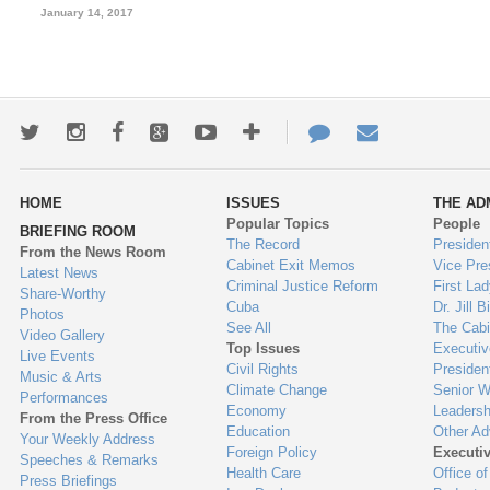
January 14, 2017