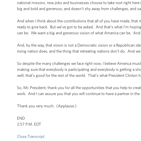
national mission, new jobs and businesses choose to take root right here in
big and bold and generous, and doesn’t shy away from challenges, and says 
And when I think about the contributions that all of you have made, tha
ready to give back. But we’ve got to be asked. And that’s what I’m hopi
can be. We want a big and generous vision of what America can be. And t
And, by the way, that vision is not a Democratic vision or a Republican ide
rising nation does, and the thing that retreating nations don’t do. And we 
So despite the many challenges we face right now, I believe America must 
making sure that everybody is participating and everybody is getting a s
well, that’s good for the rest of the world. That’s what President Clinton
So, Mr. President, thank you for all the opportunities that you help to cre
work. And I can assure you that you will continue to have a partner in th
Thank you very much. (Applause.)
END
2:57 P.M. EDT
Close Transcript