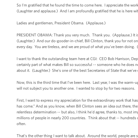
So I'm gratified that he found the time to come here. I appreciate the work 
(Laughter and applause.) And I am profoundly gratified that he is here wi
Ladies and gentlemen, President Obama. (Applause.)
PRESIDENT OBAMA: Thank you very much. Thank you. (Applause.) It is wo
(Laughter.) And our do-gooder-in-chief, Bill Clinton, thank you for not o
every day. You are tireless, and we are proud of what you've been doing.
I want to thank the outstanding team here at CGI: CEO Bob Harrison, Deput
certainly part of what makes Bill so successful -- someone who he does not
about it. (Laughter.) She's one of the best Secretaries of State that we've
Now, this is the third time that I’ve been here. Last year, I was the warm-u
will not subject you to another one. I wanted to stop by for two reasons.
First, I want to express my appreciation for the extraordinary work that h
has come.” And as you know, when Bill Clinton sees an idea out there, t
relentless determination -- but also, I think he'd agree, thanks to, most
millions of people in nearly 200 countries. Think about that -- hundreds
often.
That’s the other thing I want to talk about. Around the world, people are s