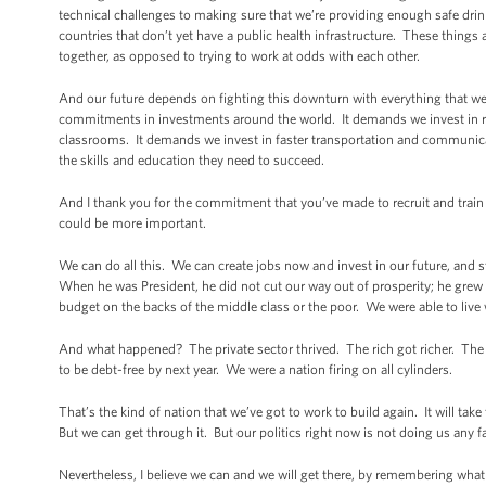
technical challenges to making sure that we’re providing enough safe drin
countries that don’t yet have a public health infrastructure. These things ar
together, as opposed to trying to work at odds with each other.
And our future depends on fighting this downturn with everything that we
commitments in investments around the world. It demands we invest in re
classrooms. It demands we invest in faster transportation and communica
the skills and education they need to succeed.
And I thank you for the commitment that you’ve made to recruit and trai
could be more important.
We can do all this. We can create jobs now and invest in our future, and sti
When he was President, he did not cut our way out of prosperity; he grew
budget on the backs of the middle class or the poor. We were able to live w
And what happened? The private sector thrived. The rich got richer. The 
to be debt-free by next year. We were a nation firing on all cylinders.
That’s the kind of nation that we’ve got to work to build again. It will take
But we can get through it. But our politics right now is not doing us any f
Nevertheless, I believe we can and we will get there, by remembering wha