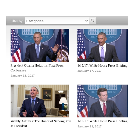
Filter by
President Obama Holds his Final Press
1/17/17: White House Press Briefing
Conference
January 17, 2017
January 18, 2017
Weekly Address: The Honor of Serving You
1/13/17: White House Press Briefing
as President
January 13, 2017