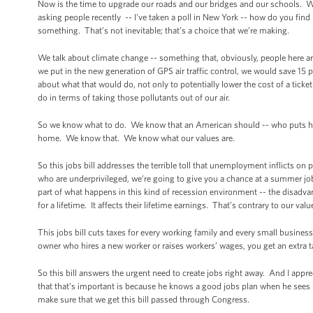
Now is the time to upgrade our roads and our bridges and our schools. We u
asking people recently -- I've taken a poll in New York -- how do you fin
something. That’s not inevitable; that’s a choice that we’re making.
We talk about climate change -- something that, obviously, people here ar
we put in the new generation of GPS air traffic control, we would save 15
about what that would do, not only to potentially lower the cost of a tick
do in terms of taking those pollutants out of our air.
So we know what to do. We know that an American should -- who puts his li
home. We know that. We know what our values are.
So this jobs bill addresses the terrible toll that unemployment inflicts on
who are underprivileged, we’re going to give you a chance at a summer job 
part of what happens in this kind of recession environment -- the disadvan
for a lifetime. It affects their lifetime earnings. That’s contrary to our valu
This jobs bill cuts taxes for every working family and every small busine
owner who hires a new worker or raises workers’ wages, you get an extra t
So this bill answers the urgent need to create jobs right away. And I appr
that that’s important is because he knows a good jobs plan when he sees i
make sure that we get this bill passed through Congress.