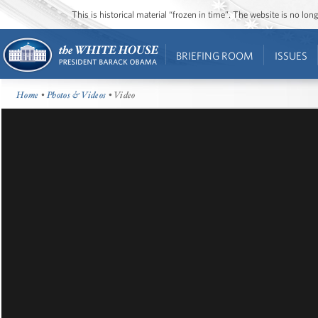
This is historical material “frozen in time”. The website is no l
BRIEFING ROOM
ISSUES
Home
•
Photos & Videos
• Video