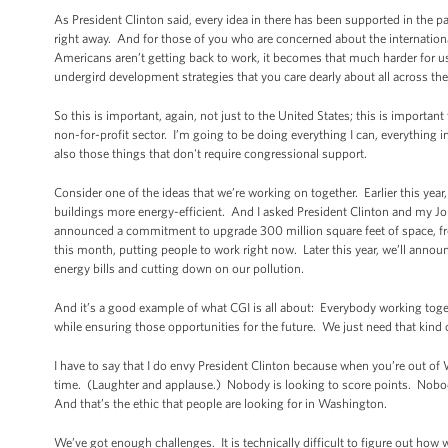
As President Clinton said, every idea in there has been supported in the p
right away. And for those of you who are concerned about the internation
Americans aren’t getting back to work, it becomes that much harder for us
undergird development strategies that you care dearly about all across the
So this is important, again, not just to the United States; this is importan
non-for-profit sector. I’m going to be doing everything I can, everything
also those things that don't require congressional support.
Consider one of the ideas that we’re working on together. Earlier this year
buildings more energy-efficient. And I asked President Clinton and my Jo
announced a commitment to upgrade 300 million square feet of space, fr
this month, putting people to work right now. Later this year, we’ll anno
energy bills and cutting down on our pollution.
And it’s a good example of what CGI is all about: Everybody working toget
while ensuring those opportunities for the future. We just need that kin
I have to say that I do envy President Clinton because when you’re out of W
time. (Laughter and applause.) Nobody is looking to score points. Nobody 
And that’s the ethic that people are looking for in Washington.
We’ve got enough challenges. It is technically difficult to figure out how 