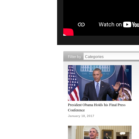
Filter by
President Obama Holds his Final Press
Conference
January 18, 2017