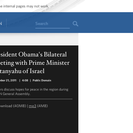
ome internal pages may not work.
Search
N
sident Obama's Bilateral
eting with Prime Minister
anyahu of Israel
ber 21, 2011
|
4:08
|
Public Domain
rs discuss hopes for peace in the region during
N General Assembly.
ownload
(40MB) |
mp3
(4MB)