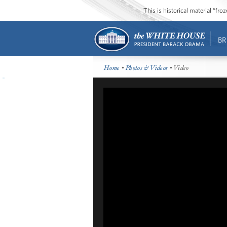
This is historical material “fr
BR
Home
•
Photos & Videos
• Video