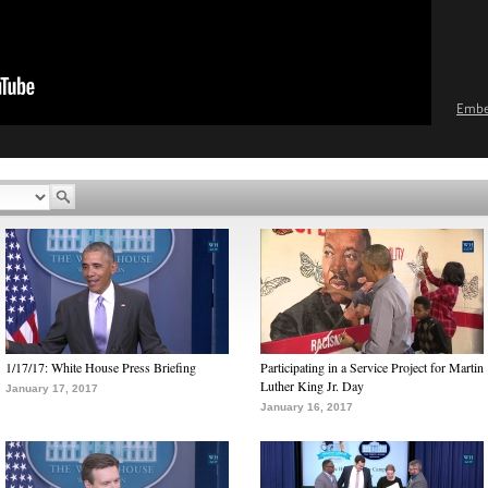
Emb
1/17/17: White House Press Briefing
Participating in a Service Project for Martin
Luther King Jr. Day
January 17, 2017
January 16, 2017