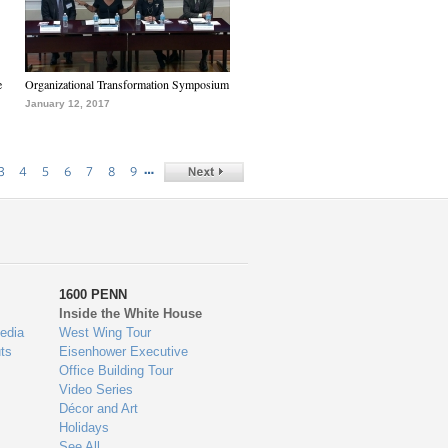
e
Organizational Transformation Symposium
January 12, 2017
…
3
4
5
6
7
8
9