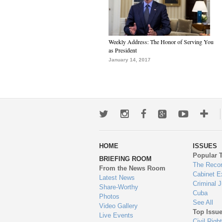
Weekly Address: The Honor of Serving You
as President
January 14, 2017