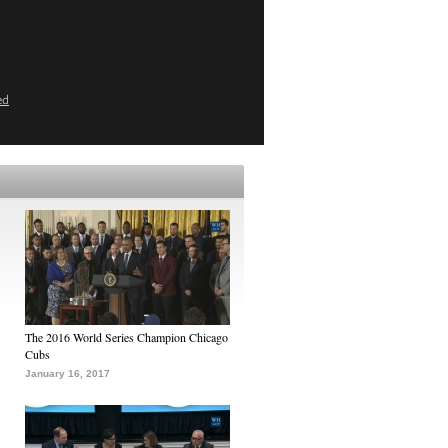
ed
The 2016 World Series Champion Chicago
Cubs
January 16, 2017