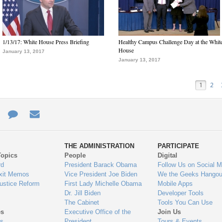
1/13/17: White House Press Briefing
Healthy Campus Challenge Day at the Whit
House
January 13, 2017
January 13, 2017
1
2