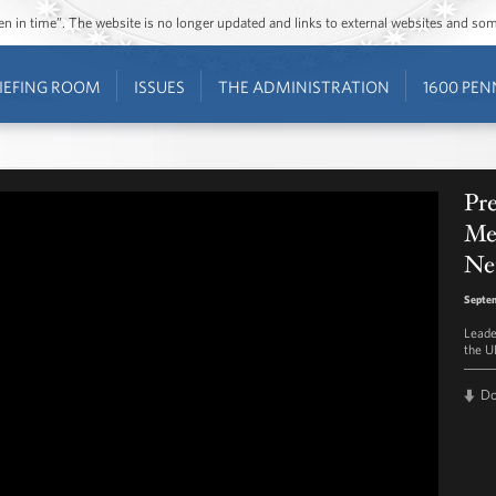
ozen in time”. The website is no longer updated and links to external websites and s
IEFING ROOM
ISSUES
THE ADMINISTRATION
1600 PEN
Pre
Me
Net
Septem
Leade
the U
D