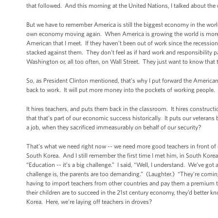
that followed. And this morning at the United Nations, I talked about the 
But we have to remember America is still the biggest economy in the worl
own economy moving again. When America is growing the world is more l
American that I meet. If they haven’t been out of work since the recessi
stacked against them. They don't feel as if hard work and responsibility pa
Washington or, all too often, on Wall Street. They just want to know that t
So, as President Clinton mentioned, that’s why I put forward the American J
back to work. It will put more money into the pockets of working people
It hires teachers, and puts them back in the classroom. It hires construct
that that’s part of our economic success historically. It puts our veteran
a job, when they sacrificed immeasurably on behalf of our security?
That’s what we need right now -- we need more good teachers in front of o
South Korea. And I still remember the first time I met him, in South Kore
“Education -- it’s a big challenge.” I said, “Well, I understand. We’ve got
challenge is, the parents are too demanding.” (Laughter.) “They’re coming i
having to import teachers from other countries and pay them a premium t
their children are to succeed in the 21st century economy, they’d better 
Korea. Here, we’re laying off teachers in droves?