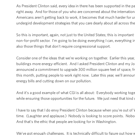
As President Clinton said, every idea in there has been supported in the p
right away. And for those of you who are concerned about the internation
Americans aren’t getting back to work, it becomes that much harder for us
undergird development strategies that you care dearly about all across the
So this is important, again, not just to the United States; this is importan
non-for-profit sector. I’m going to be doing everything I can, everything
also those things that don't require congressional support.
Consider one of the ideas that we’re working on together. Earlier this year
buildings more energy-efficient. And I asked President Clinton and my Jo
announced a commitment to upgrade 300 million square feet of space, fr
this month, putting people to work right now. Later this year, we’ll anno
energy bills and cutting down on our pollution.
And it’s a good example of what CGI is all about: Everybody working toget
while ensuring those opportunities for the future. We just need that kin
I have to say that I do envy President Clinton because when you’re out of W
time. (Laughter and applause.) Nobody is looking to score points. Nobody 
And that’s the ethic that people are looking for in Washington.
We’ve got enough challenges. It is technically difficult to figure out how 