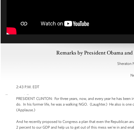
Remarks by President Obama and Pr
Sheraton 
Ne
2:43 P.M. EDT
PRESIDENT CLINTON: For three years, now, and every year he has been in
do. In his former life, he was a walking NGO. (Laughter.) He also is one 
(Applause.)
And he recently proposed to Congress a plan that even the Republican anal
2 percent to our GDP and help us to get out of this mess we're in and ena