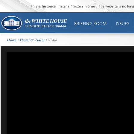
This is historical material “frozen in time”. The website is no l
BRIEFING ROOM
ISSUES
Home
•
Photos & Videos
• Video