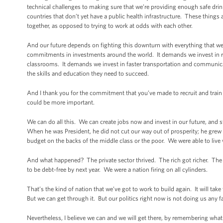
technical challenges to making sure that we’re providing enough safe drin
countries that don’t yet have a public health infrastructure. These things ar
together, as opposed to trying to work at odds with each other.
And our future depends on fighting this downturn with everything that we
commitments in investments around the world. It demands we invest in re
classrooms. It demands we invest in faster transportation and communica
the skills and education they need to succeed.
And I thank you for the commitment that you’ve made to recruit and trai
could be more important.
We can do all this. We can create jobs now and invest in our future, and sti
When he was President, he did not cut our way out of prosperity; he grew
budget on the backs of the middle class or the poor. We were able to live w
And what happened? The private sector thrived. The rich got richer. The 
to be debt-free by next year. We were a nation firing on all cylinders.
That’s the kind of nation that we’ve got to work to build again. It will take
But we can get through it. But our politics right now is not doing us any f
Nevertheless, I believe we can and we will get there, by remembering wha