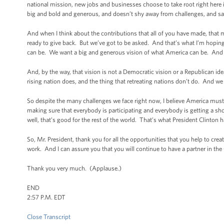
national mission, new jobs and businesses choose to take root right here in
big and bold and generous, and doesn’t shy away from challenges, and says 
And when I think about the contributions that all of you have made, tha
ready to give back. But we’ve got to be asked. And that’s what I’m hopi
can be. We want a big and generous vision of what America can be. And t
And, by the way, that vision is not a Democratic vision or a Republican ide
rising nation does, and the thing that retreating nations don’t do. And we 
So despite the many challenges we face right now, I believe America must 
making sure that everybody is participating and everybody is getting a s
well, that’s good for the rest of the world. That’s what President Clinton
So, Mr. President, thank you for all the opportunities that you help to cre
work. And I can assure you that you will continue to have a partner in th
Thank you very much. (Applause.)
END
2:57 P.M. EDT
Close Transcript