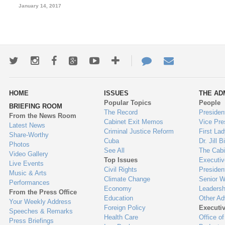
January 14, 2017