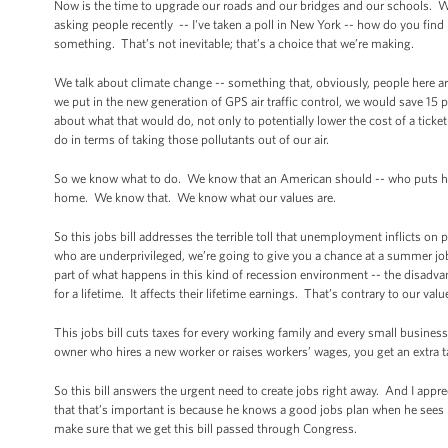
Now is the time to upgrade our roads and our bridges and our schools. We u
asking people recently -- I've taken a poll in New York -- how do you fin
something. That’s not inevitable; that’s a choice that we’re making.
We talk about climate change -- something that, obviously, people here ar
we put in the new generation of GPS air traffic control, we would save 15
about what that would do, not only to potentially lower the cost of a tick
do in terms of taking those pollutants out of our air.
So we know what to do. We know that an American should -- who puts his li
home. We know that. We know what our values are.
So this jobs bill addresses the terrible toll that unemployment inflicts on
who are underprivileged, we’re going to give you a chance at a summer job 
part of what happens in this kind of recession environment -- the disadvan
for a lifetime. It affects their lifetime earnings. That’s contrary to our valu
This jobs bill cuts taxes for every working family and every small busine
owner who hires a new worker or raises workers’ wages, you get an extra t
So this bill answers the urgent need to create jobs right away. And I appr
that that’s important is because he knows a good jobs plan when he sees i
make sure that we get this bill passed through Congress.