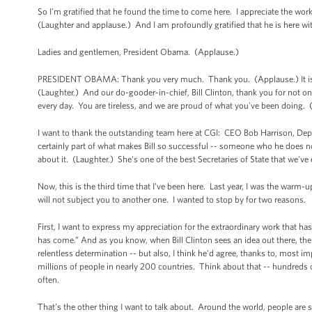
So I'm gratified that he found the time to come here. I appreciate the work 
(Laughter and applause.) And I am profoundly gratified that he is here wi
Ladies and gentlemen, President Obama. (Applause.)
PRESIDENT OBAMA: Thank you very much. Thank you. (Applause.) It is wo
(Laughter.) And our do-gooder-in-chief, Bill Clinton, thank you for not o
every day. You are tireless, and we are proud of what you've been doing.
I want to thank the outstanding team here at CGI: CEO Bob Harrison, Deput
certainly part of what makes Bill so successful -- someone who he does not
about it. (Laughter.) She's one of the best Secretaries of State that we've
Now, this is the third time that I’ve been here. Last year, I was the warm-u
will not subject you to another one. I wanted to stop by for two reasons.
First, I want to express my appreciation for the extraordinary work that h
has come.” And as you know, when Bill Clinton sees an idea out there, t
relentless determination -- but also, I think he'd agree, thanks to, most
millions of people in nearly 200 countries. Think about that -- hundreds
often.
That’s the other thing I want to talk about. Around the world, people are s