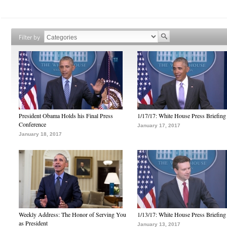
Filter by
President Obama Holds his Final Press
1/17/17: White House Press Briefing
Conference
January 17, 2017
January 18, 2017
Weekly Address: The Honor of Serving You
1/13/17: White House Press Briefing
as President
January 13, 2017