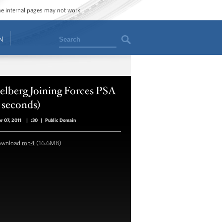
ome internal pages may not work.
Search
N
elberg Joining Forces PSA
 seconds)
r 07, 2011
|
:30
|
Public Domain
ownload
mp4
(16.6MB)