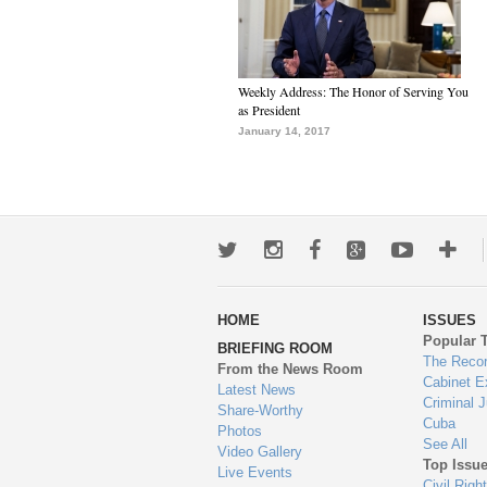
Weekly Address: The Honor of Serving You
as President
January 14, 2017