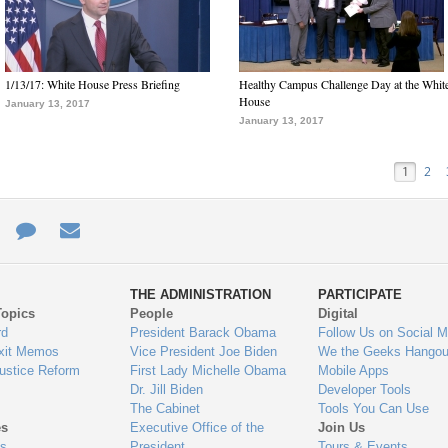
1/13/17: White House Press Briefing
Healthy Campus Challenge Day at the Whit
House
January 13, 2017
January 13, 2017
1
2