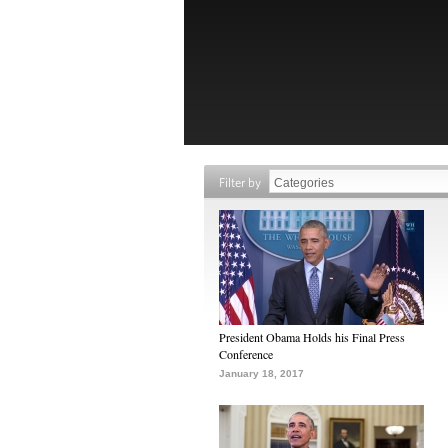
Filter by
President Obama Holds his Final Press
Conference
January 18, 2017