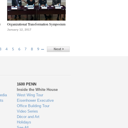
e
Organizational Transformation Symposium
January 12, 2017
…
3
4
5
6
7
8
9