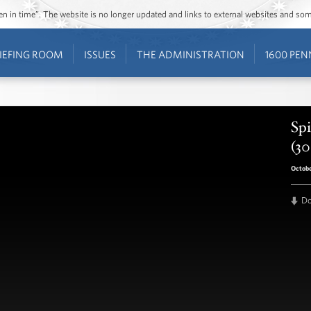
ozen in time”. The website is no longer updated and links to external websites and s
IEFING ROOM
ISSUES
THE ADMINISTRATION
1600 PEN
Spi
(30
Octobe
D