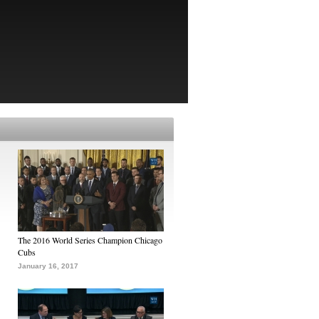
The 2016 World Series Champion Chicago
Cubs
January 16, 2017