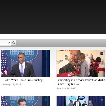
1/17/17: White House Press Briefing
Participating in a Service Project for Martin
Luther King Jr. Day
January 17, 2017
January 16, 2017