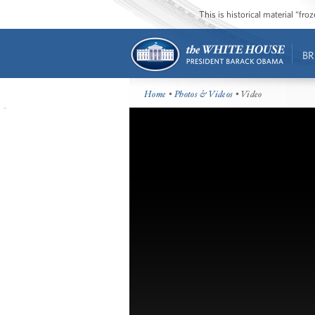
This is historical material “fr
BR
Home
•
Photos & Videos
• Video