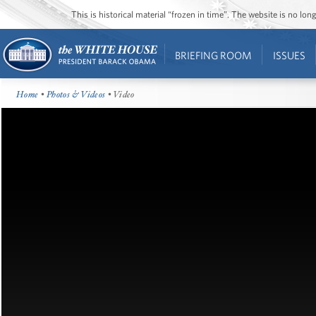
This is historical material “frozen in time”. The website is no l
BRIEFING ROOM
ISSUES
Home
•
Photos & Videos
• Video