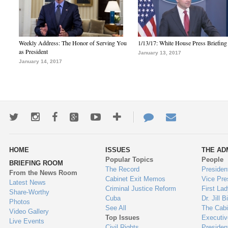
Weekly Address: The Honor of Serving You
1/13/17: White House Press Briefing
as President
January 13, 2017
January 14, 2017