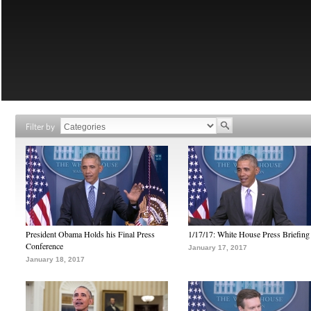
Filter by
President Obama Holds his Final Press
1/17/17: White House Press Briefing
Conference
January 17, 2017
January 18, 2017