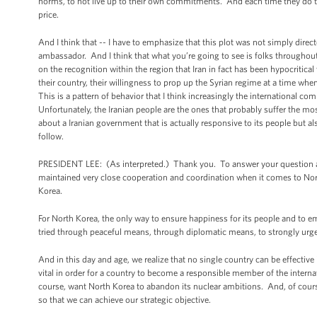
norms, to not live up to their own commitments. And each time they do that
price.
And I think that -- I have to emphasize that this plot was not simply direc
ambassador. And I think that what you’re going to see is folks throughout 
on the recognition within the region that Iran in fact has been hypocritical
their country, their willingness to prop up the Syrian regime at a time when 
This is a pattern of behavior that I think increasingly the international c
Unfortunately, the Iranian people are the ones that probably suffer the m
about a Iranian government that is actually responsive to its people but al
follow.
PRESIDENT LEE: (As interpreted.) Thank you. To answer your question abou
maintained very close cooperation and coordination when it comes to Nor
Korea.
For North Korea, the only way to ensure happiness for its people and to 
tried through peaceful means, through diplomatic means, to strongly urg
And in this day and age, we realize that no single country can be effecti
vital in order for a country to become a responsible member of the inter
course, want North Korea to abandon its nuclear ambitions. And, of course
so that we can achieve our strategic objective.