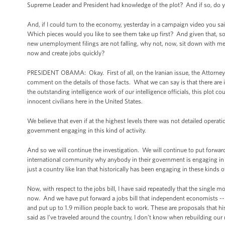
Supreme Leader and President had knowledge of the plot? And if so, do yo
And, if I could turn to the economy, yesterday in a campaign video you sai
Which pieces would you like to see them take up first? And given that, so 
new unemployment filings are not falling, why not, now, sit down with m
now and create jobs quickly?
PRESIDENT OBAMA: Okay. First of all, on the Iranian issue, the Attorney G
comment on the details of those facts. What we can say is that there are i
the outstanding intelligence work of our intelligence officials, this plot 
innocent civilians here in the United States.
We believe that even if at the highest levels there was not detailed operat
government engaging in this kind of activity.
And so we will continue the investigation. We will continue to put forward 
international community why anybody in their government is engaging in the
just a country like Iran that historically has been engaging in these kinds o
Now, with respect to the jobs bill, I have said repeatedly that the single
now. And we have put forward a jobs bill that independent economists --
and put up to 1.9 million people back to work. These are proposals that h
said as I’ve traveled around the country, I don’t know when rebuilding ou