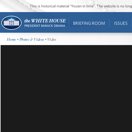
This is historical material “frozen in time”. The website is no l
BRIEFING ROOM
ISSUES
Home
•
Photos & Videos
• Video