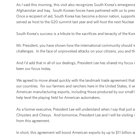
As I said this morning, this visit also recognizes South Korea’s emergenc
Afghanistan and Iraq. South Korean forces have partnered with us to prev
Once a recipient of aid, South Korea has become a donor nation, support
served as host to the G20 summit last year and will host the next Nuclear
South Korea’s success is a tribute to the sacrifices and tenacity of the Ko
Mr. President, you have shown how the international community should wor
challenges. In the face of unprovoked attacks on your citizens, you and t
And I'd add that in all of our dealings, President Lee has shared my focus
been our focus today.
We agreed to move ahead quickly with the landmark trade agreement that Co
our countries. For our farmers and ranchers here in the United States, it wi
American manufacturing exports, including those produced by our small busi
help level the playing field for American automakers.
As a former executive, President Lee will understand when I say that just
Chryslers and Chevys. And tomorrow, President Lee and I will be visitin
from this agreement.
In short, this agreement will boost American exports by up to $11 billio