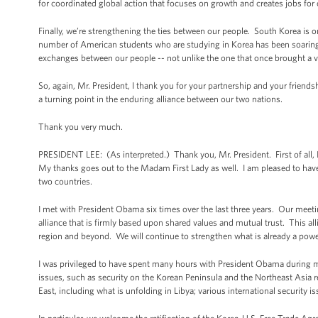
for coordinated global action that focuses on growth and creates jobs for
Finally, we’re strengthening the ties between our people. South Korea is o
number of American students who are studying in Korea has been soarin
exchanges between our people -- not unlike the one that once brought a 
So, again, Mr. President, I thank you for your partnership and your friend
a turning point in the enduring alliance between our two nations.
Thank you very much.
PRESIDENT LEE: (As interpreted.) Thank you, Mr. President. First of all, I
My thanks goes out to the Madam First Lady as well. I am pleased to have
two countries.
I met with President Obama six times over the last three years. Our meetin
alliance that is firmly based upon shared values and mutual trust. This all
region and beyond. We will continue to strengthen what is already a power
I was privileged to have spent many hours with President Obama during my
issues, such as security on the Korean Peninsula and the Northeast Asia 
East, including what is unfolding in Libya; various international security 