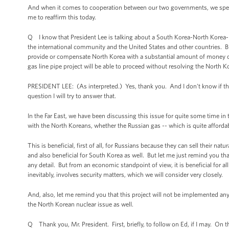
And when it comes to cooperation between our two governments, we speak 
me to reaffirm this today.
Q I know that President Lee is talking about a South Korea-North Korea-Rus
the international community and the United States and other countries. But
provide or compensate North Korea with a substantial amount of money or
gas line pipe project will be able to proceed without resolving the North K
PRESIDENT LEE: (As interpreted.) Yes, thank you. And I don't know if that
question I will try to answer that.
In the Far East, we have been discussing this issue for quite some time in
with the North Koreans, whether the Russian gas -- which is quite afford
This is beneficial, first of all, for Russians because they can sell their nat
and also beneficial for South Korea as well. But let me just remind you th
any detail. But from an economic standpoint of view, it is beneficial for al
inevitably, involves security matters, which we will consider very closely.
And, also, let me remind you that this project will not be implemented a
the North Korean nuclear issue as well.
Q Thank you, Mr. President. First, briefly, to follow on Ed, if I may. On t