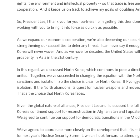
rights, the environment and intellectual property -- so that trade is free 
cooperation. And it keeps us on track to achieve my goals of doubling A
So, President Lee, I thank you for your partnership in getting this deal do
working with you to bring it into force as quickly as possible.
As we expand our economic cooperation, we’re also deepening our security
strengthening our capabilities to deter any threat. I can never say it eno
Korea will never waver. And as we have for decades, the United States will
prosperity in Asia in the 21st century.
In this regard, we discussed North Korea, which continues to pose a direct 
united. Together, we've succeeded in changing the equation with the North
sanctions and isolation. So the choice is clear for North Korea. If Pyongya
isolation. If the North abandons its quest for nuclear weapons and moves t
That's the choice that North Korea faces.
Given the global nature of alliances, President Lee and I discussed the ful
Korea’s continued support for reconstruction in Afghanistan and I updated 
We agreed to continue our support for democratic transitions in the Middl
We’ve agreed to coordinate more closely on the development that lifts -- th
for next year’s Nuclear Security Summit, which I look forward to atten