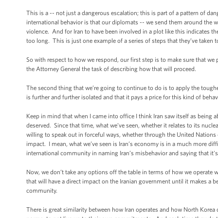
This is a -- not just a dangerous escalation; this is part of a pattern of 
international behavior is that our diplomats -- we send them around the wor
violence. And for Iran to have been involved in a plot like this indicates t
too long. This is just one example of a series of steps that they’ve taken 
So with respect to how we respond, our first step is to make sure that we 
the Attorney General the task of describing how that will proceed.
The second thing that we’re going to continue to do is to apply the tough
is further and further isolated and that it pays a price for this kind of behav
Keep in mind that when I came into office I think Iran saw itself as being a
deserved. Since that time, what we’ve seen, whether it relates to its nuc
willing to speak out in forceful ways, whether through the United Nations 
impact. I mean, what we’ve seen is Iran’s economy is in a much more diffic
international community in naming Iran’s misbehavior and saying that it's
Now, we don’t take any options off the table in terms of how we operate wi
that will have a direct impact on the Iranian government until it makes a bet
community.
There is great similarity between how Iran operates and how North Korea oper