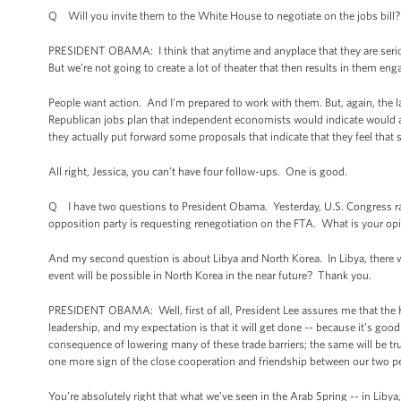
Q Will you invite them to the White House to negotiate on the jobs bill?
PRESIDENT OBAMA: I think that anytime and anyplace that they are serio
But we’re not going to create a lot of theater that then results in them enga
People want action. And I’m prepared to work with them. But, again, the la
Republican jobs plan that independent economists would indicate would act
they actually put forward some proposals that indicate that they feel that
All right, Jessica, you can’t have four follow-ups. One is good.
Q I have two questions to President Obama. Yesterday, U.S. Congress ra
opposition party is requesting renegotiation on the FTA. What is your op
And my second question is about Libya and North Korea. In Libya, there 
event will be possible in North Korea in the near future? Thank you.
PRESIDENT OBAMA: Well, first of all, President Lee assures me that the 
leadership, and my expectation is that it will get done -- because it’s goo
consequence of lowering many of these trade barriers; the same will be tru
one more sign of the close cooperation and friendship between our two p
You’re absolutely right that what we’ve seen in the Arab Spring -- in Libya,