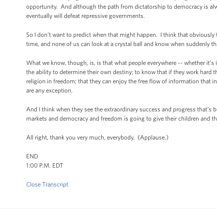
opportunity. And although the path from dictatorship to democracy is alw
eventually will defeat repressive governments.
So I don’t want to predict when that might happen. I think that obviously 
time, and none of us can look at a crystal ball and know when suddenly th
What we know, though, is, is that what people everywhere -- whether it’s i
the ability to determine their own destiny; to know that if they work hard t
religion in freedom; that they can enjoy the free flow of information that 
are any exception.
And I think when they see the extraordinary success and progress that’s be
markets and democracy and freedom is going to give their children and the
All right, thank you very much, everybody. (Applause.)
END
1:00 P.M. EDT
Close Transcript