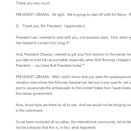
Thank you very much.
PRESIDENT OBAMA: All right. We’re going to start off with Ed Henry. 
Q Thank you, Mr. President. I appreciate it.
President Lee, I wanted to start with you, one question each. First, whe
has helped to contain Kim Jong Il?
And, President Obama, I wanted to get your first reaction to the Iranian ter
you take to hold Iran accountable, especially when Mitt Romney charged la
President -- you have that President today”?
PRESIDENT OBAMA: Well, I didn't know that you were the spokesperson for
situation here where the Attorney General has laid out a very specific set
plot to assassinate the ambassador to the United States from Saudi Arabia
the Iranian government.
Now, those facts are there for all to see. And we would not be bringing fo
in the indictment.
So we have contacted all our allies, the international community; we’ve la
not be a dispute that this is, in fact, what happened.