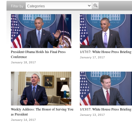
Filter by
President Obama Holds his Final Press
1/17/17: White House Press Briefing
Conference
January 17, 2017
January 18, 2017
Weekly Address: The Honor of Serving You
1/13/17: White House Press Briefing
as President
January 13, 2017
January 14, 2017