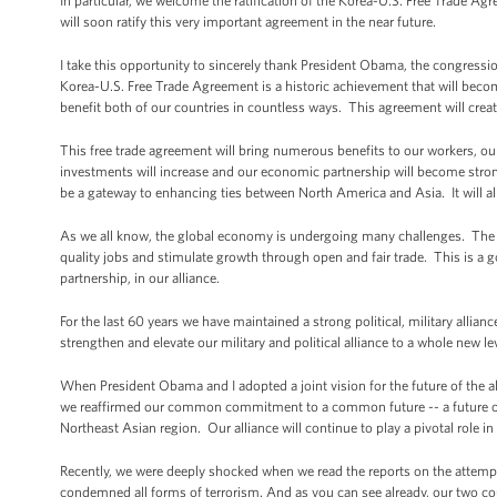
In particular, we welcome the ratification of the Korea-U.S. Free Trade 
will soon ratify this very important agreement in the near future.
I take this opportunity to sincerely thank President Obama, the congres
Korea-U.S. Free Trade Agreement is a historic achievement that will become
benefit both of our countries in countless ways. This agreement will cre
This free trade agreement will bring numerous benefits to our workers, 
investments will increase and our economic partnership will become stron
be a gateway to enhancing ties between North America and Asia. It will al
As we all know, the global economy is undergoing many challenges. The 
quality jobs and stimulate growth through open and fair trade. This is
partnership, in our alliance.
For the last 60 years we have maintained a strong political, military alli
strengthen and elevate our military and political alliance to a whole new le
When President Obama and I adopted a joint vision for the future of the a
we reaffirmed our common commitment to a common future -- a future of 
Northeast Asian region. Our alliance will continue to play a pivotal role 
Recently, we were deeply shocked when we read the reports on the attemp
condemned all forms of terrorism. And as you can see already, our two cou