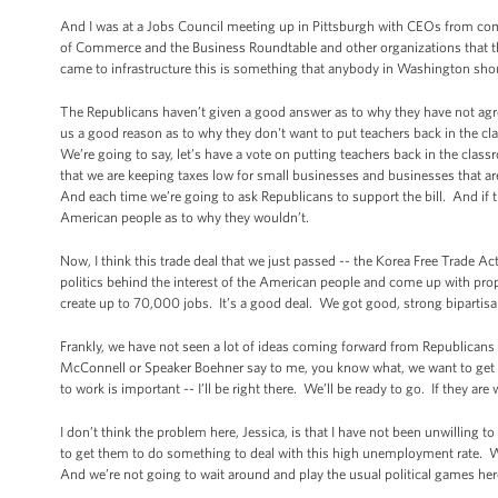
And I was at a Jobs Council meeting up in Pittsburgh with CEOs from co
of Commerce and the Business Roundtable and other organizations that the
came to infrastructure this is something that anybody in Washington shou
The Republicans haven’t given a good answer as to why they have not agr
us a good reason as to why they don't want to put teachers back in the cl
We’re going to say, let’s have a vote on putting teachers back in the clas
that we are keeping taxes low for small businesses and businesses that are 
And each time we’re going to ask Republicans to support the bill. And if th
American people as to why they wouldn’t.
Now, I think this trade deal that we just passed -- the Korea Free Trade A
politics behind the interest of the American people and come up with propo
create up to 70,000 jobs. It’s a good deal. We got good, strong bipartis
Frankly, we have not seen a lot of ideas coming forward from Republicans 
McConnell or Speaker Boehner say to me, you know what, we want to get so
to work is important -- I’ll be right there. We’ll be ready to go. If they ar
I don’t think the problem here, Jessica, is that I have not been unwilling 
to get them to do something to deal with this high unemployment rate. Wha
And we’re not going to wait around and play the usual political games he