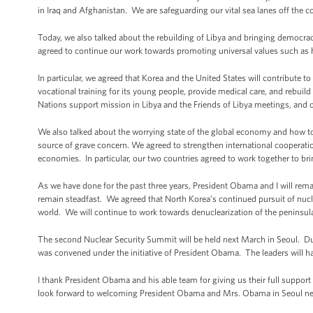
in Iraq and Afghanistan. We are safeguarding our vital sea lanes off the c
Today, we also talked about the rebuilding of Libya and bringing democra
agreed to continue our work towards promoting universal values such as
In particular, we agreed that Korea and the United States will contribute 
vocational training for its young people, provide medical care, and rebuild 
Nations support mission in Libya and the Friends of Libya meetings, and o
We also talked about the worrying state of the global economy and how to
source of grave concern. We agreed to strengthen international cooperatio
economies. In particular, our two countries agreed to work together to bri
As we have done for the past three years, President Obama and I will rem
remain steadfast. We agreed that North Korea’s continued pursuit of nucl
world. We will continue to work towards denuclearization of the peninsul
The second Nuclear Security Summit will be held next March in Seoul. Du
was convened under the initiative of President Obama. The leaders will hav
I thank President Obama and his able team for giving us their full support
look forward to welcoming President Obama and Mrs. Obama in Seoul nex