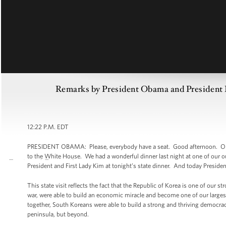
Remarks by President Obama and President Le
12:22 P.M. EDT
PRESIDENT OBAMA: Please, everybody have a seat. Good afternoon. Once a
to the White House. We had a wonderful dinner last night at one of our ou
President and First Lady Kim at tonight’s state dinner. And today Presiden
This state visit reflects the fact that the Republic of Korea is one of our 
war, were able to build an economic miracle and become one of our larges
together, South Koreans were able to build a strong and thriving democra
peninsula, but beyond.