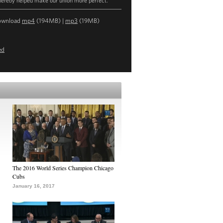
hereby helped make our union more perfect."
ownload
mp4
(194MB) |
mp3
(19MB)
ed
The 2016 World Series Champion Chicago
Cubs
January 16, 2017