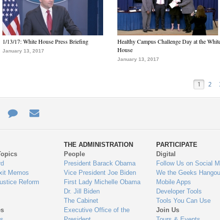
1/13/17: White House Press Briefing
Healthy Campus Challenge Day at the Whit
House
January 13, 2017
January 13, 2017
1
2