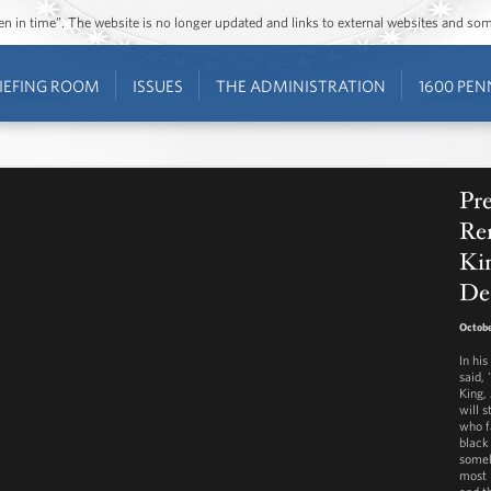
ozen in time”. The website is no longer updated and links to external websites and s
IEFING ROOM
ISSUES
THE ADMINISTRATION
1600 PEN
Pr
Re
Kin
De
Octobe
In hi
said,
King, 
will 
who f
black
someh
most 