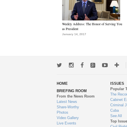
Weekly Address: The Honor of Serving You
as President
January 14, 2017