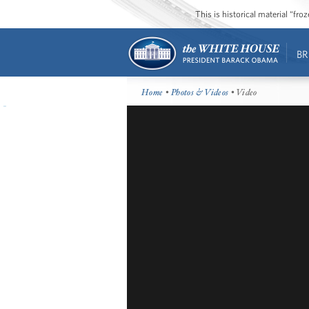
This is historical material “fr
BR
Home
•
Photos & Videos
• Video