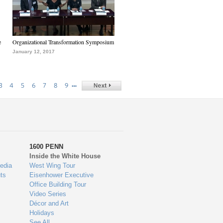
e
Organizational Transformation Symposium
January 12, 2017
…
3
4
5
6
7
8
9