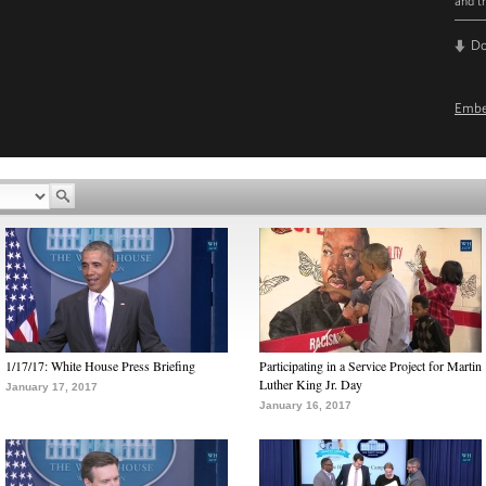
and t
D
Emb
1/17/17: White House Press Briefing
Participating in a Service Project for Martin
Luther King Jr. Day
January 17, 2017
January 16, 2017