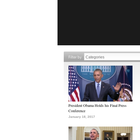
Filter by
President Obama Holds his Final Press
Conference
January 18, 2017