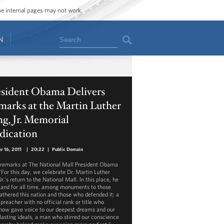
ome internal pages may not work.
Search
N
esident Obama Delivers
marks at the Martin Luther
g, Jr. Memorial
dication
r 16, 2011
|
20:22
|
Public Domain
s remarks at The National Mall President Obama
 "For this day, we celebrate Dr. Martin Luther
Jr.'s return to the National Mall. In this place, he
stand for all time, among monuments to those
athered this nation and those who defended it; a
 preacher with no official rank or title who
ow gave voice to our deepest dreams and our
lasting ideals, a man who stirred our conscience