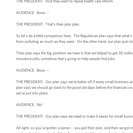
THE PRESIDENT: And they want to repeal health care reform.
AUDIENCE: Booo --
THE PRESIDENT: That's their jobs plan.
So let’s do a little comparison here. The Republican plan says that what
from polluting as much as they want. On the other hand, our plan puts tea
Their plan says the big problem we have is that we helped to get 30 milli
insurance rolls; somehow that's going to help people find jobs.
AUDIENCE: Booo --
THE PRESIDENT: Our plan says we’re better off if every small business and
plan says we should go back to the good old days before the financial crisi
we’ve put into place.
AUDIENCE: No!
THE PRESIDENT: Our plan says we need to make it easier for small busin
All right, so you’ve gotten a sense -- you got their plan, and then we got