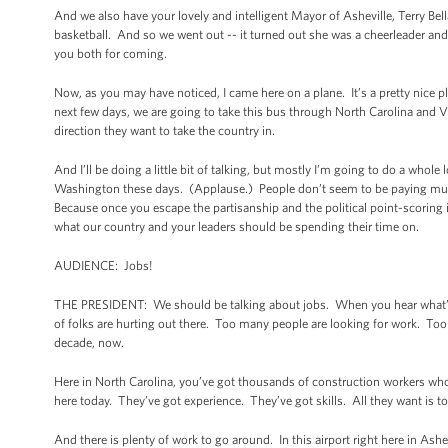
And we also have your lovely and intelligent Mayor of Asheville, Terry Bel
basketball. And so we went out -- it turned out she was a cheerleader and
you both for coming.
Now, as you may have noticed, I came here on a plane. It’s a pretty nice 
next few days, we are going to take this bus through North Carolina and V
direction they want to take the country in.
And I’ll be doing a little bit of talking, but mostly I’m going to do a whol
Washington these days. (Applause.) People don’t seem to be paying much 
Because once you escape the partisanship and the political point-scoring in
what our country and your leaders should be spending their time on.
AUDIENCE: Jobs!
THE PRESIDENT: We should be talking about jobs. When you hear what’s go
of folks are hurting out there. Too many people are looking for work. Too 
decade, now.
Here in North Carolina, you’ve got thousands of construction workers wh
here today. They’ve got experience. They’ve got skills. All they want is t
And there is plenty of work to go around. In this airport right here in As