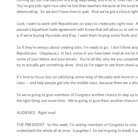
You’ve got kids right now who’ve lost their teachers because at the local 
deteriorating. So we don’t have time to wait. And we’ve got a choice righ
Look, I want to work with Republicans on ways to create jobs right now. 
passed a bipartisan trade agreement with Korea that will allow us to se
is if we’re buying Hyundais and Kias, I want them buying some Fords an
So if they’re serious about creating jobs, I’m ready to go. I don’t think a
Republicans. (Applause.) In fact, some of you have been mad at me for t
some of your letters and your emails. You’re all like, why are you coopera
try to actually get something done. And so I’m eager to see them stand u
It’s time to focus less on satisfying some wing of the party and more on
class -- and help people get into the middle class, because there are a w
So we’re going to give members of Congress another chance to step up to t
the right thing one more time. We’re going to give them another chance to 
AUDIENCE: Right now!
THE PRESIDENT: So this week, I’m asking members of Congress to vote -- 
understand the whole all at once. (Laughter.) So we’re going to break it up