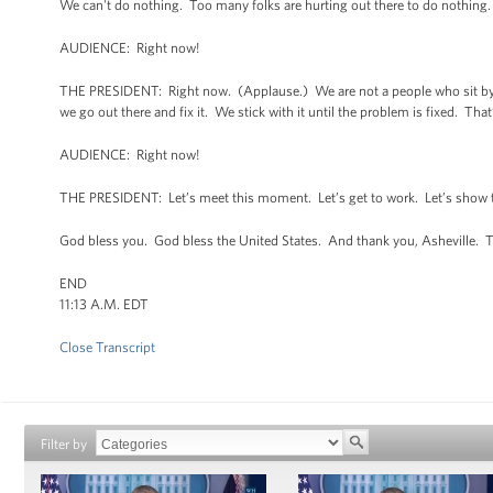
We can't do nothing. Too many folks are hurting out there to do nothing
AUDIENCE: Right now!
THE PRESIDENT: Right now. (Applause.) We are not a people who sit by a
we go out there and fix it. We stick with it until the problem is fixed. Tha
AUDIENCE: Right now!
THE PRESIDENT: Let’s meet this moment. Let’s get to work. Let’s show th
God bless you. God bless the United States. And thank you, Asheville. 
END
11:13 A.M. EDT
Close Transcript
Filter by