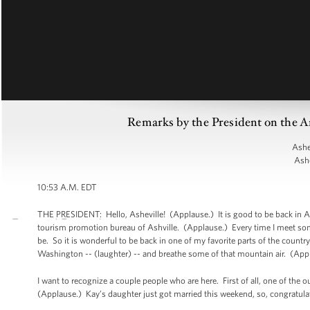
Remarks by the President on the A
Ashe
Ashe
10:53 A.M. EDT
THE PRESIDENT: Hello, Asheville! (Applause.) It is good to be back in Ashe
tourism promotion bureau of Ashville. (Applause.) Every time I meet so
be. So it is wonderful to be back in one of my favorite parts of the countr
Washington -- (laughter) -- and breathe some of that mountain air. (App
I want to recognize a couple people who are here. First of all, one of the 
(Applause.) Kay’s daughter just got married this weekend, so, congratulat