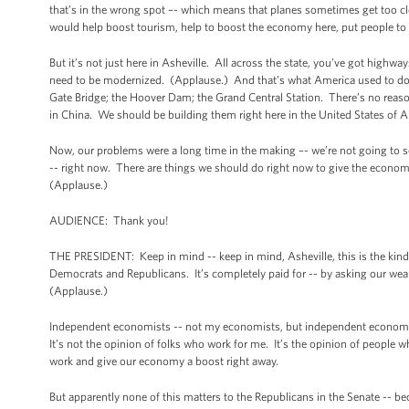
that’s in the wrong spot –- which means that planes sometimes get too cl
would help boost tourism, help to boost the economy here, put people t
But it’s not just here in Asheville. All across the state, you’ve got highwa
need to be modernized. (Applause.) And that’s what America used to do be
Gate Bridge; the Hoover Dam; the Grand Central Station. There’s no reaso
in China. We should be building them right here in the United States of 
Now, our problems were a long time in the making –- we’re not going to s
-- right now. There are things we should do right now to give the economy
(Applause.)
AUDIENCE: Thank you!
THE PRESIDENT: Keep in mind -- keep in mind, Asheville, this is the kind o
Democrats and Republicans. It’s completely paid for -- by asking our wealth
(Applause.)
Independent economists -- not my economists, but independent economists 
It’s not the opinion of folks who work for me. It’s the opinion of people who
work and give our economy a boost right away.
But apparently none of this matters to the Republicans in the Senate -- be