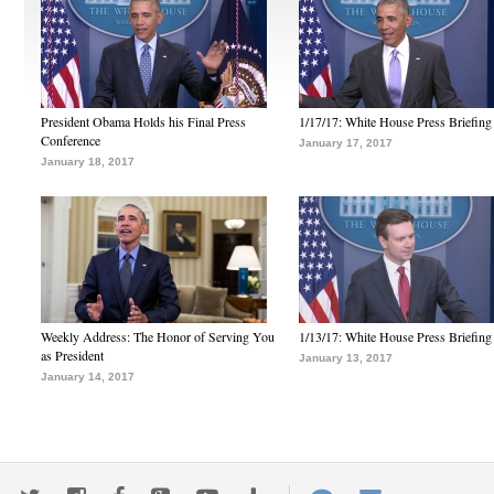
President Obama Holds his Final Press
1/17/17: White House Press Briefing
Conference
January 17, 2017
January 18, 2017
Weekly Address: The Honor of Serving You
1/13/17: White House Press Briefing
as President
January 13, 2017
January 14, 2017