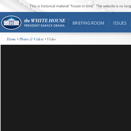
This is historical material “frozen in time”. The website is no l
BRIEFING ROOM
ISSUES
Home
•
Photos & Videos
• Video