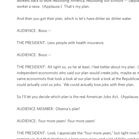
workers back to work rebuilding America, rebuilding our schools -- (applaus
worker a raise. (Applause.) That's my plan.
And then you got their plan, which is let’s have dirtier air, dirtier water.
AUDIENCE: Booo --
THE PRESIDENT: Less people with health insurance.
AUDIENCE: Booo --
THE PRESIDENT: All right so, so far at least, I feel better about my plan.
independent economists who said our plan would create jobs, maybe as m
same economists that took a look at our plan took a look at the Republican
could actually cost us jobs. We could actually lose jobs with their plan.
So I’ll let you decide which plan is the real American Jobs Act. (Applause
AUDIENCE MEMBER: Obama's plan!
AUDIENCE: Four more years! Four more years!
THE PRESIDENT: Look, I appreciate the “four more years,” but right now I
coming up, but that election is a long ways away, and a lot of folks can’t w