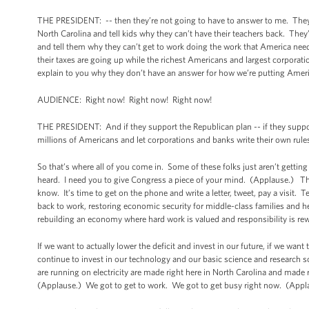
THE PRESIDENT: -- then they’re not going to have to answer to me. They
North Carolina and tell kids why they can’t have their teachers back. The
and tell them why they can’t get to work doing the work that America ne
their taxes are going up while the richest Americans and largest corporat
explain to you why they don’t have an answer for how we’re putting Amer
AUDIENCE: Right now! Right now! Right now!
THE PRESIDENT: And if they support the Republican plan -- if they support
millions of Americans and let corporations and banks write their own rule
So that’s where all of you come in. Some of these folks just aren’t gett
heard. I need you to give Congress a piece of your mind. (Applause.) Thes
know. It’s time to get on the phone and write a letter, tweet, pay a visit. 
back to work, restoring economic security for middle-class families and hel
rebuilding an economy where hard work is valued and responsibility is rew
If we want to actually lower the deficit and invest in our future, if we want
continue to invest in our technology and our basic science and research s
are running on electricity are made right here in North Carolina and made r
(Applause.) We got to get to work. We got to get busy right now. (App