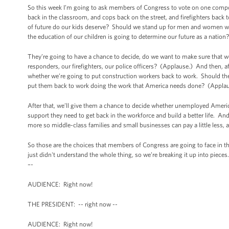
So this week I’m going to ask members of Congress to vote on one compo
back in the classroom, and cops back on the street, and firefighters bac
of future do our kids deserve? Should we stand up for men and women wh
the education of our children is going to determine our future as a natio
They’re going to have a chance to decide, do we want to make sure that w
responders, our firefighters, our police officers? (Applause.) And then, 
whether we’re going to put construction workers back to work. Should the
put them back to work doing the work that America needs done? (Applau
After that, we’ll give them a chance to decide whether unemployed Ameri
support they need to get back in the workforce and build a better life. And
more so middle-class families and small businesses can pay a little less,
So those are the choices that members of Congress are going to face in th
just didn't understand the whole thing, so we’re breaking it up into piece
–-
AUDIENCE: Right now!
THE PRESIDENT: -- right now --
AUDIENCE: Right now!