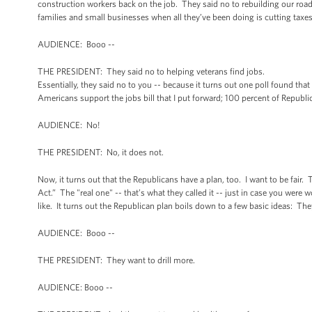
construction workers back on the job. They said no to rebuilding our road
families and small businesses when all they’ve been doing is cutting taxe
AUDIENCE: Booo --
THE PRESIDENT: They said no to helping veterans find jobs.
Essentially, they said no to you -- because it turns out one poll found tha
Americans support the jobs bill that I put forward; 100 percent of Republi
AUDIENCE: No!
THE PRESIDENT: No, it does not.
Now, it turns out that the Republicans have a plan, too. I want to be fair. 
Act.” The "real one" -- that’s what they called it -- just in case you were
like. It turns out the Republican plan boils down to a few basic ideas: The
AUDIENCE: Booo --
THE PRESIDENT: They want to drill more.
AUDIENCE: Booo --