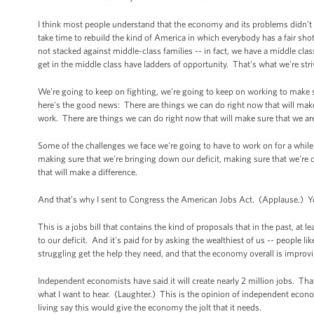
I think most people understand that the economy and its problems didn’t h
take time to rebuild the kind of America in which everybody has a fair shot
not stacked against middle-class families -- in fact, we have a middle cla
get in the middle class have ladders of opportunity. That's what we're striv
We're going to keep on fighting, we're going to keep on working to make 
here's the good news: There are things we can do right now that will make 
work. There are things we can do right now that will make sure that we ar
Some of the challenges we face we're going to have to work on for a while 
making sure that we're bringing down our deficit, making sure that we're 
that will make a difference.
And that’s why I sent to Congress the American Jobs Act. (Applause.) Y
This is a jobs bill that contains the kind of proposals that in the past, at 
to our deficit. And it's paid for by asking the wealthiest of us -- people li
struggling get the help they need, and that the economy overall is improv
Independent economists have said it will create nearly 2 million jobs. Th
what I want to hear. (Laughter.) This is the opinion of independent eco
living say this would give the economy the jolt that it needs.