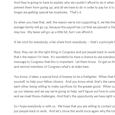
And they’re going to have to explain why we couldn’t afford to do it when 
prevent them from going up, and all we have to do in order to pay for it i
longer are getting special tax loopholes. That’s it.
So when you hear that, well, the reason we’re not supporting it, we like the 
average family will go up, because the payroll tax cut that we passed in Dec
stay low. My taxes will go up a little bit, but I can afford it.
A fair shot for everybody; a fair share from everybody -- that’s a principl
Now, they can do the right thing in Congress and put people back to work
that’s the reason I’m here. It’s wonderful to have a chance to see everybo
message to Congress that this is important. Let them know. Or get on the ph
and remind members of Congress what’s at stake here.
You know, it takes a special kind of bravery to be a firefighter. When that be
yourself, to help your fellow citizens. And you know what, that’s the same
each other, being willing to make sacrifices for the greater good. When o
up our sleeves and we say we’re going to help; we’ll figure out how to so
and we meet those challenges. And that’s the opportunity we have right 
So I hope everybody is with us. We hope that you are willing to contact 
put people back to work. And let’s show the world once again why the Un