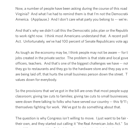
Now, a number of people have been asking during the course of this road 
Virginia? And what I’ve had to remind them is that I’m not the Democratic 
America. (Applause.) And I don’t care what party you belong to -- we’re a
And that’s why we didn't call this the Democratic jobs plan or the Republ
to work right now. I think most Americans understand that. A recent pol
Act. Unfortunately, we’ve had 100 percent of Senate Republicans vote again
As tough as the economy may be, I think people may not be aware -- for t
jobs created in the private sector. The problem is that state and local gov
officers, teachers. And that’s one of the biggest challenges we have -- not
they go to restaurants and they go to the hardware store and they pay a mor
are being laid off, that hurts the small business person down the street
values down for everybody.
So the provisions that we’ve got in the bill are ones that most people suppo
classroom; giving tax cuts to families; giving tax cuts to small business
were down there talking to folks who have served our country -- this 9/11 
themselves fighting for work. We’ve got to do something about that.
The question is why Congress isn’t willing to move. I just want to be fai
their own, and they started out calling it "the Real American Jobs Act." So t