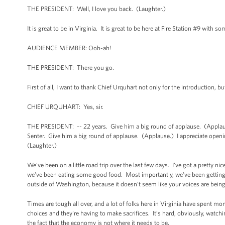
THE PRESIDENT: Well, I love you back. (Laughter.)
It is great to be in Virginia. It is great to be here at Fire Station #9 with 
AUDIENCE MEMBER: Ooh-ah!
THE PRESIDENT: There you go.
First of all, I want to thank Chief Urquhart not only for the introduction, but
CHIEF URQUHART: Yes, sir.
THE PRESIDENT: -- 22 years. Give him a big round of applause. (Applause
Senter. Give him a big round of applause. (Applause.) I appreciate opening
(Laughter.)
We’ve been on a little road trip over the last few days. I've got a pretty 
we've been eating some good food. Most importantly, we've been getting 
outside of Washington, because it doesn’t seem like your voices are bein
Times are tough all over, and a lot of folks here in Virginia have spent mo
choices and they're having to make sacrifices. It’s hard, obviously, watchi
the fact that the economy is not where it needs to be.