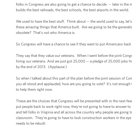
Folks in Congress are also going to get a chance to decide -- later in th
builds the best railroads, the best schools, the best airports in the world.
We used to have the best stuff. Think about -- the world used to say, let'
these amazing things that America built. Are we going to be the genera
obsolete? That's not who America is.
So Congress will have a chance to see if they want to put Americans bac
They say that they value our veterans. When I went before the joint Congre
hiring our veterans. And we just got 25,000 -- a pledge of 25,000 jobs f
by the end of 2013. (Applause.)
So when I talked about this part of the plan before the joint session of C
you all stood and applauded, how are you going to vote? It's not enough
to help them right now.
These are the choices that Congress will be presented with in the next few
put people back to work right now, they're not going to have to answer t
and tell folks in Virginia and all across the country why people are going 
classroom. They’re going to have to look construction workers in the eye a
needs to be rebuilt.