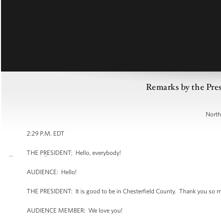
Remarks by the Pres
North
2:29 P.M. EDT
THE PRESIDENT: Hello, everybody!
AUDIENCE: Hello!
THE PRESIDENT: It is good to be in Chesterfield County. Thank you so 
AUDIENCE MEMBER: We love you!