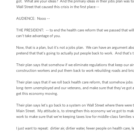
got. What are your ideas? And the primary ideas in their jobs plan was to 
Wall Street that caused this crisis in the first place --
AUDIENCE: Nooo --
THE PRESIDENT: -- to end the health care reform that we passed that wil
can't take advantage of you.
Now, that is a plan, but it's not a jobs plan. We can have an argument ab
pretend that that's going to actually put people back to work. And that's
Their plan says that somehow if we eliminate regulations that keep our air 
construction workers and put them back to work rebuilding roads and bridg
Their plan says that if we roll back health care reform, that somehow jobs 
long-term unemployed and our veterans, and make sure that they've got a l
get this economy moving.
Their plan says let's go back to a system on Wall Street where there were t
Main Street. My attitude is, to strengthen this economy we've got to make
work to make sure that we're keeping taxes low for middle-class families wh
I just want to repeat: dirtier air, dirtier water, fewer people on health care,