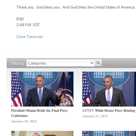
Thank you. God bless you. And God bless the United States of America
END
2:48 P.M. EDT
Close Transcript
Filter by
President Obama Holds his Final Press
1/17/17: White House Press Briefing
Conference
January 17, 2017
January 18, 2017