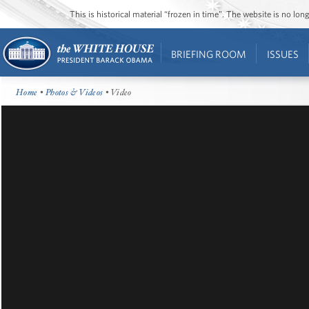
This is historical material “frozen in time”. The website is no l
BRIEFING ROOM
ISSUES
Home
•
Photos & Videos
• Video