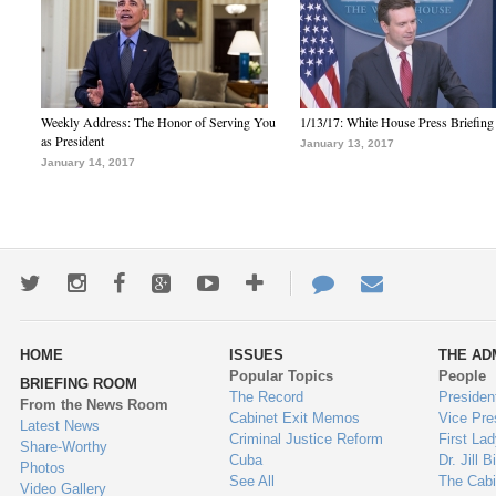
Weekly Address: The Honor of Serving You
1/13/17: White House Press Briefing
as President
January 13, 2017
January 14, 2017