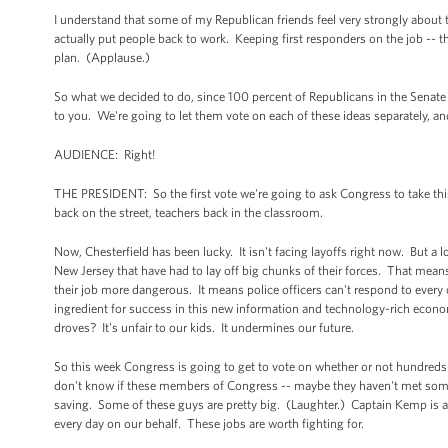
I understand that some of my Republican friends feel very strongly about 
actually put people back to work. Keeping first responders on the job -- t
plan. (Applause.)
So what we decided to do, since 100 percent of Republicans in the Senate v
to you. We're going to let them vote on each of these ideas separately, and 
AUDIENCE: Right!
THE PRESIDENT: So the first vote we're going to ask Congress to take this
back on the street, teachers back in the classroom.
Now, Chesterfield has been lucky. It isn't facing layoffs right now. But a 
New Jersey that have had to lay off big chunks of their forces. That means
their job more dangerous. It means police officers can't respond to ever
ingredient for success in this new information and technology-rich econom
droves? It's unfair to our kids. It undermines our future.
So this week Congress is going to get to vote on whether or not hundreds o
don't know if these members of Congress -- maybe they haven't met some of 
saving. Some of these guys are pretty big. (Laughter.) Captain Kemp is an
every day on our behalf. These jobs are worth fighting for.