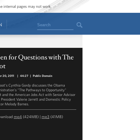
ome internal pages may not work.
Search
N
en for Questions with The
ot
r 20, 2011
|
44:27
|
Public Domain
oot’s Cynthia Gordy discusses the Obama
istration’s "The Pathways to Opportunity"
t and the American Jobs Act with Senior Advisor
e President Valerie Jarrett and Domestic Policy
tor Melody Barnes.
ownload
mp4
(424MB) |
mp3
(41MB)