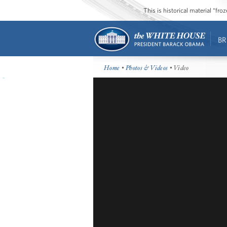
This is historical material “fr
BR
Home
•
Photos & Videos
• Video