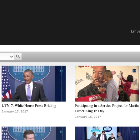
Emb
1/17/17: White House Press Briefing
Participating in a Service Project for Martin
Luther King Jr. Day
January 17, 2017
January 16, 2017