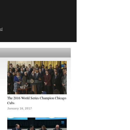
ed
The 2016 World Series Champion Chicago
Cubs
January 16, 2017