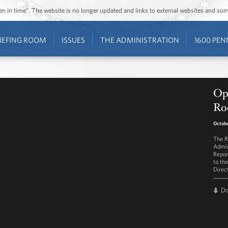
ozen in time”. The website is no longer updated and links to external websites and s
IEFING ROOM
ISSUES
THE ADMINISTRATION
1600 PEN
Op
Ro
Octobe
The R
Admin
Repor
to th
Direc
D