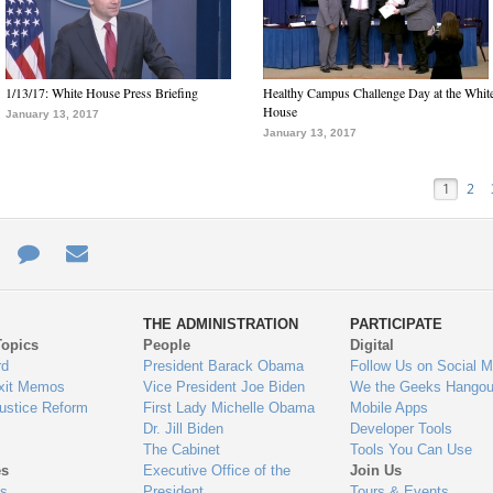
1/13/17: White House Press Briefing
Healthy Campus Challenge Day at the Whit
House
January 13, 2017
January 13, 2017
1
2