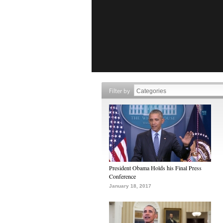
Filter by
President Obama Holds his Final Press
Conference
January 18, 2017