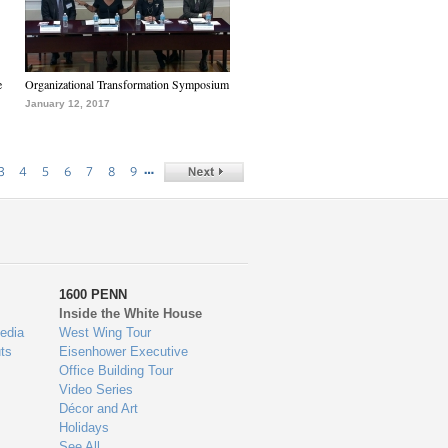
e
Organizational Transformation Symposium
January 12, 2017
…
3
4
5
6
7
8
9