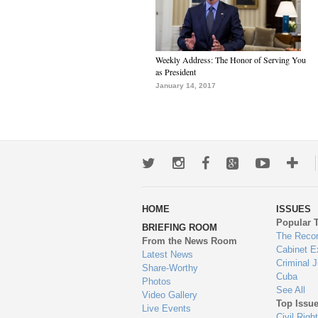
Weekly Address: The Honor of Serving You
as President
January 14, 2017