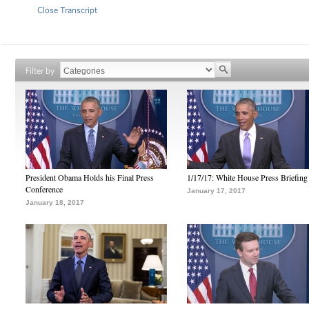
Close Transcript
Filter by
President Obama Holds his Final Press
1/17/17: White House Press Briefing
Conference
January 17, 2017
January 18, 2017