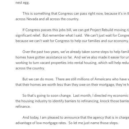
nest egg.
This is something that Congress can pass right now, because it’s in the 
across Nevada and all across the country.
If Congress passes this jobs bill, we can get Project Rebuild moving rig
significant relief. But remember what I said. We can’t just wait for Congre
because we can’t wait for Congress to help our families and our economy.
Over the past two years, we’ve already taken some steps to help families
homes have gotten assistance so far. And we’ve also made it easier for 
working to turn vacant properties into rental housing, which will help red
across the country.
But we can do more. There are still millions of Americans who have w
that their homes are worth less than they owe on their mortgage, they're 
So that's going to soon change. Last month, I directed my economic tea
the housing industry to identify barriers to refinancing, knock those bar
refinance.
And today, I am pleased to announce that the agency that is in charge i
advantage of low mortgage rates. So let me just name those steps.