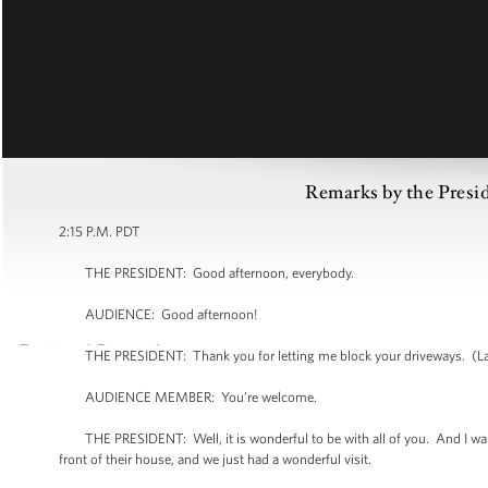
Remarks by the Presi
2:15 P.M. PDT
THE PRESIDENT: Good afternoon, everybody.
AUDIENCE: Good afternoon!
THE PRESIDENT: Thank you for letting me block your driveways. (La
AUDIENCE MEMBER: You’re welcome.
THE PRESIDENT: Well, it is wonderful to be with all of you. And I want to
front of their house, and we just had a wonderful visit.