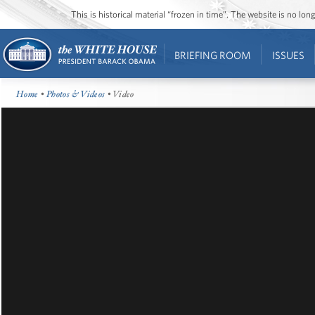
This is historical material “frozen in time”. The website is no l
BRIEFING ROOM
ISSUES
Home
•
Photos & Videos
• Video