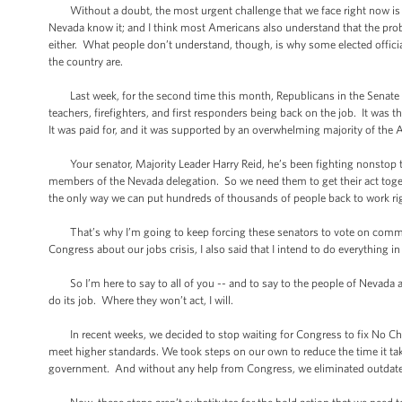
Without a doubt, the most urgent challenge that we face right now is ge
Nevada know it; and I think most Americans also understand that the prob
either. What people don’t understand, though, is why some elected offici
the country are.
Last week, for the second time this month, Republicans in the Senate b
teachers, firefighters, and first responders being back on the job. It was 
It was paid for, and it was supported by an overwhelming majority of the 
Your senator, Majority Leader Harry Reid, he’s been fighting nonstop t
members of the Nevada delegation. So we need them to get their act togeth
the only way we can put hundreds of thousands of people back to work ri
That’s why I’m going to keep forcing these senators to vote on common-
Congress about our jobs crisis, I also said that I intend to do everything
So I’m here to say to all of you -- and to say to the people of Nevada a
do its job. Where they won’t act, I will.
In recent weeks, we decided to stop waiting for Congress to fix No Child 
meet higher standards. We took steps on our own to reduce the time it tak
government. And without any help from Congress, we eliminated outdated re