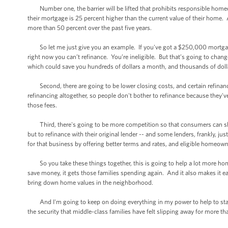
Number one, the barrier will be lifted that prohibits responsible homeo
their mortgage is 25 percent higher than the current value of their home. A
more than 50 percent over the past five years.
So let me just give you an example. If you've got a $250,000 mortgage 
right now you can’t refinance. You’re ineligible. But that’s going to chang
which could save you hundreds of dollars a month, and thousands of dol
Second, there are going to be lower closing costs, and certain refinancin
refinancing altogether, so people don't bother to refinance because they've
those fees.
Third, there's going to be more competition so that consumers can sh
but to refinance with their original lender -- and some lenders, frankly, 
for that business by offering better terms and rates, and eligible homeown
So you take these things together, this is going to help a lot more ho
save money, it gets those families spending again. And it also makes it e
bring down home values in the neighborhood.
And I'm going to keep on doing everything in my power to help to stabi
the security that middle-class families have felt slipping away for more th