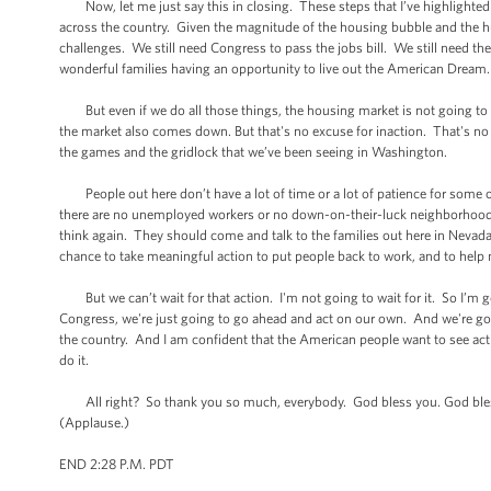
Now, let me just say this in closing. These steps that I’ve highlighted t
across the country. Given the magnitude of the housing bubble and the hug
challenges. We still need Congress to pass the jobs bill. We still need 
wonderful families having an opportunity to live out the American Dream.
But even if we do all those things, the housing market is not going to
the market also comes down. But that's no excuse for inaction. That's no 
the games and the gridlock that we’ve been seeing in Washington.
People out here don’t have a lot of time or a lot of patience for some 
there are no unemployed workers or no down-on-their-luck neighborhoods in 
think again. They should come and talk to the families out here in Nevada
chance to take meaningful action to put people back to work, and to help
But we can’t wait for that action. I'm not going to wait for it. So I’m 
Congress, we're just going to go ahead and act on our own. And we're goin
the country. And I am confident that the American people want to see acti
do it.
All right? So thank you so much, everybody. God bless you. God bles
(Applause.)
END 2:28 P.M. PDT