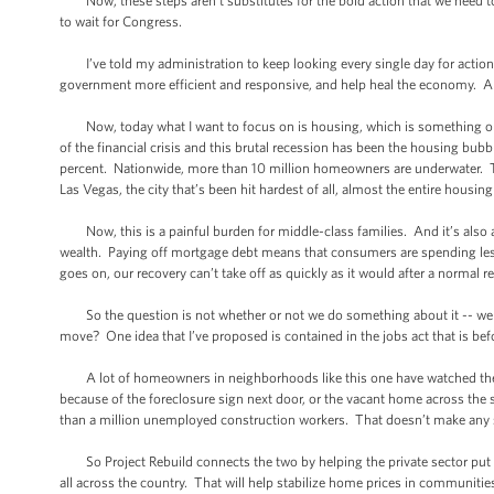
Now, these steps aren’t substitutes for the bold action that we need to
to wait for Congress.
I’ve told my administration to keep looking every single day for actio
government more efficient and responsive, and help heal the economy. An
Now, today what I want to focus on is housing, which is something obvio
of the financial crisis and this brutal recession has been the housing bubb
percent. Nationwide, more than 10 million homeowners are underwater. 
Las Vegas, the city that’s been hit hardest of all, almost the entire housin
Now, this is a painful burden for middle-class families. And it’s also a
wealth. Paying off mortgage debt means that consumers are spending less
goes on, our recovery can’t take off as quickly as it would after a normal r
So the question is not whether or not we do something about it -- we 
move? One idea that I’ve proposed is contained in the jobs act that is bef
A lot of homeowners in neighborhoods like this one have watched the va
because of the foreclosure sign next door, or the vacant home across the
than a million unemployed construction workers. That doesn’t make any s
So Project Rebuild connects the two by helping the private sector put 
all across the country. That will help stabilize home prices in communities