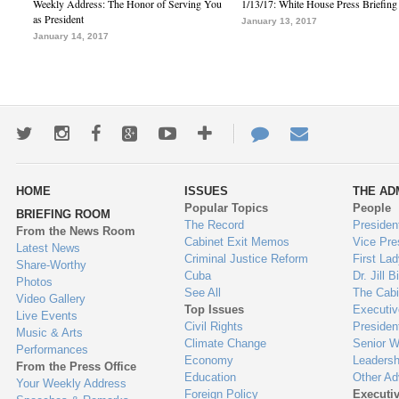
Weekly Address: The Honor of Serving You
1/13/17: White House Press Briefing
as President
January 13, 2017
January 14, 2017