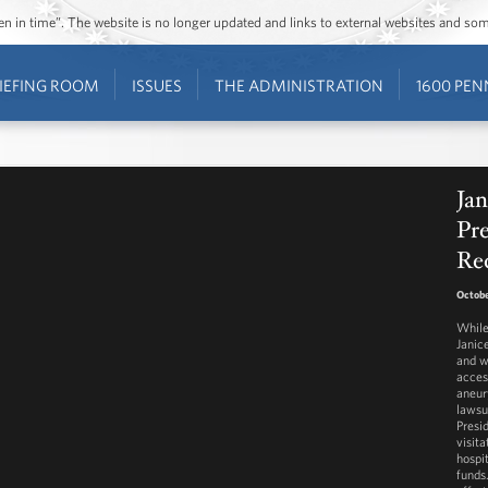
ozen in time”. The website is no longer updated and links to external websites and s
IEFING ROOM
ISSUES
THE ADMINISTRATION
1600 PEN
Jan
Pre
Re
Octobe
While
Janice
and w
acces
aneur
lawsu
Presi
visita
hospi
funds