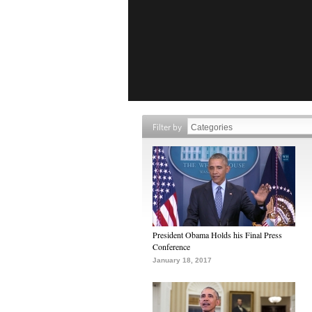
Filter by
President Obama Holds his Final Press
Conference
January 18, 2017