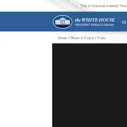
This is historical material “fr
BR
Home
•
Photos & Videos
• Video