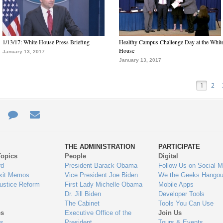
1/13/17: White House Press Briefing
Healthy Campus Challenge Day at the Whit
House
January 13, 2017
January 13, 2017
1
2