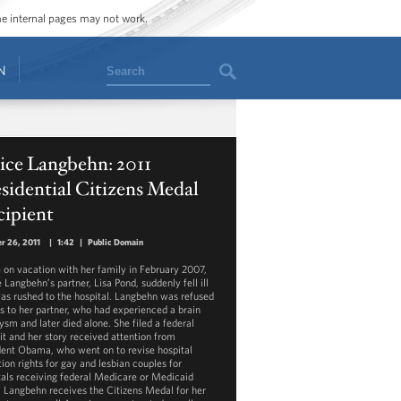
ome internal pages may not work.
Search
N
ice Langbehn: 2011
sidential Citizens Medal
cipient
r 26, 2011
|
1:42
|
Public Domain
 on vacation with her family in February 2007,
 Langbehn’s partner, Lisa Pond, suddenly fell ill
as rushed to the hospital. Langbehn was refused
s to her partner, who had experienced a brain
ysm and later died alone. She filed a federal
it and her story received attention from
dent Obama, who went on to revise hospital
tion rights for gay and lesbian couples for
tals receiving federal Medicare or Medicaid
. Langbehn receives the Citizens Medal for her