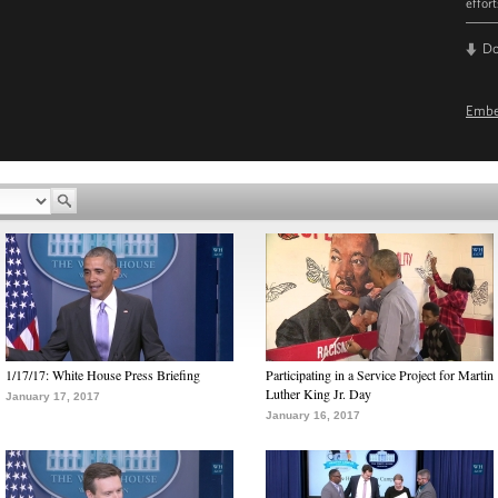
effor
D
Emb
1/17/17: White House Press Briefing
Participating in a Service Project for Martin
Luther King Jr. Day
January 17, 2017
January 16, 2017