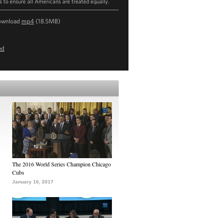
ts to ensure all Americans are treated equally.
ownload
mp4
(18.5MB)
ed
The 2016 World Series Champion Chicago
Cubs
January 16, 2017