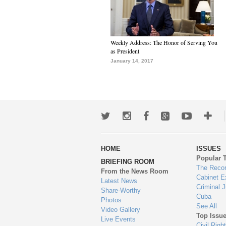
Weekly Address: The Honor of Serving You
as President
January 14, 2017