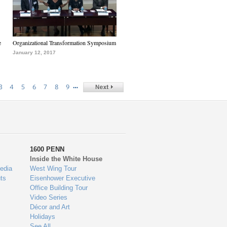
e
Organizational Transformation Symposium
January 12, 2017
…
3
4
5
6
7
8
9