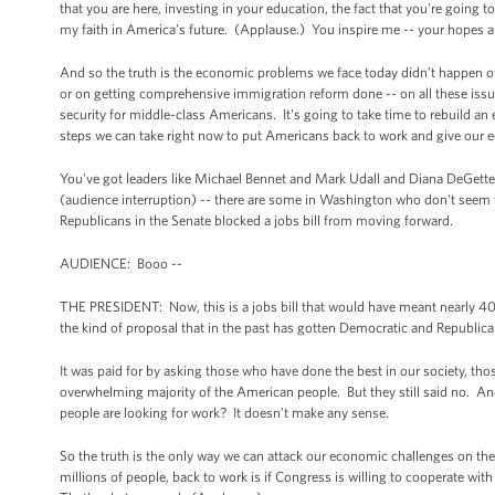
that you are here, investing in your education, the fact that you're going t
my faith in America’s future. (Applause.) You inspire me -- your hopes 
And so the truth is the economic problems we face today didn’t happen o
or on getting comprehensive immigration reform done -- on all these issue
security for middle-class Americans. It's going to take time to rebuild an
steps we can take right now to put Americans back to work and give our
You've got leaders like Michael Bennet and Mark Udall and Diana DeGette 
(audience interruption) -- there are some in Washington who don't seem t
Republicans in the Senate blocked a jobs bill from moving forward.
AUDIENCE: Booo --
THE PRESIDENT: Now, this is a jobs bill that would have meant nearly 400
the kind of proposal that in the past has gotten Democratic and Republic
It was paid for by asking those who have done the best in our society, th
overwhelming majority of the American people. But they still said no. A
people are looking for work? It doesn’t make any sense.
So the truth is the only way we can attack our economic challenges on the
millions of people, back to work is if Congress is willing to cooperate wit