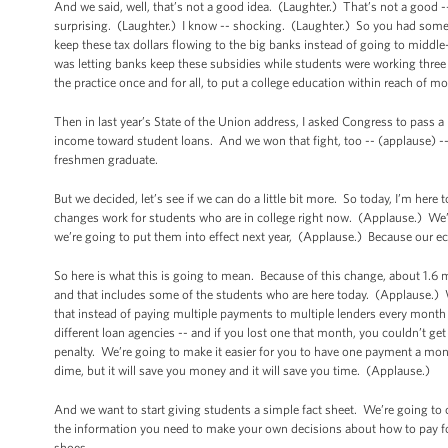
And we said, well, that’s not a good idea. (Laughter.) That’s not a good
surprising. (Laughter.) I know -- shocking. (Laughter.) So you had some
keep these tax dollars flowing to the big banks instead of going to middl
was letting banks keep these subsidies while students were working three
the practice once and for all, to put a college education within reach of 
Then in last year’s State of the Union address, I asked Congress to pass a 
income toward student loans. And we won that fight, too -- (applause) -- an
freshmen graduate.
But we decided, let’s see if we can do a little bit more. So today, I’m h
changes work for students who are in college right now. (Applause.) We’r
we’re going to put them into effect next year, (Applause.) Because our e
So here is what this is going to mean. Because of this change, about 1.6
and that includes some of the students who are here today. (Applause.) W
that instead of paying multiple payments to multiple lenders every month --
different loan agencies -- and if you lost one that month, you couldn’t ge
penalty. We’re going to make it easier for you to have one payment a month
dime, but it will save you money and it will save you time. (Applause.)
And we want to start giving students a simple fact sheet. We’re going to
the information you need to make your own decisions about how to pay fo
shoes.