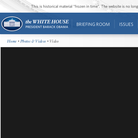
This is historical material “frozen in time”. The website is no l
BRIEFING ROOM
ISSUES
Home
•
Photos & Videos
• Video