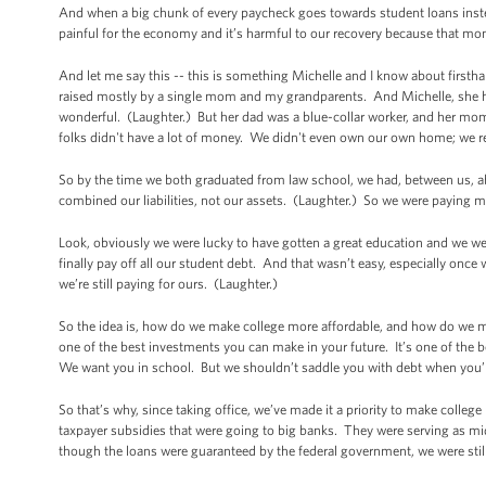
And when a big chunk of every paycheck goes towards student loans instead
painful for the economy and it’s harmful to our recovery because that mo
And let me say this -- this is something Michelle and I know about first
raised mostly by a single mom and my grandparents. And Michelle, she had s
wonderful. (Laughter.) But her dad was a blue-collar worker, and her mo
folks didn't have a lot of money. We didn't even own our own home; we r
So by the time we both graduated from law school, we had, between us,
combined our liabilities, not our assets. (Laughter.) So we were paying
Look, obviously we were lucky to have gotten a great education and we were
finally pay off all our student debt. And that wasn’t easy, especially onc
we’re still paying for ours. (Laughter.)
So the idea is, how do we make college more affordable, and how do we ma
one of the best investments you can make in your future. It’s one of the
We want you in school. But we shouldn’t saddle you with debt when you’r
So that’s why, since taking office, we’ve made it a priority to make colleg
taxpayer subsidies that were going to big banks. They were serving as m
though the loans were guaranteed by the federal government, we were still