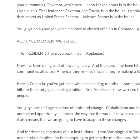
your outstanding Governor, who's here -- John Hickenlooper is in the ho
(Applause.) The Lieutenant Governor, Joe Garcia, is in the house. (Appl
then reelect as United States Senator -- Michael Bennet is in the house.
You guys do a good job when it comes to elected officials in Colorado, I 
AUDIENCE MEMBER: We love you!
THE PRESIDENT: I love you back. I do. (Applause.)
Now, I’ve been doing a lot of traveling lately. And the reason I’ve been hi
communities all across America, they're -- let's face it, they're making a
Here in Colorado, you’ve got folks who are spending months -- some, year
bills, or the mortgage, or college tuition. And Americans know we need to
people.
You guys came of age at a time of profound change. Globalization and t
unmatched opportunity -- I mean, the way that the world is now linked up
it also means that we are going to have to adapt to these changes.
And for decades, too many of our institutions -- from Washington to Wall St
middle-class families, for those aspiring to get into the middle class.