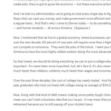
create jobs, they've got to grow the economy -- but these executive actio
And I've told my administration we're going to look every single day to
Steps that can save you money, and make government more efficient and 
a regular basis. And that's why I came to Denver today -- to do something 
-- and former students -- all across America. (Applause.)
Now, I mentioned that we live in a global economy, where businesses can 
over the next decade, 60 percent of new jobs will require more than a hig
out-compete us tomorrow. They want the jobs of the future. I want you t
America to have the most highly skilled workers doing the most advanced 
So that means we should be doing everything we can to put a college edu
important. It's never been more important, but, let's face it, it's also ne
much faster than inflation; certainly much faster than wages and incomes
Over the past three decades, the cost of college has nearly tripled. And t
year, graduates who took out loans left college owing an average of $24,00
Now, living with that kind of debt means making some pretty tough choice
mean you can’t start a business idea that you’ve got. It may mean that you’v
retirement because you’re still paying off your student loans.