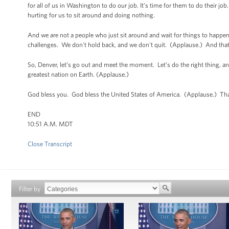
for all of us in Washington to do our job. It’s time for them to do their 
hurting for us to sit around and doing nothing.
And we are not a people who just sit around and wait for things to ha
challenges. We don't hold back, and we don't quit. (Applause.) And that’
So, Denver, let’s go out and meet the moment. Let’s do the right thing, and
greatest nation on Earth. (Applause.)
God bless you. God bless the United States of America. (Applause.) Th
END
10:51 A.M. MDT
Close Transcript
Filter by