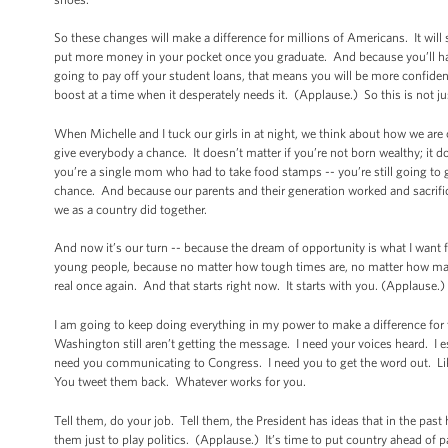
So these changes will make a difference for millions of Americans. It will
put more money in your pocket once you graduate. And because you’ll have
going to pay off your student loans, that means you will be more confiden
boost at a time when it desperately needs it. (Applause.) So this is not ju
When Michelle and I tuck our girls in at night, we think about how we a
give everybody a chance. It doesn’t matter if you’re not born wealthy; it d
you’re a single mom who had to take food stamps -- you’re still going to 
chance. And because our parents and their generation worked and sacrific
we as a country did together.
And now it’s our turn -- because the dream of opportunity is what I want f
young people, because no matter how tough times are, no matter how man
real once again. And that starts right now. It starts with you. (Applause.) 
I am going to keep doing everything in my power to make a difference for
Washington still aren’t getting the message. I need your voices heard. I 
need you communicating to Congress. I need you to get the word out. Like 
You tweet them back. Whatever works for you.
Tell them, do your job. Tell them, the President has ideas that in the pa
them just to play politics. (Applause.) It’s time to put country ahead of p