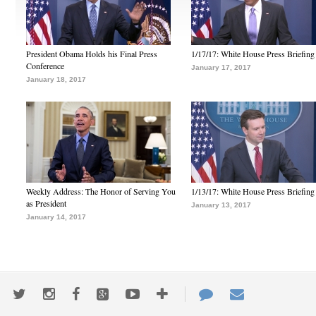
President Obama Holds his Final Press
1/17/17: White House Press Briefing
Conference
January 17, 2017
January 18, 2017
Weekly Address: The Honor of Serving You
1/13/17: White House Press Briefing
as President
January 13, 2017
January 14, 2017