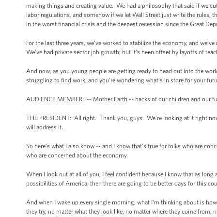
making things and creating value. We had a philosophy that said if we cut
labor regulations, and somehow if we let Wall Street just write the rules,
in the worst financial crisis and the deepest recession since the Great Dep
For the last three years, we’ve worked to stabilize the economy, and we
We’ve had private sector job growth, but it’s been offset by layoffs of teac
And now, as you young people are getting ready to head out into the worl
struggling to find work, and you’re wondering what’s in store for your fu
AUDIENCE MEMBER: -- Mother Earth -- backs of our children and our fu
THE PRESIDENT: All right. Thank you, guys. We’re looking at it right no
will address it.
So here’s what I also know -- and I know that's true for folks who are con
who are concerned about the economy.
When I look out at all of you, I feel confident because I know that as long 
possibilities of America, then there are going to be better days for this 
And when I wake up every single morning, what I'm thinking about is how
they try, no matter what they look like, no matter where they come from, n