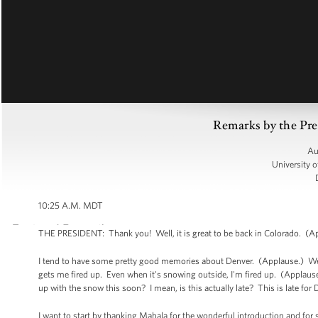
Remarks by the Pre
Au
University 
10:25 A.M. MDT
THE PRESIDENT: Thank you! Well, it is great to be back in Colorado. (Ap
I tend to have some pretty good memories about Denver. (Applause.) We h
gets me fired up. Even when it's snowing outside, I'm fired up. (Applause
up with the snow this soon? I mean, is this actually late? This is late for
I want to start by thanking Mahala for the wonderful introduction and for 