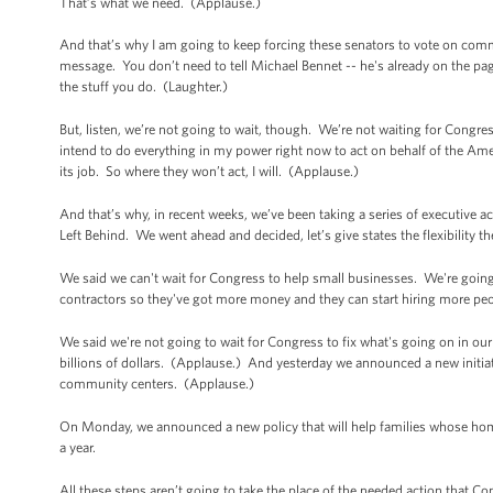
That’s what we need. (Applause.)
And that’s why I am going to keep forcing these senators to vote on com
message. You don’t need to tell Michael Bennet -- he's already on the pag
the stuff you do. (Laughter.)
But, listen, we’re not going to wait, though. We’re not waiting for Congres
intend to do everything in my power right now to act on behalf of the Am
its job. So where they won’t act, I will. (Applause.)
And that’s why, in recent weeks, we’ve been taking a series of executive a
Left Behind. We went ahead and decided, let’s give states the flexibility
We said we can't wait for Congress to help small businesses. We're going 
contractors so they've got more money and they can start hiring more pe
We said we're not going to wait for Congress to fix what's going on in our
billions of dollars. (Applause.) And yesterday we announced a new initiative
community centers. (Applause.)
On Monday, we announced a new policy that will help families whose home 
a year.
All these steps aren’t going to take the place of the needed action that Cong