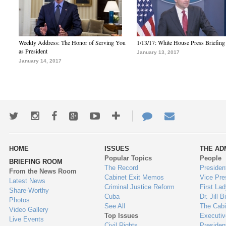
Weekly Address: The Honor of Serving You
1/13/17: White House Press Briefing
as President
January 13, 2017
January 14, 2017