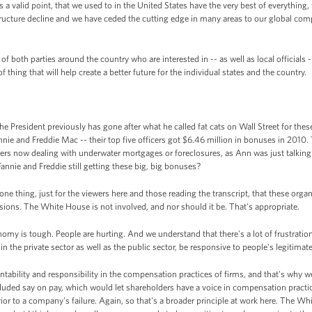
a valid point, that we used to in the United States have the very best of everything, w
ructure decline and we have ceded the cutting edge in many areas to our global compe
 both parties around the country who are interested in -- as well as local officials --
f thing that will help create a better future for the individual states and the country.
he President previously has gone after what he called fat cats on Wall Street for the
annie and Freddie Mac -- their top five officers got $6.46 million in bonuses in 2010.
yers now dealing with underwater mortgages or foreclosures, as Ann was just talkin
annie and Freddie still getting these big, big bonuses?
ne thing, just for the viewers here and those reading the transcript, that these organ
sions. The White House is not involved, and nor should it be. That's appropriate.
onomy is tough. People are hurting. And we understand that there's a lot of frustration
 in the private sector as well as the public sector, be responsive to people's legitimate
tability and responsibility in the compensation practices of firms, and that's why w
cluded say on pay, which would let shareholders have a voice in compensation practi
r to a company's failure. Again, so that's a broader principle at work here. The Wh