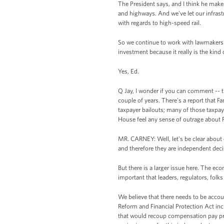
The President says, and I think he makes 
and highways. And we've let our infrast
with regards to high-speed rail.
So we continue to work with lawmakers of
investment because it really is the kind o
Yes, Ed.
Q Jay, I wonder if you can comment -- t
couple of years. There's a report that F
taxpayer bailouts; many of those taxpa
House feel any sense of outrage about F
MR. CARNEY: Well, let's be clear about o
and therefore they are independent deci
But there is a larger issue here. The ec
important that leaders, regulators, folks
We believe that there needs to be accoun
Reform and Financial Protection Act in
that would recoup compensation pay prio