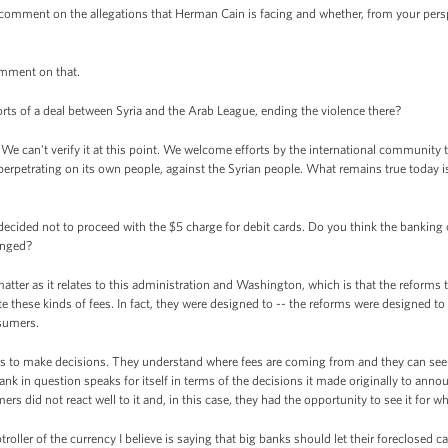
omment on the allegations that Herman Cain is facing and whether, from your perspe
omment on that.
ts of a deal between Syria and the Arab League, ending the violence there?
e can't verify it at this point. We welcome efforts by the international community
n perpetrating on its own people, against the Syrian people. What remains true today 
ecided not to proceed with the $5 charge for debit cards. Do you think the banki
anged?
tter as it relates to this administration and Washington, which is that the reforms t
 these kinds of fees. In fact, they were designed to -- the reforms were designed to
sumers.
 to make decisions. They understand where fees are coming from and they can see m
ank in question speaks for itself in terms of the decisions it made originally to anno
ers did not react well to it and, in this case, they had the opportunity to see it for w
ller of the currency I believe is saying that big banks should let their foreclosed ca