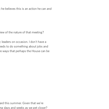
t he believes this is an action he can and
ew of the nature of that meeting?
leaders on occasion. I don't have a
 needs to do something about jobs and
ere ways that perhaps the House can be
eard this summer. Given that we're
ing days and weeks as we get closer?