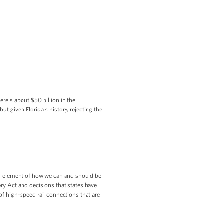
re's about $50 billion in the
ut given Florida's history, rejecting the
 an element of how we can and should be
ry Act and decisions that states have
of high-speed rail connections that are