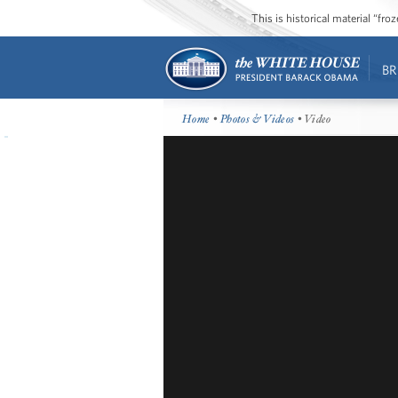
This is historical material “fr
BR
Home
•
Photos & Videos
• Video