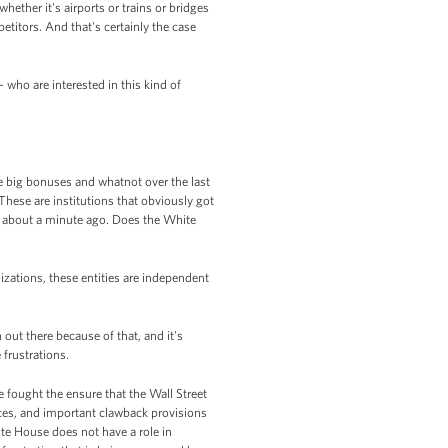
hether it's airports or trains or bridges
titors. And that's certainly the case
 who are interested in this kind of
se big bonuses and whatnot over the last
 These are institutions that obviously got
g about a minute ago. Does the White
izations, these entities are independent
 out there because of that, and it's
 frustrations.
e fought the ensure that the Wall Street
ces, and important clawback provisions
ite House does not have a role in