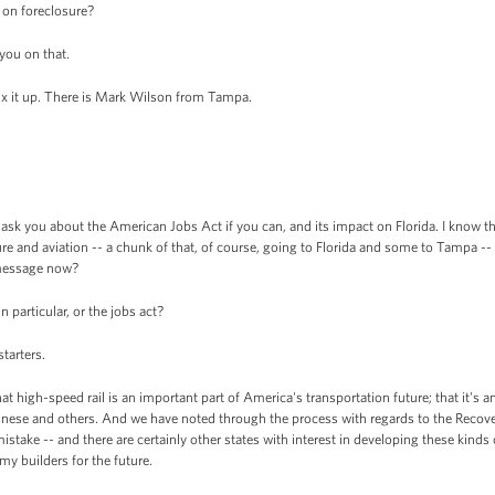
w on foreclosure?
you on that.
x it up. There is Mark Wilson from Tampa.
ask you about the American Jobs Act if you can, and its impact on Florida. I know the
ture and aviation -- a chunk of that, of course, going to Florida and some to Tampa -- b
e message now?
 particular, or the jobs act?
starters.
 high-speed rail is an important part of America's transportation future; that it's
inese and others. And we have noted through the process with regards to the Recove
stake -- and there are certainly other states with interest in developing these kinds 
my builders for the future.