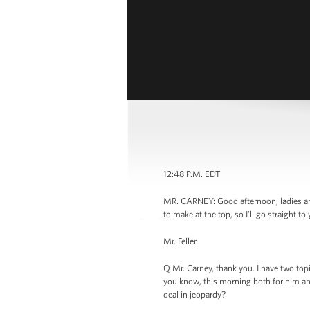
12:48 P.M. EDT
MR. CARNEY: Good afternoon, ladies an
to make at the top, so I'll go straight to
Mr. Feller.
Q Mr. Carney, thank you. I have two top
you know, this morning both for him an
deal in jeopardy?