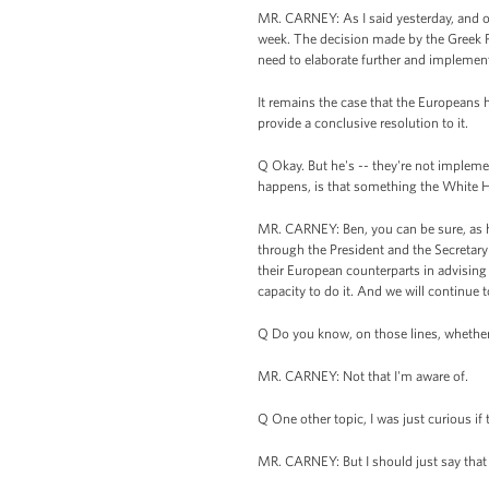
MR. CARNEY: As I said yesterday, and o
week. The decision made by the Greek Pr
need to elaborate further and implement
It remains the case that the Europeans 
provide a conclusive resolution to it.
Q Okay. But he's -- they're not implement
happens, is that something the White Ho
MR. CARNEY: Ben, you can be sure, as ha
through the President and the Secretar
their European counterparts in advising
capacity to do it. And we will continue
Q Do you know, on those lines, whether
MR. CARNEY: Not that I'm aware of.
Q One other topic, I was just curious if
MR. CARNEY: But I should just say that 