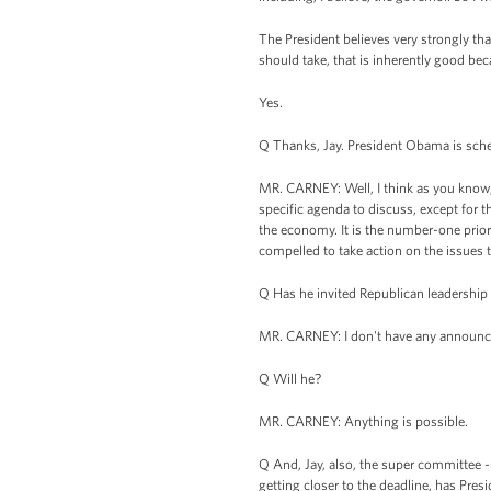
The President believes very strongly that
should take, that is inherently good beca
Yes.
Q Thanks, Jay. President Obama is sche
MR. CARNEY: Well, I think as you know,
specific agenda to discuss, except for
the economy. It is the number-one prior
compelled to take action on the issues 
Q Has he invited Republican leadership
MR. CARNEY: I don't have any announc
Q Will he?
MR. CARNEY: Anything is possible.
Q And, Jay, also, the super committee --
getting closer to the deadline, has Pr