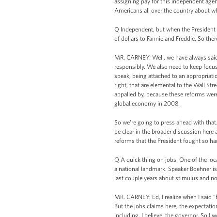
assigning pay for this independent agenc
Americans all over the country about wha
Q Independent, but when the President wa
of dollars to Fannie and Freddie. So the
MR. CARNEY: Well, we have always said 
responsibly. We also need to keep focus
speak, being attached to an appropriation
right, that are elemental to the Wall Str
appalled by, because these reforms were
global economy in 2008.
So we're going to press ahead with that
be clear in the broader discussion here 
reforms that the President fought so har
Q A quick thing on jobs. One of the loc
a national landmark. Speaker Boehner i
last couple years about stimulus and no
MR. CARNEY: Ed, I realize when I said "b
But the jobs claims here, the expectation
including, I believe, the governor. So I