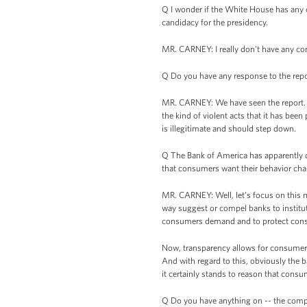
Q I wonder if the White House has any c
candidacy for the presidency.
MR. CARNEY: I really don't have any c
Q Do you have any response to the repor
MR. CARNEY: We have seen the report. W
the kind of violent acts that it has bee
is illegitimate and should step down.
Q The Bank of America has apparently d
that consumers want their behavior ch
MR. CARNEY: Well, let's focus on this ma
way suggest or compel banks to institute
consumers demand and to protect con
Now, transparency allows for consumers
And with regard to this, obviously the b
it certainly stands to reason that consum
Q Do you have anything on -- the comptro