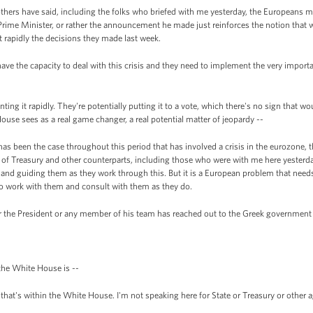
thers have said, including the folks who briefed with me yesterday, the Europeans 
ime Minister, or rather the announcement he made just reinforces the notion that we
 rapidly the decisions they made last week.
have the capacity to deal with this crisis and they need to implement the very import
ing it rapidly. They're potentially putting it to a vote, which there's no sign that wou
use sees as a real game changer, a real potential matter of jeopardy --
s been the case throughout this period that has involved a crisis in the eurozone, th
y of Treasury and other counterparts, including those who were with me here yesterd
 and guiding them as they work through this. But it is a European problem that need
 to work with them and consult with them as they do.
 the President or any member of his team has reached out to the Greek government 
 the White House is --
that's within the White House. I'm not speaking here for State or Treasury or other 