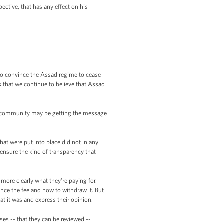
ctive, that has any effect on his
 to convince the Assad regime to cease
is that we continue to believe that Assad
ng community may be getting the message
hat were put into place did not in any
 ensure the kind of transparency that
ore clearly what they're paying for.
unce the fee and now to withdraw it. But
hat it was and express their opinion.
ses -- that they can be reviewed --