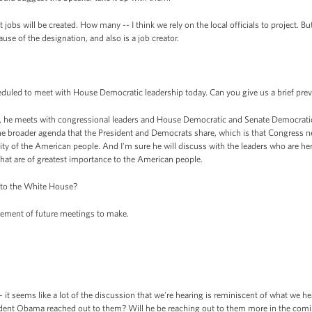
 jobs will be created. How many -- I think we rely on the local officials to project. Bu
use of the designation, and also is a job creator.
duled to meet with House Democratic leadership today. Can you give us a brief previ
 he meets with congressional leaders and House Democratic and Senate Democratic 
 the broader agenda that the President and Democrats share, which is that Congress
ity of the American people. And I'm sure he will discuss with the leaders who are h
that are of greatest importance to the American people.
 to the White House?
ement of future meetings to make.
 it seems like a lot of the discussion that we're hearing is reminiscent of what we h
esident Obama reached out to them? Will he be reaching out to them more in the com