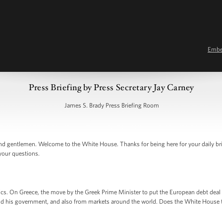
Emb
Press Briefing by Press Secretary Jay Carney
James S. Brady Press Briefing Room
d gentlemen. Welcome to the White House. Thanks for being here for your daily br
 your questions.
ics. On Greece, the move by the Greek Prime Minister to put the European debt deal 
d his government, and also from markets around the world. Does the White House th