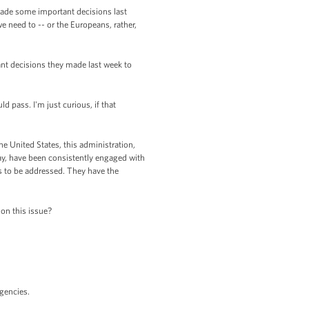
made some important decisions last
 need to -- or the Europeans, rather,
ant decisions they made last week to
ld pass. I'm just curious, if that
e United States, this administration,
ay, have been consistently engaged with
s to be addressed. They have the
on this issue?
agencies.