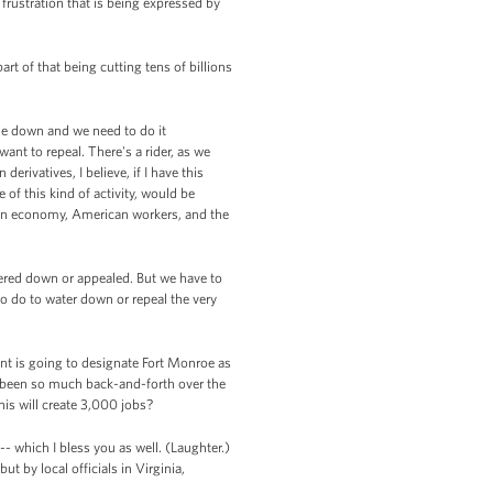
frustration that is being expressed by
t of that being cutting tens of billions
ie down and we need to do it
nt to repeal. There's a rider, as we
erivatives, I believe, if I have this
 of this kind of activity, would be
ican economy, American workers, and the
tered down or appealed. But we have to
to do to water down or repeal the very
ent is going to designate Fort Monroe as
s been so much back-and-forth over the
is will create 3,000 jobs?
-- which I bless you as well. (Laughter.)
ut by local officials in Virginia,