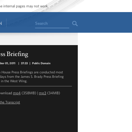
ome internal pages may not work.
Search
N
ss Briefing
er 01, 2011
|
37:33
|
Public Domain
 House Press Briefings are conducted most
ays from the James S. Brady Press Briefing
in the West Wing.
ownload
mp4
(358MB) |
mp3
(34MB)
the Transcript