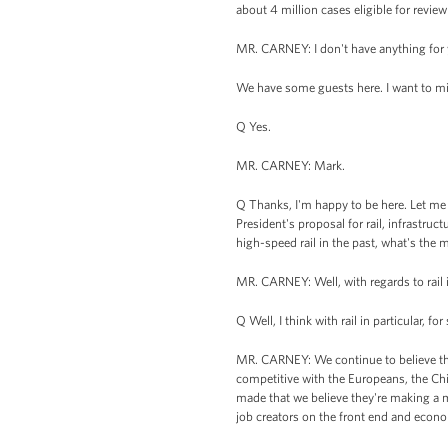
about 4 million cases eligible for revie
MR. CARNEY: I don't have anything for 
We have some guests here. I want to mi
Q Yes.
MR. CARNEY: Mark.
Q Thanks, I'm happy to be here. Let me 
President's proposal for rail, infrastruc
high-speed rail in the past, what's th
MR. CARNEY: Well, with regards to rail in
Q Well, I think with rail in particular, for 
MR. CARNEY: We continue to believe that
competitive with the Europeans, the Ch
made that we believe they're making a mi
job creators on the front end and econo