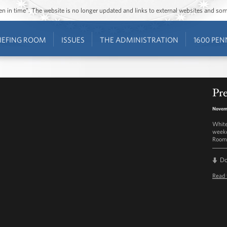
ozen in time”. The website is no longer updated and links to external websites and s
IEFING ROOM
ISSUES
THE ADMINISTRATION
1600 PEN
Pre
Novemb
White
weekd
Room 
D
Read 