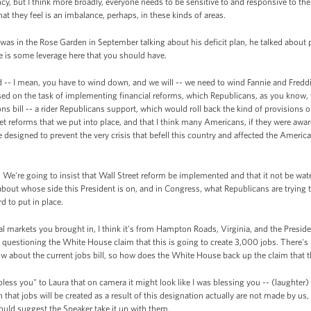
y, but I think more broadly, everyone needs to be sensitive to and responsive to the 
t they feel is an imbalance, perhaps, in these kinds of areas.
s in the Rose Garden in September talking about his deficit plan, he talked about par
re is some leverage here that you should have.
-- I mean, you have to wind down, and we will -- we need to wind Fannie and Fredd
ed on the task of implementing financial reforms, which Republicans, as you know, wa
s bill -- a rider Republicans support, which would roll back the kind of provisions on d
eet reforms that we put into place, and that I think many Americans, if they were aware
 designed to prevent the very crisis that befell this country and affected the Amer
. We're going to insist that Wall Street reform be implemented and that it not be wa
about whose side this President is on, and in Congress, what Republicans are trying 
d to put in place.
al markets you brought in, I think it's from Hampton Roads, Virginia, and the Presid
s questioning the White House claim that this is going to create 3,000 jobs. There'
w about the current jobs bill, so how does the White House back up the claim that th
less you" to Laura that on camera it might look like I was blessing you -- (laughter) 
 that jobs will be created as a result of this designation actually are not made by us, b
 would suggest the Speaker take it up with them.