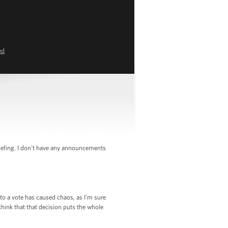
ed
iefing. I don't have any announcements
to a vote has caused chaos, as I'm sure
ink that that decision puts the whole