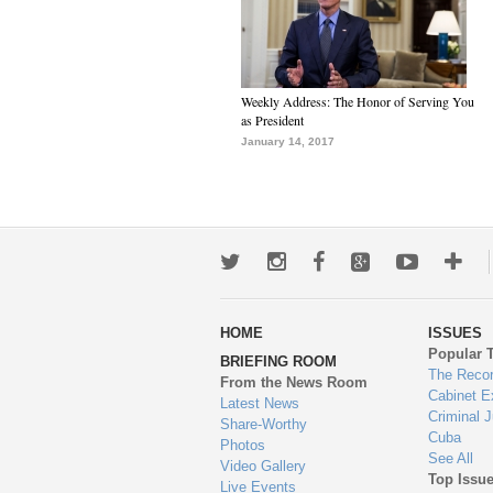
Weekly Address: The Honor of Serving You
as President
January 14, 2017