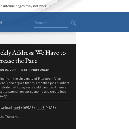
ome internal pages may not work.
Search
N
ekly Address: We Have to
rease the Pace
ber 05, 2011
|
4:48
|
Public Domain
ing from the University of Pittsburgh, Vice
dent Biden argues that this month's jobs numbers
strate that Congress should pass the American
Act to strengthen our economy and create jobs
 away.
ownload
mp4
(169MB) |
mp3
(4MB)
the Transcript