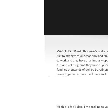
WASHINGTON—In this week’s address, V
Act to strengthen our economy and creat
to work and they have unanimously oppo
the kinds of programs they have support
families thousands of dollars by refin
come together to pass the American Job
Hi, this is Joe Biden. I’m speaking to 