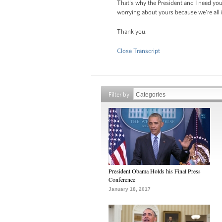
That's why the President and I need you
worrying about yours because we’re all i
Thank you.
Close Transcript
Filter by
President Obama Holds his Final Press
Conference
January 18, 2017