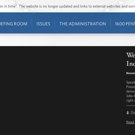
ozen in time”. The website is no longer updated and links to external websites and s
IEFING ROOM
ISSUES
THE ADMINISTRATION
1600 PEN
We
Inc
Novem
Speak
Presi
demon
Jobs 
right
D
Read 