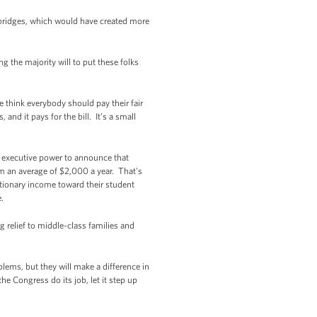
bridges, which would have created more
g the majority will to put these folks
 think everybody should pay their fair
and it pays for the bill. It’s a small
is executive power to announce that
em an average of $2,000 a year. That's
etionary income toward their student
.
 relief to middle-class families and
lems, but they will make a difference in
he Congress do its job, let it step up