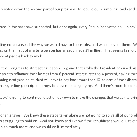
y voted down the second part of our program: to rebuild our crumbling roads and 
ans in the past have supported, but once again, every Republican voted no -- blockin
voting no because of the way we would pay for these jobs, and we do pay for them. We
x on the first dollar after a person has already made $1 million. That seems fair to us, 
ds of people back to work.
or the Congress to start acting responsibly, and that's why the President has used h
 able to refinance their homes from 6 percent interest rates to 4 percent, saving th
ing next year, no student will have to pay back more than 10 percent of their discr
s regarding prescription drugs to prevent price gouging. And there’s more to come
s, we’re going to continue to act on our own to make the changes that we can to bring
.
for an answer. We know these steps taken alone are not going to solve all of our prob
es struggling to hold on. And you know and I know if the Republicans would just let t
 do so much more, and we could do it immediately.