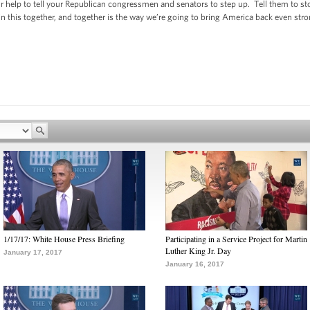
r help to tell your Republican congressmen and senators to step up. Tell them to sto
n this together, and together is the way we’re going to bring America back even stro
1/17/17: White House Press Briefing
Participating in a Service Project for Martin
Luther King Jr. Day
January 17, 2017
January 16, 2017