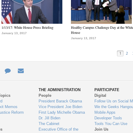
1/13/17: White House Press Briefing
Healthy Campus Challenge Day at the Whit
House
January 13, 2017
January 13, 2017
1
2