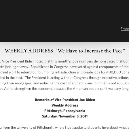
Emb
WEEKLY ADDRESS: "We Have to Increase the Pace"
ice President Biden noted that this month’s jobs numbers demonstrated that Con
e jobs right away. Republicans in Congress have voted against components of the bi
sed a bill to rebuild our crumbling infrastructure and create jobs for 400,000 cons
ed in the past. The President is acting without Congress through executive actions 
ancing their mortgages, and reducing the cost of student loans, but that is not eno
s Act to strengthen the economy, because the American people can’t wait any longe
Remarks of Vice President Joe Biden
Weekly Address
Pittsburgh, Pennsylvania
Saturday, November 5, 2011
you from the University of Pittsburgh, where I just spoke to students here about what