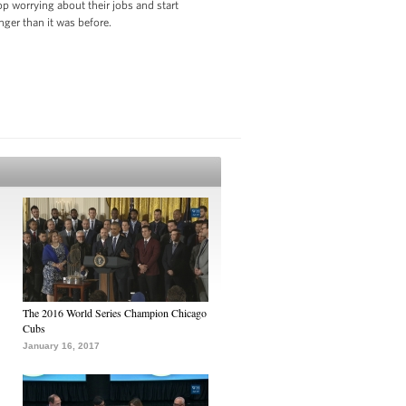
p worrying about their jobs and start
nger than it was before.
The 2016 World Series Champion Chicago
Cubs
January 16, 2017