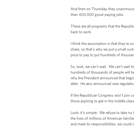
And then on Thursday, they unanimousl
than 400,000 good-paying jobs.
These are all programs that the Republic
back to work.
I think the assumption is that they're 
share, so that's why we put a small surta
price to pay to put hundreds of thousan
So, look, we can't wait. We can't wait f
hundreds of thousands of people will be
why the President announced that beginn
debt. He also announced new regulation
If the Republican Congress won’t join u
those aspiring to get in the middle class
Look, it’s simple: We refuse to take no 
the lives of millions of American famili
and meet its responsibilities, we could