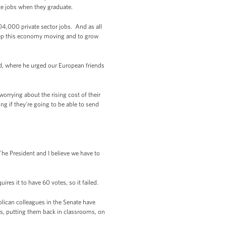
te jobs when they graduate.
4,000 private sector jobs. And as all
keep this economy moving and to grow
d, where he urged our European friends
orrying about the rising cost of their
ng if they're going to be able to send
he President and I believe we have to
ires it to have 60 votes, so it failed.
lican colleagues in the Senate have
ers, putting them back in classrooms, on