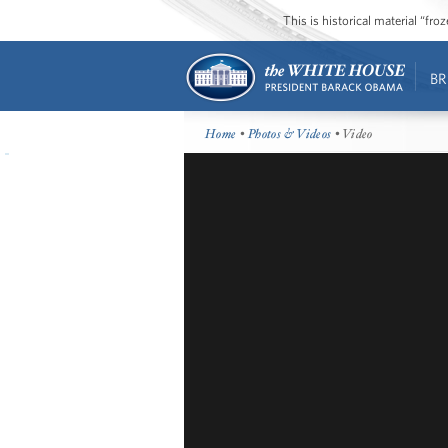
This is historical material “fr
BR
Home
•
Photos & Videos
• Video