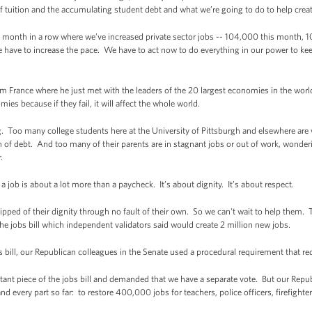
f tuition and the accumulating student debt and what we’re going to do to help crea
month in a row where we’ve increased private sector jobs -- 104,000 this month, 10
 have to increase the pace. We have to act now to do everything in our power to 
m France where he just met with the leaders of the 20 largest economies in the worl
ies because if they fail, it will affect the whole world.
. Too many college students here at the University of Pittsburgh and elsewhere are w
 of debt. And too many of their parents are in stagnant jobs or out of work, wonderi
.
 job is about a lot more than a paycheck. It’s about dignity. It’s about respect.
ed of their dignity through no fault of their own. So we can't wait to help them. T
e jobs bill which independent validators said would create 2 million new jobs.
 bill, our Republican colleagues in the Senate used a procedural requirement that requ
ant piece of the jobs bill and demanded that we have a separate vote. But our Repub
 every part so far: to restore 400,000 jobs for teachers, police officers, firefight