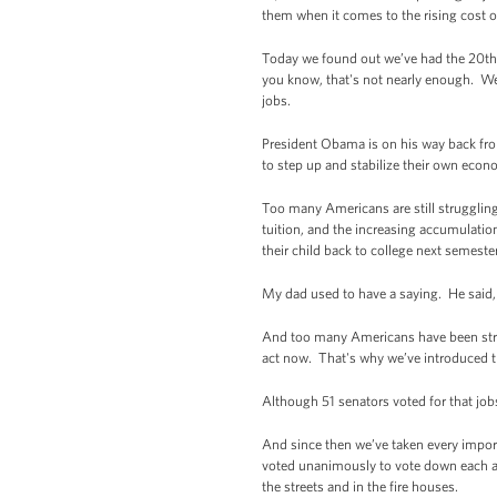
them when it comes to the rising cost o
Today we found out we’ve had the 20th 
you know, that's not nearly enough. We
jobs.
President Obama is on his way back fro
to step up and stabilize their own econom
Too many Americans are still struggling
tuition, and the increasing accumulation
their child back to college next semester
My dad used to have a saying. He said, a
And too many Americans have been stripp
act now. That's why we’ve introduced th
Although 51 senators voted for that jobs
And since then we’ve taken every import
voted unanimously to vote down each and
the streets and in the fire houses.