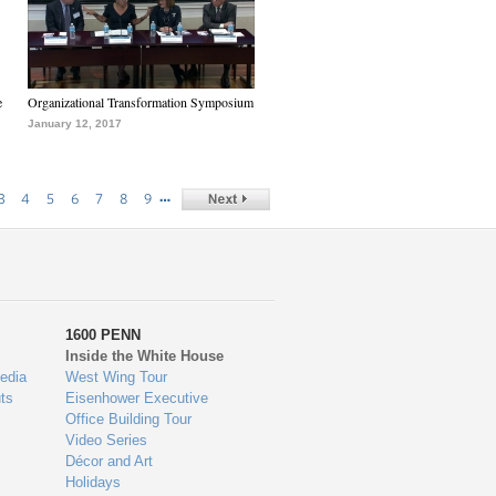
e
Organizational Transformation Symposium
January 12, 2017
…
3
4
5
6
7
8
9