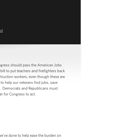
ed
gress should pass the American Jobs
ll to put teachers and firefighters back
truction workers, even though these are
to help our veterans find jobs, save
ugh. Democrats and Republicans must
r for Congress to act.
 we’ve done to help ease the burden on